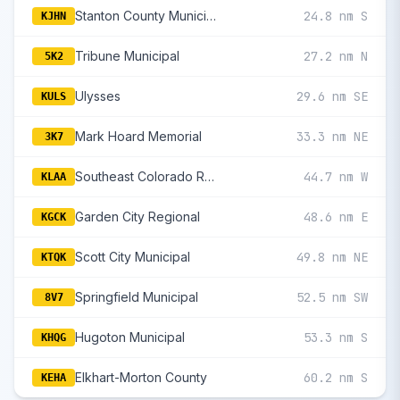
Stanton County Municipal
24.8 nm S
KJHN
Tribune Municipal
27.2 nm N
5K2
Ulysses
29.6 nm SE
KULS
Mark Hoard Memorial
33.3 nm NE
3K7
Southeast Colorado Regional
44.7 nm W
KLAA
Garden City Regional
48.6 nm E
KGCK
Scott City Municipal
49.8 nm NE
KTQK
Springfield Municipal
52.5 nm SW
8V7
Hugoton Municipal
53.3 nm S
KHQG
Elkhart-Morton County
60.2 nm S
KEHA