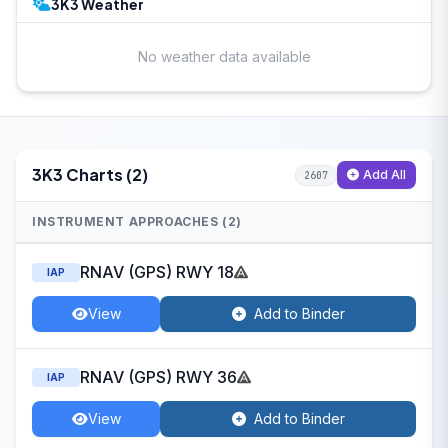
3K3 Weather
No weather data available
3K3 Charts (2)
Add All
2607
INSTRUMENT APPROACHES (2)
RNAV (GPS) RWY 18
IAP
View
Add to Binder
RNAV (GPS) RWY 36
IAP
View
Add to Binder