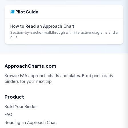
Pilot Guide
How to Read an Approach Chart
Section-by-section walkthrough with interactive diagrams and a
quiz.
ApproachCharts.com
Browse FAA approach charts and plates. Build print-ready
binders for your next trip.
Product
Build Your Binder
FAQ
Reading an Approach Chart