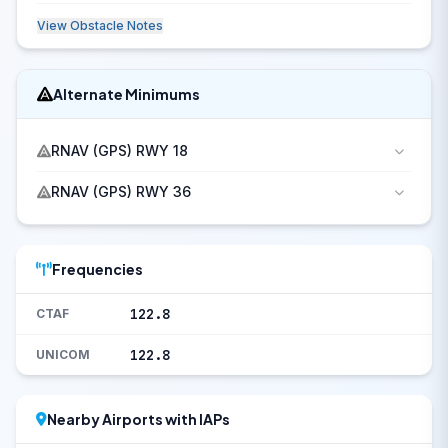
View Obstacle Notes
Alternate Minimums
RNAV (GPS) RWY 18
RNAV (GPS) RWY 36
Frequencies
122.8
CTAF
122.8
UNICOM
Nearby Airports with IAPs