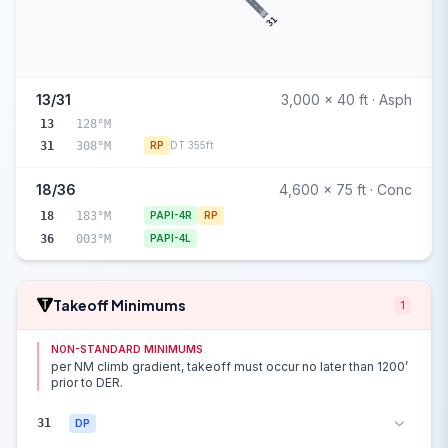
31
13/31
3,000 x 40 ft · Asph
13
128°M
31
308°M
RP
DT 355ft
18/36
4,600 x 75 ft · Conc
18
183°M
PAPI-4R
RP
36
003°M
PAPI-4L
Takeoff Minimums
1
NON-STANDARD MINIMUMS
per NM climb gradient, takeoff must occur no later than 1200’
prior to DER.
31
DP