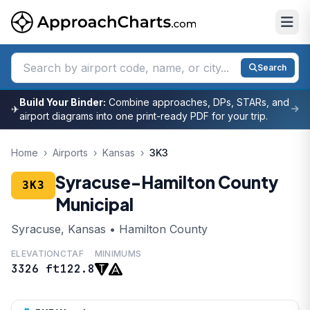
Search
Build Your Binder:
Combine approaches, DPs, STARs, and
✈
airport diagrams into one print-ready PDF for your trip.
Home
›
Airports
›
Kansas
›
3K3
Syracuse-Hamilton County
3K3
Municipal
Syracuse, Kansas • Hamilton County
ELEVATION
CTAF
MINIMUMS
3326 ft
122.8