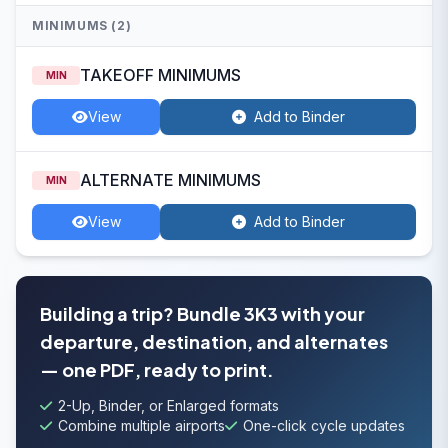
MINIMUMS (2)
TAKEOFF MINIMUMS
MIN
View
Add to Binder
ALTERNATE MINIMUMS
MIN
View
Add to Binder
Building a trip? Bundle 3K3 with your
departure, destination, and alternates
— one PDF, ready to print.
2-Up, Binder, or Enlarged formats
Combine multiple airports
One-click cycle updates