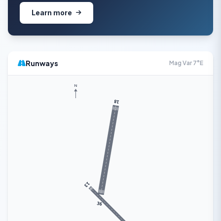
Learn more
Runways
Mag Var 7°E
N
18
13
36