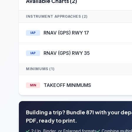
Available Charts (2)
INSTRUMENT APPROACHES (2)
RNAV (GPS) RWY 17
IAP
RNAV (GPS) RWY 35
IAP
MINIMUMS (1)
TAKEOFF MINIMUMS
MIN
Building a trip? Bundle 87I with your de
PDF, ready to print.
2-Up, Binder, or Enlarged formats
Combine multipl