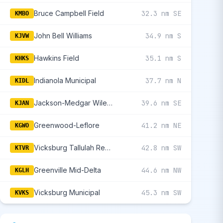
Bruce Campbell Field
32.3 nm SE
KMBO
John Bell Williams
34.9 nm S
KJVW
Hawkins Field
35.1 nm S
KHKS
Indianola Municipal
37.7 nm N
KIDL
Jackson-Medgar Wiley Evers International
39.6 nm SE
KJAN
Greenwood-Leflore
41.2 nm NE
KGWO
Vicksburg Tallulah Regional
42.8 nm SW
KTVR
Greenville Mid-Delta
44.6 nm NW
KGLH
Vicksburg Municipal
45.3 nm SW
KVKS