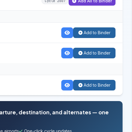
Add All to Binder
Cycle 2607
Add to Binder
Add to Binder
Add to Binder
parture, destination, and alternates — one
e airports
One-click cycle updates