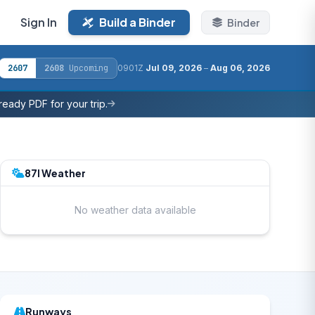
Sign In
Build a Binder
Binder
2607
2608
Upcoming
0901Z
Jul 09, 2026
–
Aug 06, 2026
eady PDF for your trip.
87I Weather
No weather data available
Runways