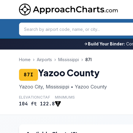
✈
Build Your Binder:
Com
Home
›
Airports
›
Mississippi
›
87I
Yazoo County
87I
Yazoo City, Mississippi • Yazoo County
ELEVATION
CTAF
MINIMUMS
104 ft
122.8