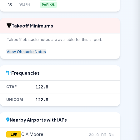
35
354°M
PAPI-2L
Takeoff Minimums
Takeoff obstacle notes are available for this airport.
View Obstacle Notes
Frequencies
122.8
CTAF
122.8
UNICOM
Nearby Airports with IAPs
C A Moore
26.4 nm NE
19M