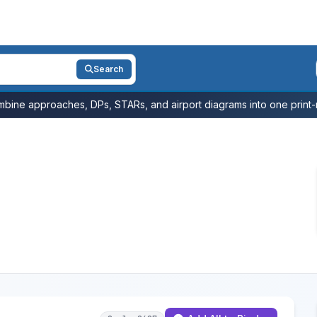
Search
bine approaches, DPs, STARs, and airport diagrams into one print-r