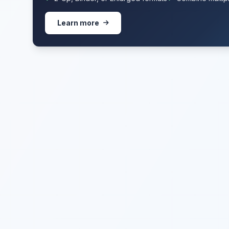
Learn more