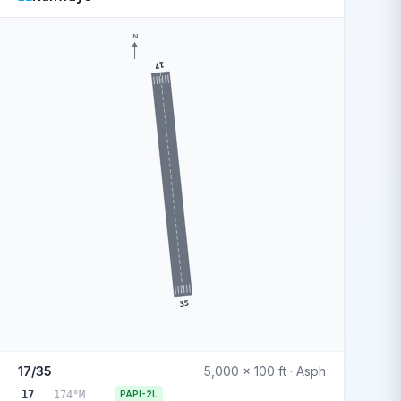
N
17
35
17/35
5,000 x 100 ft · Asph
17
174°M
PAPI-2L