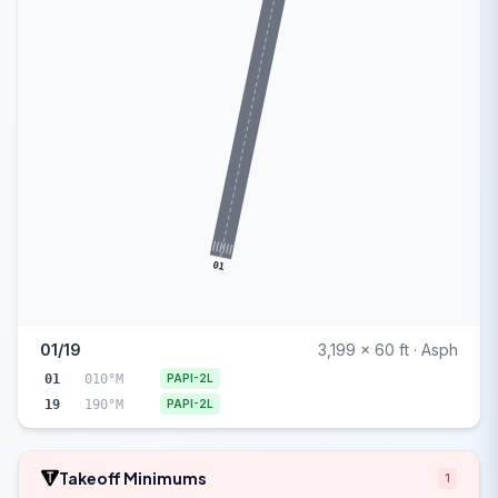
01
01/19
3,199 x 60 ft · Asph
01
010°M
PAPI-2L
19
190°M
PAPI-2L
Takeoff Minimums
1