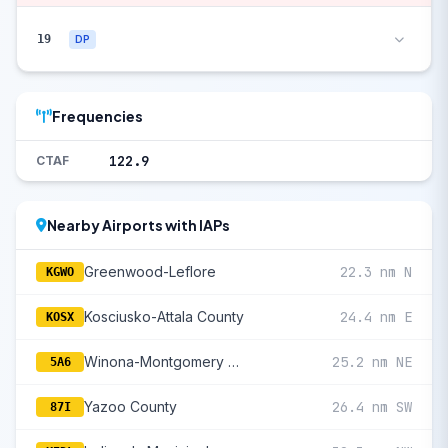
19
DP
Frequencies
122.9
CTAF
Nearby Airports with IAPs
Greenwood-Leflore
22.3 nm N
KGWO
Kosciusko-Attala County
24.4 nm E
KOSX
Winona-Montgomery County
25.2 nm NE
5A6
Yazoo County
26.4 nm SW
87I