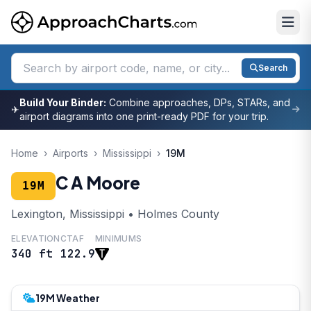
Search
Build Your Binder:
Combine approaches, DPs, STARs, and
✈
airport diagrams into one print-ready PDF for your trip.
Home
›
Airports
›
Mississippi
›
19M
C A Moore
19M
Lexington, Mississippi • Holmes County
ELEVATION
CTAF
MINIMUMS
340 ft
122.9
19M Weather