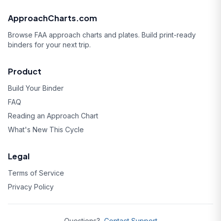
ApproachCharts.com
Browse FAA approach charts and plates. Build print-ready
binders for your next trip.
Product
Build Your Binder
FAQ
Reading an Approach Chart
What's New This Cycle
Legal
Terms of Service
Privacy Policy
Questions?
Contact Support