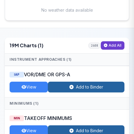
No weather data available
19M Charts (1)
Add All
2608
INSTRUMENT APPROACHES (1)
VOR/DME OR GPS-A
IAP
View
Add to Binder
MINIMUMS (1)
TAKEOFF MINIMUMS
MIN
View
Add to Binder