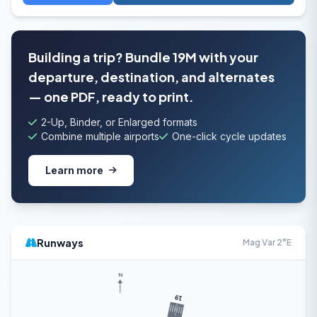
Building a trip? Bundle 19M with your
departure, destination, and alternates
— one PDF, ready to print.
2-Up, Binder, or Enlarged formats
Combine multiple airports
One-click cycle updates
Learn more
Runways
Mag Var 2°E
N
19