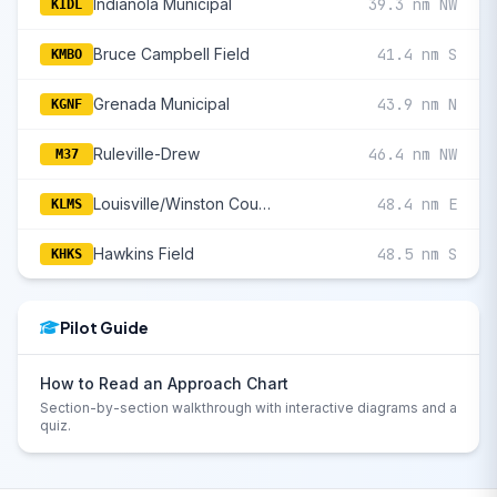
Indianola Municipal
39.3 nm NW
KIDL
Bruce Campbell Field
41.4 nm S
KMBO
Grenada Municipal
43.9 nm N
KGNF
Ruleville-Drew
46.4 nm NW
M37
Louisville/Winston County
48.4 nm E
KLMS
Hawkins Field
48.5 nm S
KHKS
Pilot Guide
How to Read an Approach Chart
Section-by-section walkthrough with interactive diagrams and a
quiz.