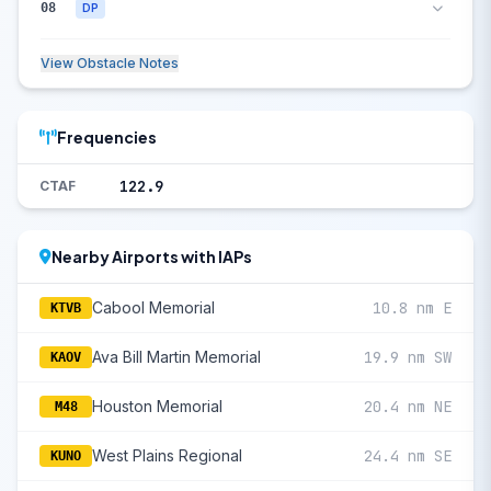
08
DP
View Obstacle Notes
Frequencies
122.9
CTAF
Nearby Airports with IAPs
Cabool Memorial
10.8 nm E
KTVB
Ava Bill Martin Memorial
19.9 nm SW
KAOV
Houston Memorial
20.4 nm NE
M48
West Plains Regional
24.4 nm SE
KUNO