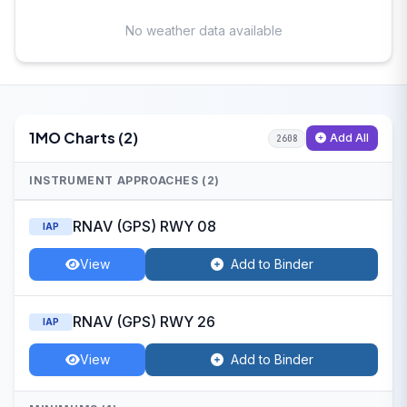
No weather data available
1MO Charts (2)
Add All
2608
INSTRUMENT APPROACHES (2)
RNAV (GPS) RWY 08
IAP
View
Add to Binder
RNAV (GPS) RWY 26
IAP
View
Add to Binder