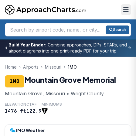
Search
Build Your Binder:
Combine approaches, DPs, STARs, and
✈
airport diagrams into one print-ready PDF for your trip.
Home
›
Airports
›
Missouri
›
1MO
Mountain Grove Memorial
1MO
Mountain Grove, Missouri • Wright County
ELEVATION
CTAF
MINIMUMS
1476 ft
122.9
1MO Weather