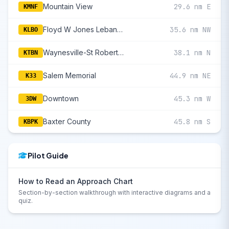
Mountain View
29.6 nm E
KMNF
Floyd W Jones Lebanon
35.6 nm NW
KLBO
Waynesville-St Robert Regional Forney Field
38.1 nm N
KTBN
Salem Memorial
44.9 nm NE
K33
Downtown
45.3 nm W
3DW
Baxter County
45.8 nm S
KBPK
Pilot Guide
How to Read an Approach Chart
Section-by-section walkthrough with interactive diagrams and a
quiz.