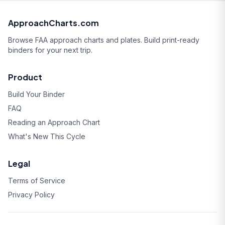
ApproachCharts.com
Browse FAA approach charts and plates. Build print-ready
binders for your next trip.
Product
Build Your Binder
FAQ
Reading an Approach Chart
What's New This Cycle
Legal
Terms of Service
Privacy Policy