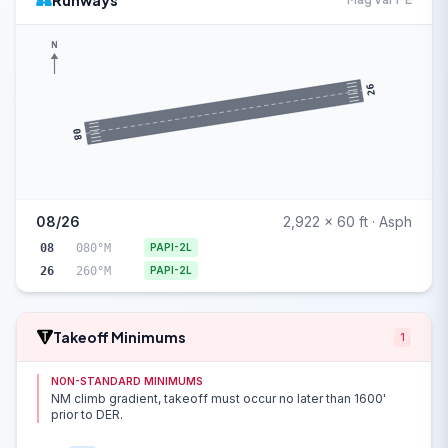
Runways
N
26
08
08/26
2,922 x 60 ft · Asph
08
080°M
PAPI-2L
26
260°M
PAPI-2L
Takeoff Minimums
1
NON-STANDARD MINIMUMS
NM climb gradient, takeoff must occur no later than 1600'
prior to DER.