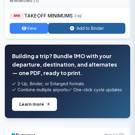
MINIMUMS (1)
TAKEOFF MINIMUMS
MIN
2 pg
View
Add to Binder
Building a trip? Bundle 1MO with your
departure, destination, and alternates
— one PDF, ready to print.
2-Up, Binder, or Enlarged formats
Combine multiple airports
One-click cycle updates
Learn more
Mag Var 1°E