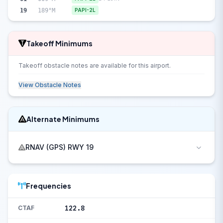
19
189°M
PAPI-2L
Takeoff Minimums
Takeoff obstacle notes are available for this airport.
View Obstacle Notes
Alternate Minimums
RNAV (GPS) RWY 19
Frequencies
122.8
CTAF