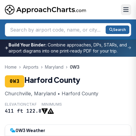
Search
Build Your Binder:
Combine approaches, DPs, STARs, and
✈
airport diagrams into one print-ready PDF for your trip.
Home
›
Airports
›
Maryland
›
0W3
Harford County
0W3
Churchville, Maryland • Harford County
ELEVATION
CTAF
MINIMUMS
411 ft
122.8
0W3 Weather