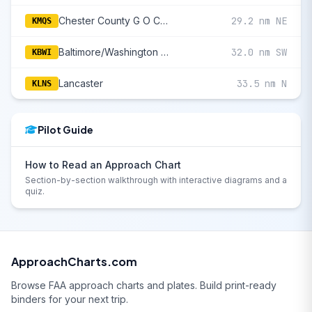
Chester County G O Carlson
29.2 nm NE
KMQS
Baltimore/Washington International Thurgood Marshall
32.0 nm SW
KBWI
Lancaster
33.5 nm N
KLNS
Pilot Guide
How to Read an Approach Chart
Section-by-section walkthrough with interactive diagrams and a
quiz.
ApproachCharts.com
Browse FAA approach charts and plates. Build print-ready
binders for your next trip.