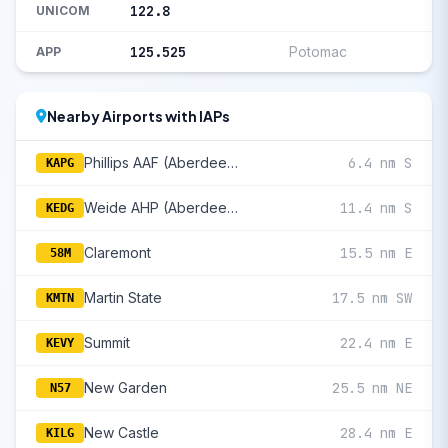
122.8
UNICOM
125.525
Potomac
APP
Nearby Airports with IAPs
Phillips AAF (Aberdeen Proving Ground)
6.4 nm S
KAPG
Weide AHP (Aberdeen Proving Ground)
11.4 nm S
KEDG
Claremont
15.5 nm E
58M
Martin State
17.5 nm SW
KMTN
Summit
22.4 nm E
KEVY
New Garden
25.5 nm NE
N57
New Castle
28.4 nm E
KILG