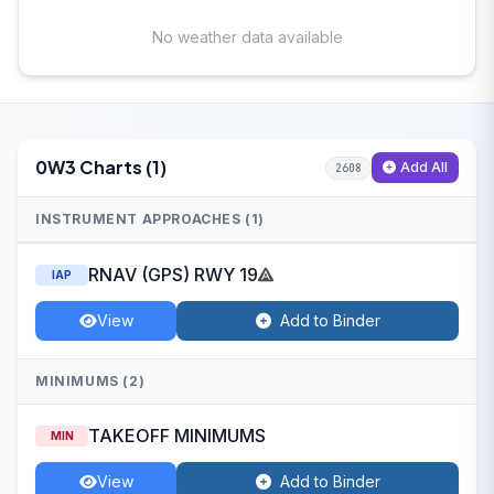
No weather data available
0W3 Charts (1)
Add All
2608
INSTRUMENT APPROACHES (1)
RNAV (GPS) RWY 19
IAP
View
Add to Binder
MINIMUMS (2)
TAKEOFF MINIMUMS
MIN
View
Add to Binder