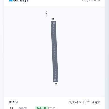
Runways
N
19
01
01/19
3,354 x 75 ft · Asph
01
009°M
PAPI-2L
DT 251ft