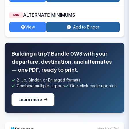
ALTERNATE MINIMUMS
MIN
View
Add to Binder
Building a trip? Bundle 0W3 with your
departure, destination, and alternates
— one PDF, ready to print.
2-Up, Binder, or Enlarged formats
Combine multiple airports
One-click cycle updates
Learn more
Mag Var 11°W