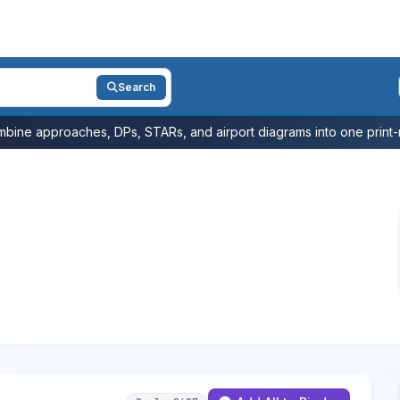
Search
bine approaches, DPs, STARs, and airport diagrams into one print-r