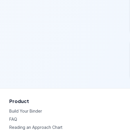
Product
Build Your Binder
FAQ
Reading an Approach Chart