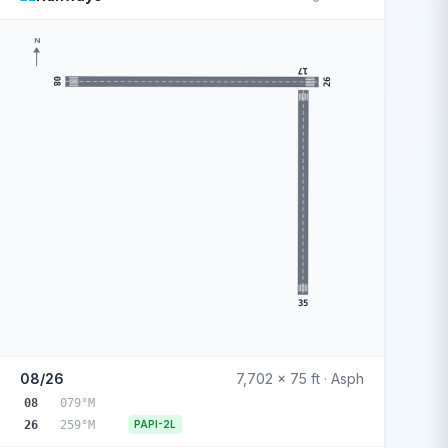
N
17
08
26
35
08/26
7,702 x 75 ft · Asph
08
079°M
26
259°M
PAPI-2L