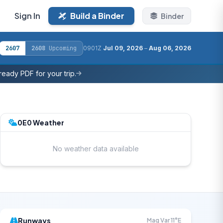
Sign In
Build a Binder
Binder
2607
2608
Upcoming
0901Z
Jul 09, 2026
–
Aug 06, 2026
eady PDF for your trip.
0E0 Weather
No weather data available
Runways
Mag Var 11°E