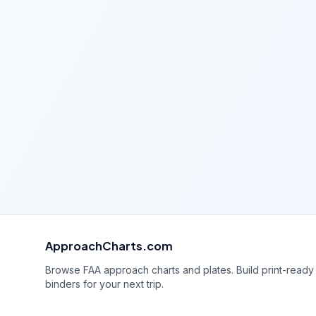
ApproachCharts.com
Browse FAA approach charts and plates. Build print-ready
binders for your next trip.