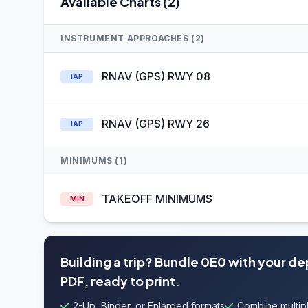
Available Charts (2)
INSTRUMENT APPROACHES (2)
RNAV (GPS) RWY 08
IAP
RNAV (GPS) RWY 26
IAP
MINIMUMS (1)
TAKEOFF MINIMUMS
MIN
Building a trip? Bundle 0E0 with your d
PDF, ready to print.
2-Up, Binder, or Enlarged formats
Combine multipl