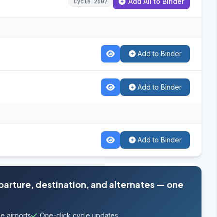
Add All to Binder
Cycle 2607
Add to Binder
Add to Binder
Add to Binder
eparture, destination, and alternates — one
e airports
One-click cycle updates