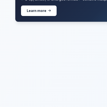
Learn more