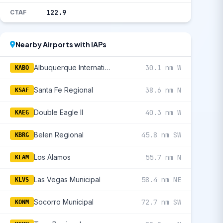
122.9
CTAF
Nearby Airports with IAPs
Albuquerque International Sunport
30.1 nm W
KABQ
Santa Fe Regional
38.6 nm N
KSAF
Double Eagle II
40.3 nm W
KAEG
Belen Regional
45.8 nm SW
KBRG
Los Alamos
55.7 nm N
KLAM
Las Vegas Municipal
58.4 nm NE
KLVS
Socorro Municipal
72.7 nm SW
KONM