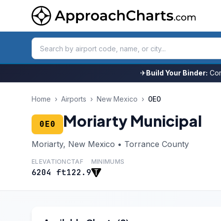
✈
Build Your Binder:
Com
Home
›
Airports
›
New Mexico
›
0E0
Moriarty Municipal
0E0
Moriarty, New Mexico • Torrance County
ELEVATION
CTAF
MINIMUMS
6204 ft
122.9