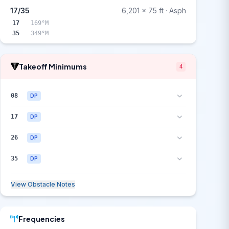
17/35
6,201 x 75 ft · Asph
17
169°M
35
349°M
Takeoff Minimums
4
08
DP
17
DP
26
DP
35
DP
View Obstacle Notes
Frequencies