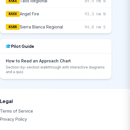
Taos Regional
89.9 nm N
KSKX
Angel Fire
93.3 nm N
KAXX
Sierra Blanca Regional
94.0 nm S
KSRR
Pilot Guide
How to Read an Approach Chart
Section-by-section walkthrough with interactive diagrams
and a quiz.
Legal
Terms of Service
Privacy Policy