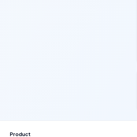
Product