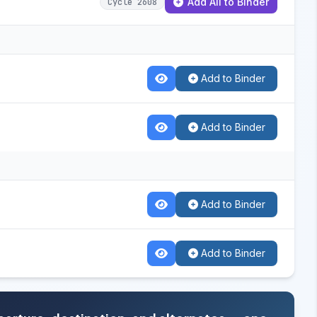
Add All to Binder
Cycle 2608
Add to Binder
Add to Binder
Add to Binder
Add to Binder