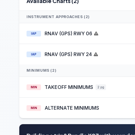
Available Charts (2)
INSTRUMENT APPROACHES (2)
RNAV (GPS) RWY 06
IAP
RNAV (GPS) RWY 24
IAP
MINIMUMS (2)
TAKEOFF MINIMUMS
MIN
2 pg
ALTERNATE MINIMUMS
MIN