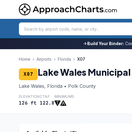
✈
Build Your Binder:
Com
Home
›
Airports
›
Florida
›
X07
Lake Wales Municipal
X07
Lake Wales, Florida • Polk County
ELEVATION
CTAF
MINIMUMS
126 ft
122.8