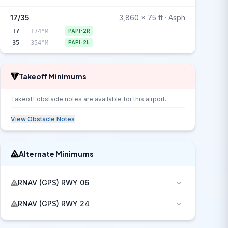
17/35
3,860 x 75 ft · Asph
17
174°M
PAPI-2R
35
354°M
PAPI-2L
Takeoff Minimums
Takeoff obstacle notes are available for this airport.
View Obstacle Notes
Alternate Minimums
RNAV (GPS) RWY 06
RNAV (GPS) RWY 24