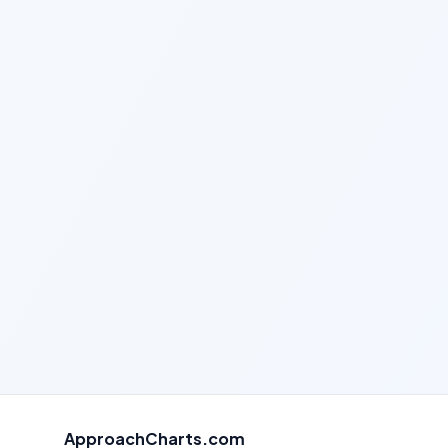
ApproachCharts.com