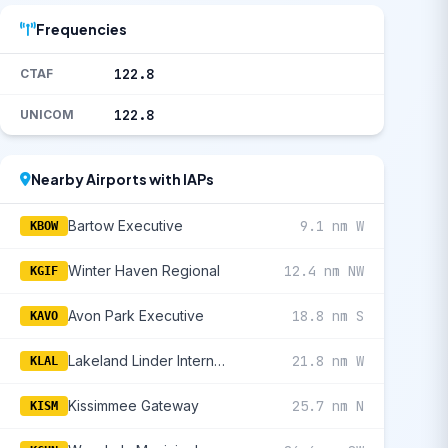
Frequencies
122.8
CTAF
122.8
UNICOM
Nearby Airports with IAPs
Bartow Executive
9.1 nm W
KBOW
Winter Haven Regional
12.4 nm NW
KGIF
Avon Park Executive
18.8 nm S
KAVO
Lakeland Linder International
21.8 nm W
KLAL
Kissimmee Gateway
25.7 nm N
KISM