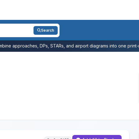
Search
bine approaches, DPs, STARs, and airport diagrams into one print-r