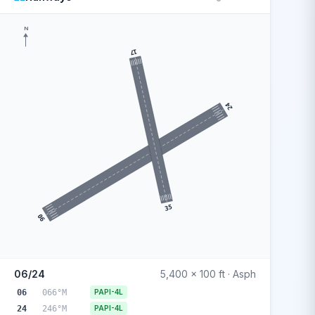
N
17
24
35
06
06/24
5,400 x 100 ft · Asph
06
066°M
PAPI-4L
24
246°M
PAPI-4L