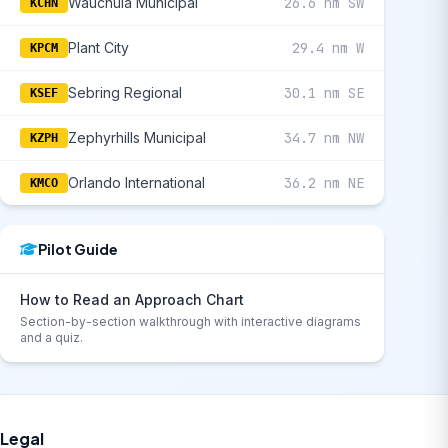
Wauchula Municipal
26.6 nm SW
KCHN
Plant City
29.4 nm W
KPCM
Sebring Regional
30.1 nm SE
KSEF
Zephyrhills Municipal
34.7 nm NW
KZPH
Orlando International
36.2 nm NE
KMCO
Pilot Guide
How to Read an Approach Chart
Section-by-section walkthrough with interactive diagrams
and a quiz.
Legal