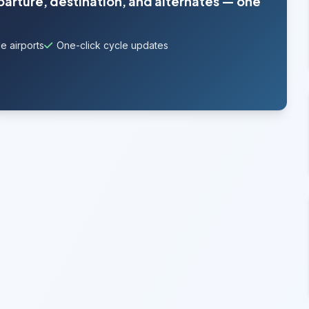
parture, destination, and alternates — one
e airports
One-click cycle updates