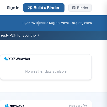
Sign In
Build a Binder
Binder
|
Cycle
2608
0901Z
Aug 06, 2026
–
Sep 03, 2026
eady PDF for your trip.
X07 Weather
No weather data available
Runways
Mag Var 7°W