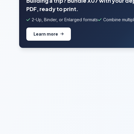
Building a trip? Bundle X07 with your de
PDF, ready to print.
2-Up, Binder, or Enlarged formats
Combine multipl
Learn more