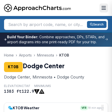
Search
Build Your Binder:
Combine approaches, DPs, STARs, and
✈
airport diagrams into one print-ready PDF for your trip.
Home
›
Airports
›
Minnesota
›
KTOB
Dodge Center
KTOB
Dodge Center, Minnesota • Dodge County
ELEVATION
CTAF
MINIMUMS
1303 ft
122.9
KTOB Weather
VFR
18 min ago