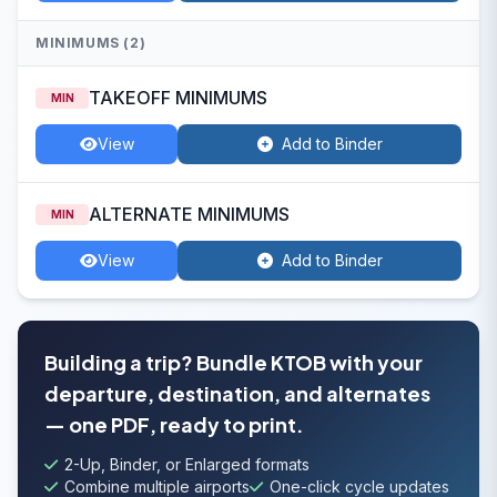
MINIMUMS (2)
TAKEOFF MINIMUMS
MIN
View
Add to Binder
ALTERNATE MINIMUMS
MIN
View
Add to Binder
Building a trip? Bundle KTOB with your
departure, destination, and alternates
— one PDF, ready to print.
2-Up, Binder, or Enlarged formats
Combine multiple airports
One-click cycle updates