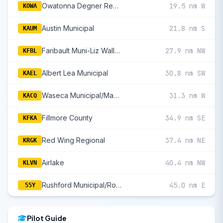
Owatonna Degner Regional
19.5 nm W
KOWA
Austin Municipal
21.8 nm S
KAUM
Faribault Muni-Liz Wall Strohfus Field
27.9 nm NW
KFBL
Albert Lea Municipal
30.8 nm SW
KAEL
Waseca Municipal/Maynard Richard Stensrud Field
31.3 nm W
KACQ
Fillmore County
34.9 nm SE
KFKA
Red Wing Regional
37.4 nm NE
KRGK
Airlake
40.4 nm NW
KLVN
Rushford Municipal/Robert W Bunke Field
45.0 nm E
55Y
Pilot Guide