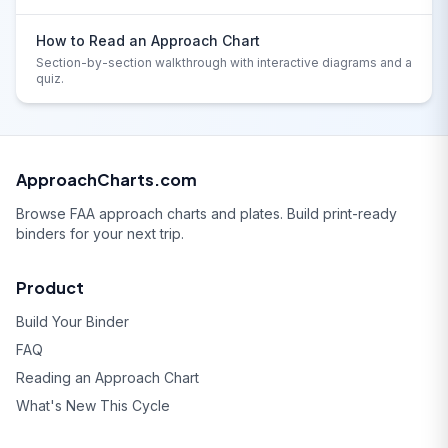
How to Read an Approach Chart
Section-by-section walkthrough with interactive diagrams and a
quiz.
ApproachCharts.com
Browse FAA approach charts and plates. Build print-ready
binders for your next trip.
Product
Build Your Binder
FAQ
Reading an Approach Chart
What's New This Cycle