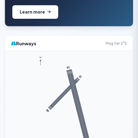
Learn more
Runways
Mag Var 2°E
N
16
22
04