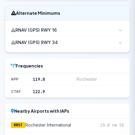
Alternate Minimums
RNAV (GPS) RWY 16
RNAV (GPS) RWY 34
Frequencies
119.8
Rochester
APP
122.9
CTAF
Nearby Airports with IAPs
Rochester International
15.8 nm SE
KRST