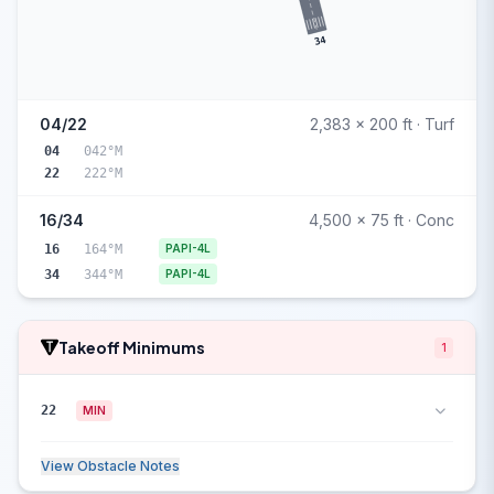
34
04/22
2,383 x 200 ft · Turf
04
042°M
22
222°M
16/34
4,500 x 75 ft · Conc
16
164°M
PAPI-4L
34
344°M
PAPI-4L
Takeoff Minimums
1
22
MIN
View Obstacle Notes