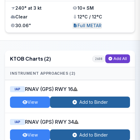
240° at 3 kt
10+ SM
Clear
12°C / 12°C
30.06"
Full METAR
KTOB Charts (2)
Add All
2608
INSTRUMENT APPROACHES (2)
RNAV (GPS) RWY 16
IAP
View
Add to Binder
RNAV (GPS) RWY 34
IAP
View
Add to Binder