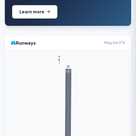
Learn more
Runways
Mag Var 3°E
N
17