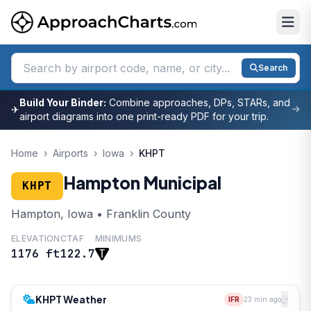
Search
Build Your Binder:
Combine approaches, DPs, STARs, and
✈
airport diagrams into one print-ready PDF for your trip.
Home
›
Airports
›
Iowa
›
KHPT
Hampton Municipal
KHPT
Hampton, Iowa • Franklin County
ELEVATION
CTAF
MINIMUMS
1176 ft
122.7
KHPT Weather
IFR
23 min ago