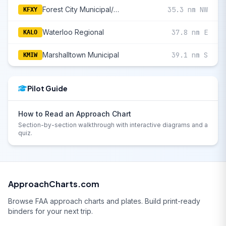
Forest City Municipal/Trimble Field
35.3 nm NW
KFXY
Waterloo Regional
37.8 nm E
KALO
Marshalltown Municipal
39.1 nm S
KMIW
Pilot Guide
How to Read an Approach Chart
Section-by-section walkthrough with interactive diagrams and a
quiz.
ApproachCharts.com
Browse FAA approach charts and plates. Build print-ready
binders for your next trip.