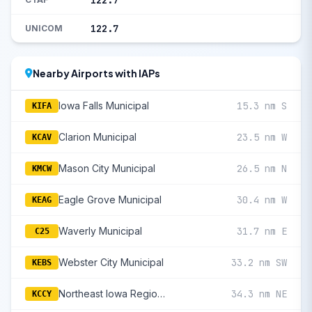
122.7
122.7
UNICOM
Nearby Airports with IAPs
Iowa Falls Municipal
15.3 nm S
KIFA
Clarion Municipal
23.5 nm W
KCAV
Mason City Municipal
26.5 nm N
KMCW
Eagle Grove Municipal
30.4 nm W
KEAG
Waverly Municipal
31.7 nm E
C25
Webster City Municipal
33.2 nm SW
KEBS
Northeast Iowa Regional
34.3 nm NE
KCCY