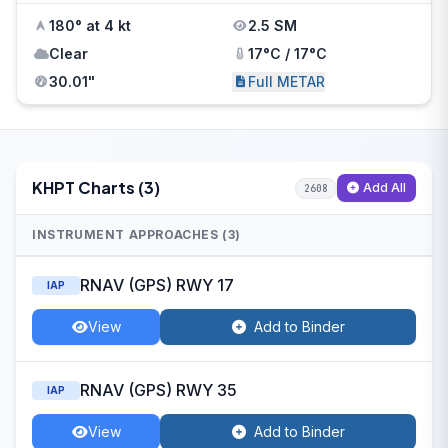
180° at 4 kt
2.5 SM
Clear
17°C / 17°C
30.01"
Full METAR
KHPT Charts (3)
Add All
2608
INSTRUMENT APPROACHES (3)
RNAV (GPS) RWY 17
IAP
View
Add to Binder
RNAV (GPS) RWY 35
IAP
View
Add to Binder