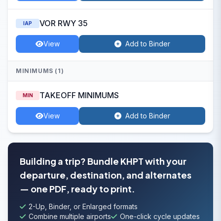
VOR RWY 35
IAP
View
Add to Binder
MINIMUMS (1)
TAKEOFF MINIMUMS
MIN
View
Add to Binder
Building a trip? Bundle KHPT with your
departure, destination, and alternates
— one PDF, ready to print.
2-Up, Binder, or Enlarged formats
Combine multiple airports
One-click cycle updates