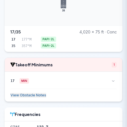
35
17/35
4,020 x 75 ft · Conc
17
177°M
PAPI-2L
35
357°M
PAPI-2L
Takeoff Minimums
1
17
MIN
View Obstacle Notes
Frequencies
CTAF