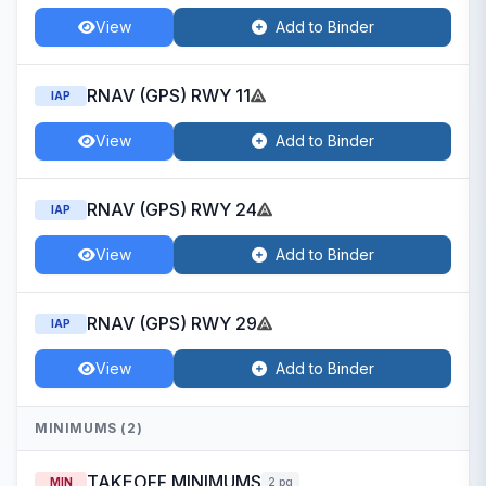
View
Add to Binder
RNAV (GPS) RWY 11
IAP
View
Add to Binder
RNAV (GPS) RWY 24
IAP
View
Add to Binder
RNAV (GPS) RWY 29
IAP
View
Add to Binder
MINIMUMS (2)
TAKEOFF MINIMUMS
MIN
2 pg