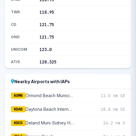
118.95
TWR
121.75
CD
121.75
GND
123.0
UNICOM
128.325
ATIS
Nearby Airports with IAPs
Ormond Beach Municipal
11.0 nm SE
KOMN
Daytona Beach International
18.8 nm SE
KDAB
Deland Muni-Sidney H Taylor Field
24.2 nm S
KDED