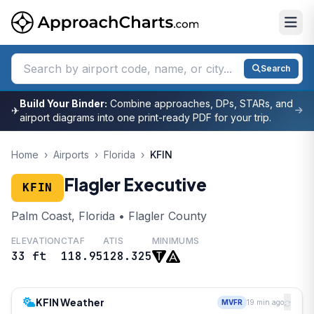
Search
Build Your Binder:
Combine approaches, DPs, STARs, and
✈
airport diagrams into one print-ready PDF for your trip.
Home
›
Airports
›
Florida
›
KFIN
Flagler Executive
KFIN
Palm Coast, Florida • Flagler County
ELEVATION
CTAF
ATIS
MINIMUMS
33 ft
118.95
128.325
KFIN Weather
MVFR
19 min ago