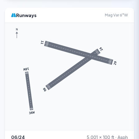
Runways
Mag Var 6°W
N
11
24
29
18W
06
36W
06/24
5,001 x 100 ft · Asph