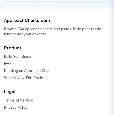
ApproachCharts.com
Browse FAA approach charts and plates. Build print-ready
binders for your next trip.
Product
Build Your Binder
FAQ
Reading an Approach Chart
What's New This Cycle
Legal
Terms of Service
Privacy Policy