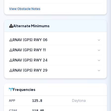
View Obstacle Notes
Alternate Minimums
RNAV (GPS) RWY 06
RNAV (GPS) RWY 11
RNAV (GPS) RWY 24
RNAV (GPS) RWY 29
Frequencies
125.8
Daytona
APP
118.95
CTAF