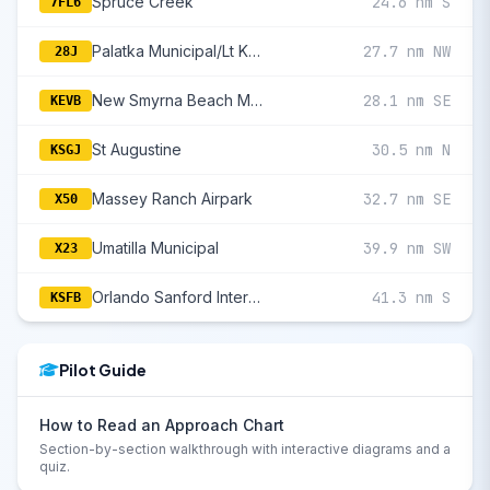
Spruce Creek
24.6 nm S
7FL6
Palatka Municipal/Lt Kay Larkin Field
27.7 nm NW
28J
New Smyrna Beach Municipal (Jack Bolt Fld)
28.1 nm SE
KEVB
St Augustine
30.5 nm N
KSGJ
Massey Ranch Airpark
32.7 nm SE
X50
Umatilla Municipal
39.9 nm SW
X23
Orlando Sanford International
41.3 nm S
KSFB
Pilot Guide
How to Read an Approach Chart
Section-by-section walkthrough with interactive diagrams and a
quiz.