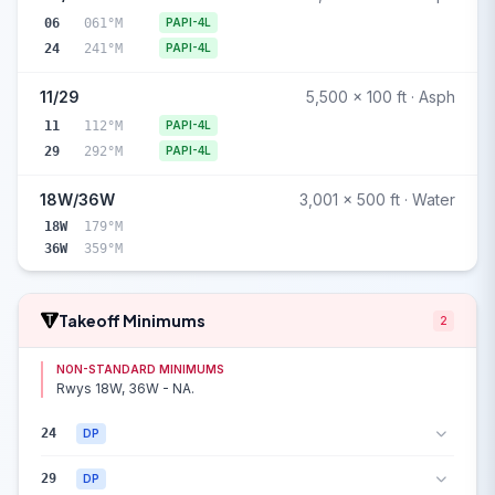
06
061°M
PAPI-4L
24
241°M
PAPI-4L
11/29
5,500 x 100 ft · Asph
11
112°M
PAPI-4L
29
292°M
PAPI-4L
18W/36W
3,001 x 500 ft · Water
18W
179°M
36W
359°M
Takeoff Minimums
2
NON-STANDARD MINIMUMS
Rwys 18W, 36W - NA.
24
DP
29
DP