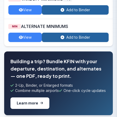
View
Add to Binder
ALTERNATE MINIMUMS
MIN
View
Add to Binder
Building a trip? Bundle KFIN with your
departure, destination, and alternates
— one PDF, ready to print.
2-Up, Binder, or Enlarged formats
Combine multiple airports
One-click cycle updates
Learn more