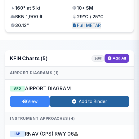
160° at 5 kt
10+ SM
BKN 1,900 ft
29°C / 25°C
30.12"
Full METAR
KFIN Charts (5)
Add All
2608
AIRPORT DIAGRAMS (1)
AIRPORT DIAGRAM
APD
View
Add to Binder
INSTRUMENT APPROACHES (4)
RNAV (GPS) RWY 06
IAP