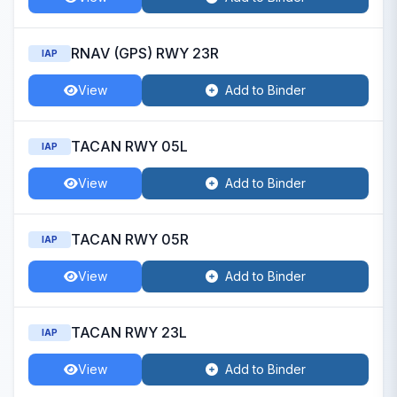
RNAV (GPS) RWY 23R
IAP
View
Add to Binder
TACAN RWY 05L
IAP
View
Add to Binder
TACAN RWY 05R
IAP
View
Add to Binder
TACAN RWY 23L
IAP
View
Add to Binder