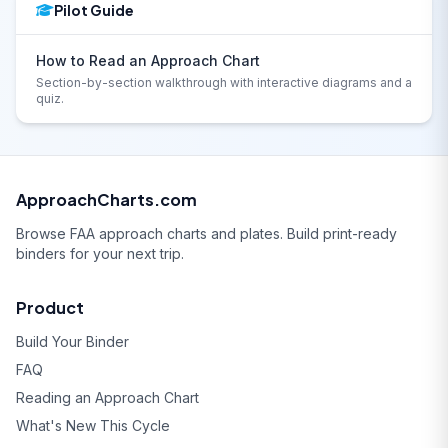
Pilot Guide
How to Read an Approach Chart
Section-by-section walkthrough with interactive diagrams and a
quiz.
ApproachCharts.com
Browse FAA approach charts and plates. Build print-ready
binders for your next trip.
Product
Build Your Binder
FAQ
Reading an Approach Chart
What's New This Cycle