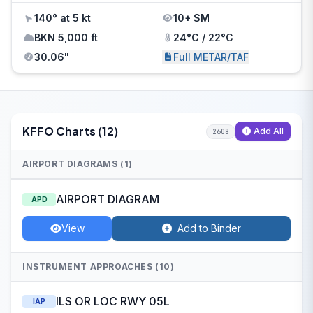
140° at 5 kt
10+ SM
BKN 5,000 ft
24°C / 22°C
30.06"
Full METAR/TAF
KFFO Charts (12)
Add All
2608
AIRPORT DIAGRAMS (1)
AIRPORT DIAGRAM
APD
View
Add to Binder
INSTRUMENT APPROACHES (10)
ILS OR LOC RWY 05L
IAP