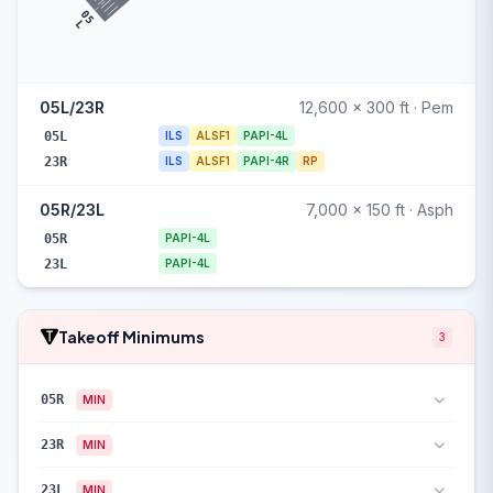
05
L
05L/23R
12,600 x 300 ft · Pem
05L
ILS
ALSF1
PAPI-4L
23R
ILS
ALSF1
PAPI-4R
RP
05R/23L
7,000 x 150 ft · Asph
05R
PAPI-4L
23L
PAPI-4L
Takeoff Minimums
3
05R
MIN
23R
MIN
23L
MIN