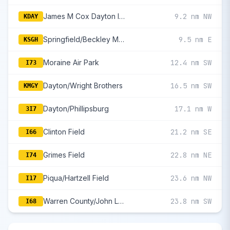
James M Cox Dayton International
9.2 nm NW
KDAY
Springfield/Beckley Municipal
9.5 nm E
KSGH
Moraine Air Park
12.4 nm SW
I73
Dayton/Wright Brothers
16.5 nm SW
KMGY
Dayton/Phillipsburg
17.1 nm W
3I7
Clinton Field
21.2 nm SE
I66
Grimes Field
22.8 nm NE
I74
Piqua/Hartzell Field
23.6 nm NW
I17
Warren County/John Lane Field
23.8 nm SW
I68