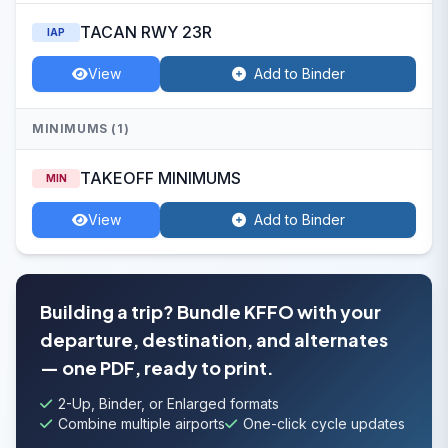
TACAN RWY 23R
IAP
View
Add to Binder
MINIMUMS (1)
TAKEOFF MINIMUMS
MIN
View
Add to Binder
Building a trip? Bundle KFFO with your
departure, destination, and alternates
— one PDF, ready to print.
2-Up, Binder, or Enlarged formats
Combine multiple airports
One-click cycle updates