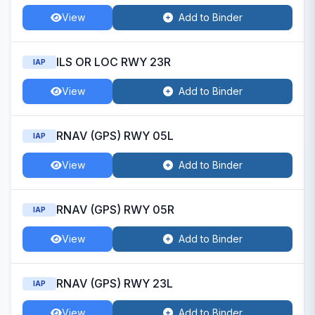
View
Add to Binder
ILS OR LOC RWY 23R
IAP
View
Add to Binder
RNAV (GPS) RWY 05L
IAP
View
Add to Binder
RNAV (GPS) RWY 05R
IAP
View
Add to Binder
RNAV (GPS) RWY 23L
IAP
View
Add to Binder