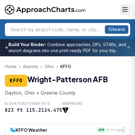
Search
Build Your Binder:
Combine approaches, DPs, STARs, and
✈
airport diagrams into one print-ready PDF for your trip.
Home
›
Airports
›
Ohio
›
KFFO
Wright-Patterson AFB
KFFO
Dayton, Ohio • Greene County
ELEVATION
TOWER
ATIS
MINIMUMS
823 ft
115.2
124.475
KFFO Weather
VFR
16 min ago