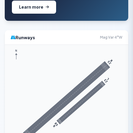
Learn more
Runways
Mag Var 4°W
N
R
23
L
23
05
R