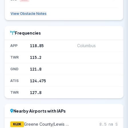
View Obstacle Notes
Frequencies
118.85
Columbus
APP
115.2
TWR
121.8
GND
124.475
ATIS
127.8
TWR
Nearby Airports with IAPs
Greene County/Lewis A Jackson Regional
8.5 nm S
KGDK