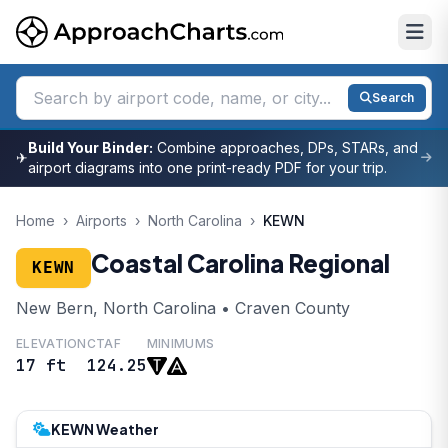
Search
Build Your Binder:
Combine approaches, DPs, STARs, and
✈
airport diagrams into one print-ready PDF for your trip.
Home
›
Airports
›
North Carolina
›
KEWN
Coastal Carolina Regional
KEWN
New Bern, North Carolina • Craven County
ELEVATION
CTAF
MINIMUMS
17 ft
124.25
KEWN Weather