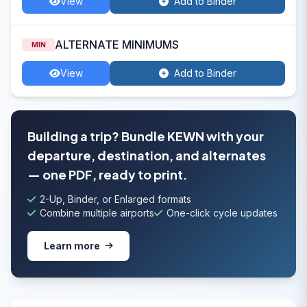
View
Add to Binder
ALTERNATE MINIMUMS
MIN
View
Add to Binder
Building a trip? Bundle KEWN with your
departure, destination, and alternates
— one PDF, ready to print.
2-Up, Binder, or Enlarged formats
Combine multiple airports
One-click cycle updates
Learn more