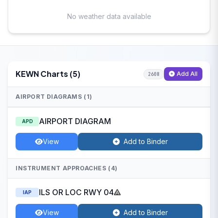
No weather data available
KEWN Charts (5)
Add All
2608
AIRPORT DIAGRAMS (1)
AIRPORT DIAGRAM
APD
View
Add to Binder
INSTRUMENT APPROACHES (4)
ILS OR LOC RWY 04
IAP
View
Add to Binder