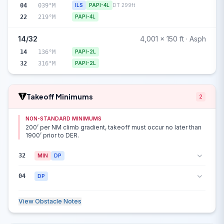
04
039°M
ILS
PAPI-4L
DT 299ft
22
219°M
PAPI-4L
14/32
4,001 x 150 ft · Asph
14
136°M
PAPI-2L
32
316°M
PAPI-2L
Takeoff Minimums
2
NON-STANDARD MINIMUMS
200’ per NM climb gradient, takeoff must occur no later than
1900’ prior to DER.
32
MIN
DP
04
DP
View Obstacle Notes