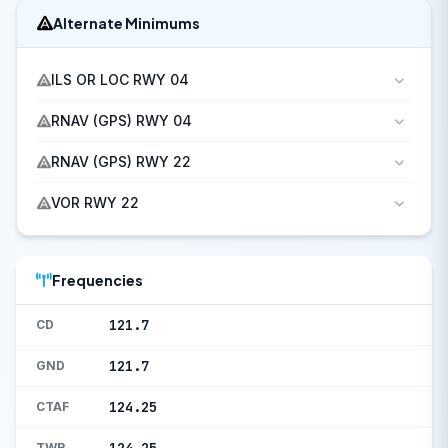
Alternate Minimums
ILS OR LOC RWY 04
RNAV (GPS) RWY 04
RNAV (GPS) RWY 22
VOR RWY 22
Frequencies
121.7
CD
121.7
GND
124.25
CTAF
TWR