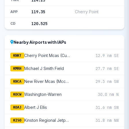
124.25
119.35
Cherry Point
APP
120.525
CD
Nearby Airports with IAPs
Cherry Point Mcas (Cunningham Fld)
12.9 nm SE
KNKT
Michael J Smith Field
27.7 nm SE
KMRH
New River Mcas (Mccutcheon Fld)
29.3 nm SW
KNCA
Washington-Warren
30.0 nm N
KOCW
Albert J Ellis
31.6 nm SW
KOAJ
Kinston Regional Jetport At Stallings Field
31.8 nm NW
KISO