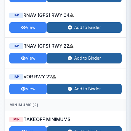
RNAV (GPS) RWY 04
IAP
View
Add to Binder
RNAV (GPS) RWY 22
IAP
View
Add to Binder
VOR RWY 22
IAP
View
Add to Binder
MINIMUMS (2)
TAKEOFF MINIMUMS
MIN