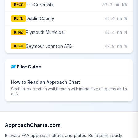
Pitt-Greenville
37.7 nm NW
KPGV
Duplin County
46.4 nm W
KDPL
Plymouth Municipal
46.4 nm N
KPMZ
Seymour Johnson AFB
47.8 nm W
KGSB
Pilot Guide
How to Read an Approach Chart
Section-by-section walkthrough with interactive diagrams and a
quiz.
ApproachCharts.com
Browse FAA approach charts and plates. Build print-ready