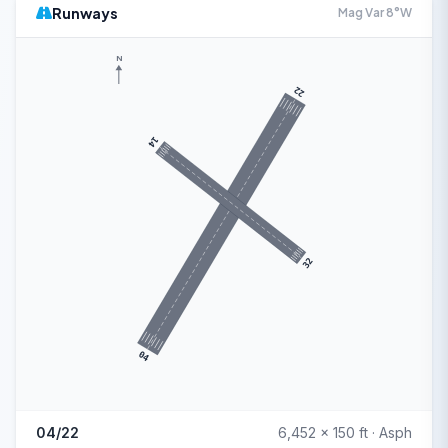
Runways
Mag Var 8°W
N
22
14
32
04
04/22
6,452 x 150 ft · Asph