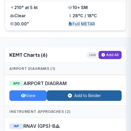
210° at 5 kt
10+ SM
Clear
28°C / 18°C
30.00"
Full METAR
KEMT Charts (6)
Add All
2608
AIRPORT DIAGRAMS (1)
AIRPORT DIAGRAM
APD
View
Add to Binder
INSTRUMENT APPROACHES (2)
RNAV (GPS)-B
IAP