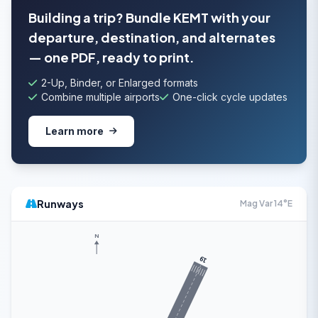
Building a trip? Bundle KEMT with your
departure, destination, and alternates
— one PDF, ready to print.
2-Up, Binder, or Enlarged formats
Combine multiple airports
One-click cycle updates
Learn more
Runways
Mag Var 14°E
N
19