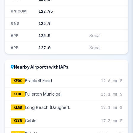
122.95
UNICOM
125.9
GND
125.5
Socal
APP
127.0
Socal
APP
Nearby Airports with IAPs
Brackett Field
12.6 nm E
KPOC
Fullerton Municipal
13.1 nm S
KFUL
Long Beach (Daugherty Fld)
17.1 nm S
KLGB
Cable
17.3 nm E
KCCB