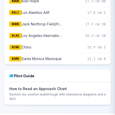
Bob Hope
17.5 nm NW
KBUR
Los Alamitos AAF
17.8 nm S
KSLI
Jack Northrop Field/Hawthorne Municipal
17.9 nm SW
KHHR
Los Angeles International
20.5 nm SW
KLAX
Chino
20.9 nm E
KCNO
Santa Monica Municipal
21.1 nm W
KSMO
Pilot Guide
How to Read an Approach Chart
Section-by-section walkthrough with interactive diagrams and a
quiz.