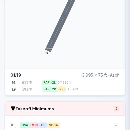
01
01/19
3,995 x 75 ft · Asph
01
011°M
PAPI-2L
DT 290ft
19
191°M
PAPI-2R
RP
DT 641ft
Takeoff Minimums
2
01
DVA
MIN
DP
VCOA