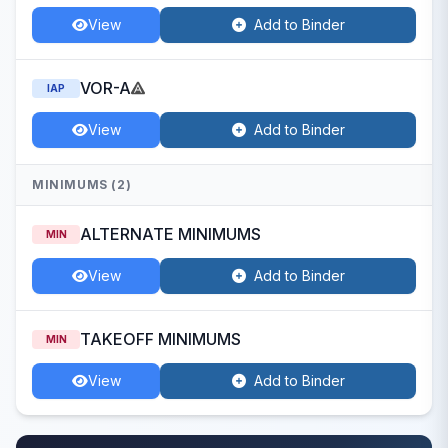
View
Add to Binder
VOR-A
IAP
View
Add to Binder
MINIMUMS (2)
ALTERNATE MINIMUMS
MIN
View
Add to Binder
TAKEOFF MINIMUMS
MIN
View
Add to Binder