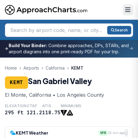
Search
Build Your Binder:
Combine approaches, DPs, STARs, and
✈
airport diagrams into one print-ready PDF for your trip.
Home
›
Airports
›
California
›
KEMT
San Gabriel Valley
KEMT
El Monte, California • Los Angeles County
ELEVATION
CTAF
ATIS
MINIMUMS
295 ft
121.2
118.75
KEMT Weather
VFR
25 min ago