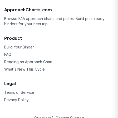
ApproachCharts.com
Browse FAA approach charts and plates. Build print-ready
binders for your next trip.
Product
Build Your Binder
FAQ
Reading an Approach Chart
What's New This Cycle
Legal
Terms of Service
Privacy Policy
Questions?
Contact Support