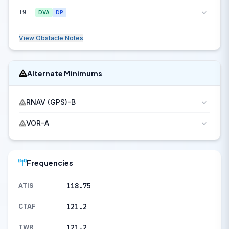
19
DVA
DP
View Obstacle Notes
Alternate Minimums
RNAV (GPS)-B
VOR-A
Frequencies
118.75
ATIS
121.2
CTAF
121.2
TWR