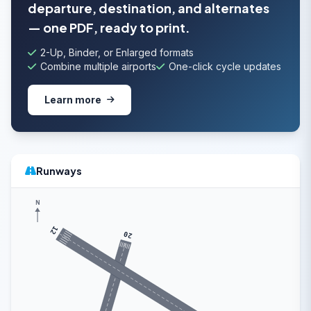
departure, destination, and alternates
— one PDF, ready to print.
2-Up, Binder, or Enlarged formats
Combine multiple airports
One-click cycle updates
Learn more
Runways
N
12
20