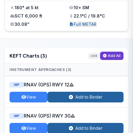
180° at 5 kt
10+ SM
SCT 6,000 ft
22.1°C / 19.8°C
30.08"
Full METAR
KEFT Charts (3)
Add All
2608
INSTRUMENT APPROACHES (3)
RNAV (GPS) RWY 12
IAP
View
Add to Binder
RNAV (GPS) RWY 30
IAP
View
Add to Binder