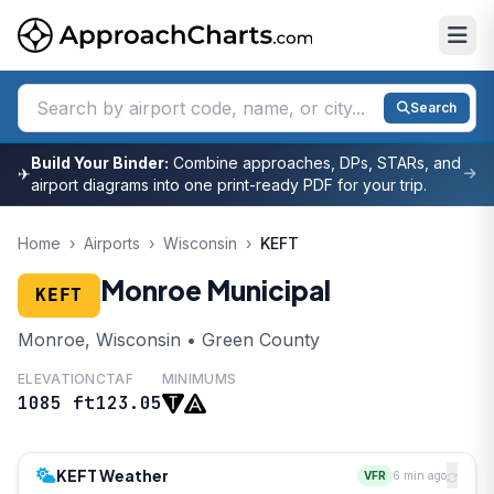
Search
Build Your Binder:
Combine approaches, DPs, STARs, and
✈
airport diagrams into one print-ready PDF for your trip.
Home
›
Airports
›
Wisconsin
›
KEFT
Monroe Municipal
KEFT
Monroe, Wisconsin • Green County
ELEVATION
CTAF
MINIMUMS
1085 ft
123.05
KEFT Weather
VFR
6 min ago