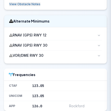
View Obstacle Notes
Alternate Minimums
RNAV (GPS) RWY 12
RNAV (GPS) RWY 30
VOR/DME RWY 30
Frequencies
123.05
CTAF
123.05
UNICOM
126.0
Rockford
APP