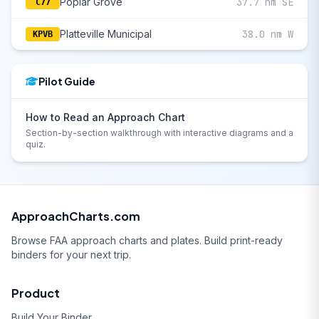
Poplar Grove
37.7 nm SE
C77
Platteville Municipal
38.0 nm W
KPVB
Pilot Guide
How to Read an Approach Chart
Section-by-section walkthrough with interactive diagrams and a
quiz.
ApproachCharts.com
Browse FAA approach charts and plates. Build print-ready
binders for your next trip.
Product
Build Your Binder