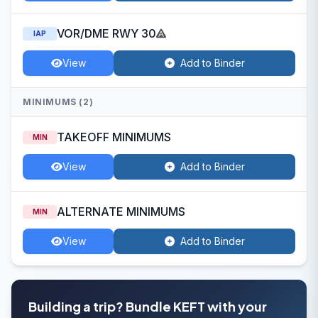
VOR/DME RWY 30
IAP
View
Add to Binder
MINIMUMS (2)
TAKEOFF MINIMUMS
MIN
View
Add to Binder
ALTERNATE MINIMUMS
MIN
View
Add to Binder
Building a trip? Bundle KEFT with your