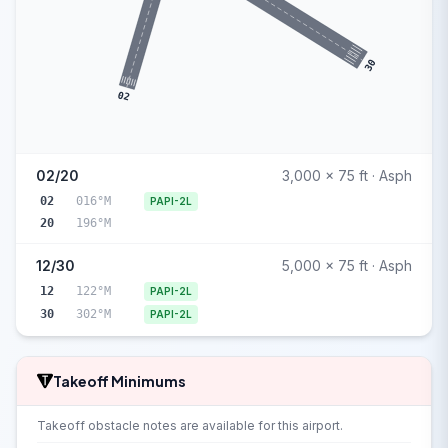
30
02
02/20
3,000 x 75 ft · Asph
02
016°M
PAPI-2L
20
196°M
12/30
5,000 x 75 ft · Asph
12
122°M
PAPI-2L
30
302°M
PAPI-2L
Takeoff Minimums
Takeoff obstacle notes are available for this airport.