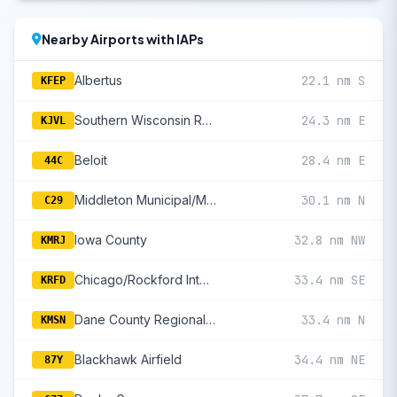
Nearby Airports with IAPs
Albertus
22.1 nm S
KFEP
Southern Wisconsin Regional
24.3 nm E
KJVL
Beloit
28.4 nm E
44C
Middleton Municipal/Morey Field
30.1 nm N
C29
Iowa County
32.8 nm NW
KMRJ
Chicago/Rockford International
33.4 nm SE
KRFD
Dane County Regional/Truax Field
33.4 nm N
KMSN
Blackhawk Airfield
34.4 nm NE
87Y