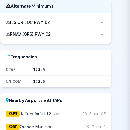
Alternate Minimums
ILS OR LOC RWY 02
RNAV (GPS) RWY 02
Frequencies
123.0
CTAF
123.0
UNICOM
Nearby Airports with IAPs
Jaffrey Airfield Silver Ranch
13.0 nm SE
KAFN
Orange Municipal
19.7 nm S
KORE