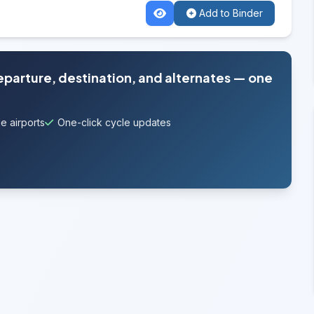
Add to Binder
departure, destination, and alternates — one
e airports
One-click cycle updates