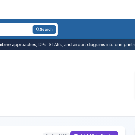
Search
bine approaches, DPs, STARs, and airport diagrams into one print-r