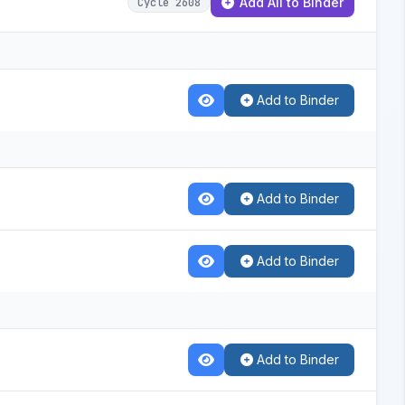
Add All to Binder
Cycle 2608
Add to Binder
Add to Binder
Add to Binder
Add to Binder