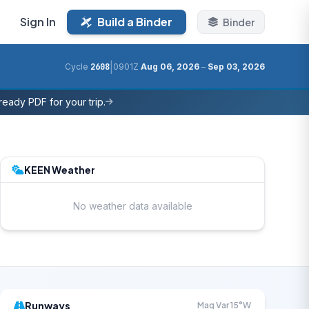
Sign In
Build a Binder
Binder
|
Cycle
2608
0901Z
Aug 06, 2026
–
Sep 03, 2026
eady PDF for your trip.
KEEN Weather
No weather data available
Runways
Mag Var 15°W