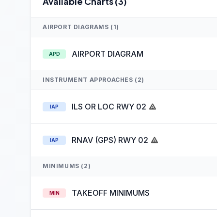
Available Charts (3)
AIRPORT DIAGRAMS (1)
AIRPORT DIAGRAM
APD
INSTRUMENT APPROACHES (2)
ILS OR LOC RWY 02
IAP
RNAV (GPS) RWY 02
IAP
MINIMUMS (2)
TAKEOFF MINIMUMS
MIN