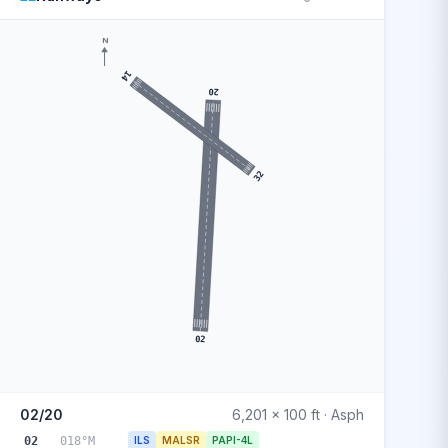
N
14
20
32
02
02/20
6,201 x 100 ft · Asph
02
018°M
ILS
MALSR
PAPI-4L