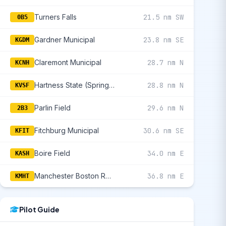
Turners Falls
21.5 nm SW
0B5
Gardner Municipal
23.8 nm SE
KGDM
Claremont Municipal
28.7 nm N
KCNH
Hartness State (Springfield)
28.8 nm N
KVSF
Parlin Field
29.6 nm N
2B3
Fitchburg Municipal
30.6 nm SE
KFIT
Boire Field
34.0 nm E
KASH
Manchester Boston Regional
36.8 nm E
KMHT
Pilot Guide