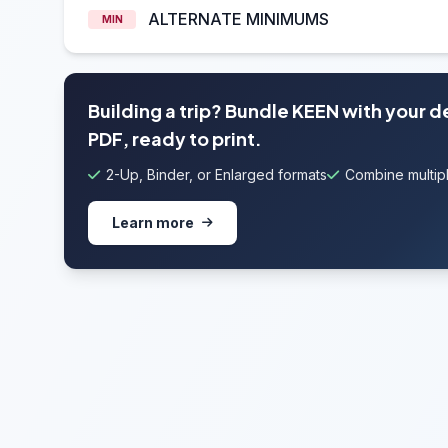
ALTERNATE MINIMUMS
MIN
Building a trip? Bundle KEEN with your 
PDF, ready to print.
2-Up, Binder, or Enlarged formats
Combine multipl
Learn more