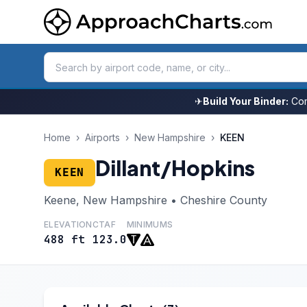
✈
Build Your Binder:
Com
Home
›
Airports
›
New Hampshire
›
KEEN
Dillant/Hopkins
KEEN
Keene, New Hampshire • Cheshire County
ELEVATION
CTAF
MINIMUMS
488 ft
123.0