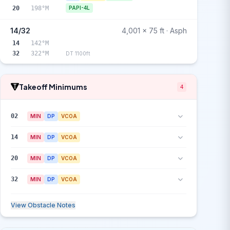
20
198°M
PAPI-4L
14/32
4,001 x 75 ft · Asph
14
142°M
32
322°M
DT 1100ft
Takeoff Minimums
4
02
MIN
DP
VCOA
14
MIN
DP
VCOA
20
MIN
DP
VCOA
32
MIN
DP
VCOA
View Obstacle Notes