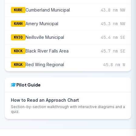
Cumberland Municipal
43.8 nm NW
KUBE
Amery Municipal
45.3 nm NW
KAHH
Neillsville Municipal
45.4 nm SE
KVIQ
Black River Falls Area
45.7 nm SE
KBCK
Red Wing Regional
45.8 nm W
KRGK
Pilot Guide
How to Read an Approach Chart
Section-by-section walkthrough with interactive diagrams and a
quiz.