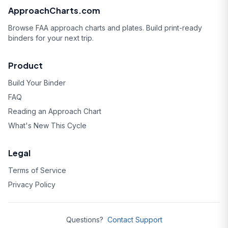
ApproachCharts.com
Browse FAA approach charts and plates. Build print-ready
binders for your next trip.
Product
Build Your Binder
FAQ
Reading an Approach Chart
What's New This Cycle
Legal
Terms of Service
Privacy Policy
Questions?
Contact Support