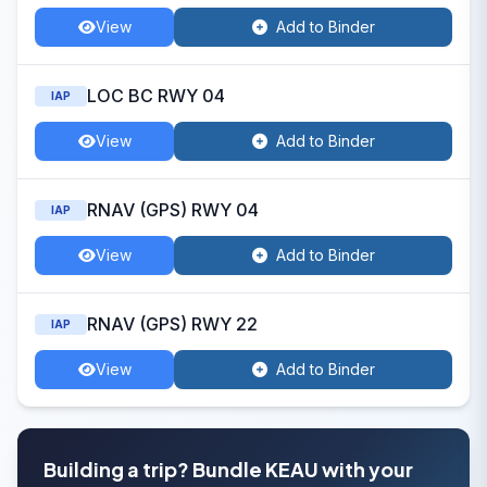
View
Add to Binder
LOC BC RWY 04
IAP
View
Add to Binder
RNAV (GPS) RWY 04
IAP
View
Add to Binder
RNAV (GPS) RWY 22
IAP
View
Add to Binder
Building a trip? Bundle KEAU with your