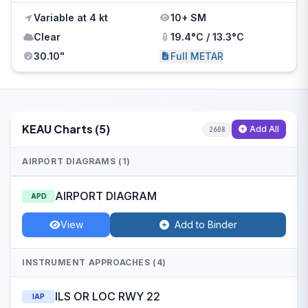
Variable at 4 kt
10+ SM
Clear
19.4°C / 13.3°C
30.10"
Full METAR
KEAU Charts (5)
Add All
2608
AIRPORT DIAGRAMS (1)
AIRPORT DIAGRAM
APD
View
Add to Binder
INSTRUMENT APPROACHES (4)
ILS OR LOC RWY 22
IAP