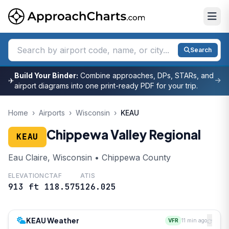
Search
Build Your Binder:
Combine approaches, DPs, STARs, and
✈
airport diagrams into one print-ready PDF for your trip.
Home
›
Airports
›
Wisconsin
›
KEAU
Chippewa Valley Regional
KEAU
Eau Claire, Wisconsin • Chippewa County
ELEVATION
CTAF
ATIS
913 ft
118.575
126.025
KEAU Weather
VFR
11 min ago