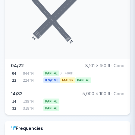
04
32
04/22
8,101 x 150 ft · Conc
04
044°M
PAPI-4L
DT 400ft
22
224°M
ILS/DME
MALSR
PAPI-4L
14/32
5,000 x 100 ft · Conc
14
138°M
PAPI-4L
32
318°M
PAPI-4L
Frequencies