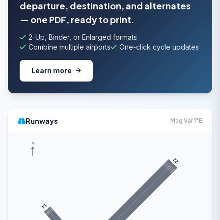
departure, destination, and alternates
— one PDF, ready to print.
2-Up, Binder, or Enlarged formats
Combine multiple airports
One-click cycle updates
Learn more
Runways
Mag Var 1°E
N
22
14