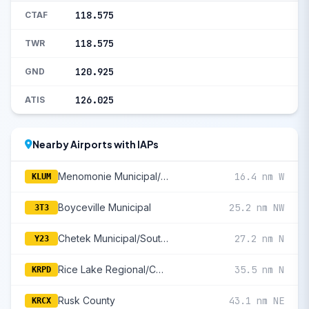
118.575
CTAF
118.575
TWR
120.925
GND
126.025
ATIS
Nearby Airports with IAPs
Menomonie Municipal/Score Field
16.4 nm W
KLUM
Boyceville Municipal
25.2 nm NW
3T3
Chetek Municipal/Southworth
27.2 nm N
Y23
Rice Lake Regional/Carl'S Field
35.5 nm N
KRPD
Rusk County
43.1 nm NE
KRCX