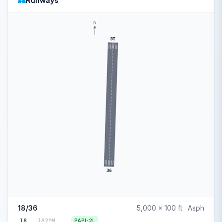
Runways
N
18
36
18/36
5,000 x 100 ft · Asph
18
182°M
PAPI-2L