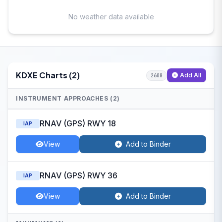
No weather data available
KDXE Charts (2)
Add All
2608
INSTRUMENT APPROACHES (2)
RNAV (GPS) RWY 18
IAP
View
Add to Binder
RNAV (GPS) RWY 36
IAP
View
Add to Binder