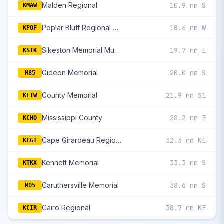
Malden Regional
10.9 nm S
KMAW
Poplar Bluff Regional Business
18.4 nm W
KPOF
Sikeston Memorial Municipal
19.7 nm E
KSIK
Gideon Memorial
20.0 nm S
M85
County Memorial
21.9 nm SE
KEIW
Mississippi County
28.2 nm E
KCHQ
Cape Girardeau Regional
32.3 nm NE
KCGI
Kennett Memorial
33.3 nm S
KTKX
Caruthersville Memorial
38.6 nm S
M05
Cairo Regional
38.7 nm NE
KCIR