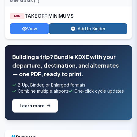
MINIMUMS (1)
TAKEOFF MINIMUMS
MIN
View
Add to Binder
Building a trip? Bundle KDXE with your
departure, destination, and alternates
— one PDF, ready to print.
2-Up, Binder, or Enlarged formats
Combine multiple airports
One-click cycle updates
Learn more