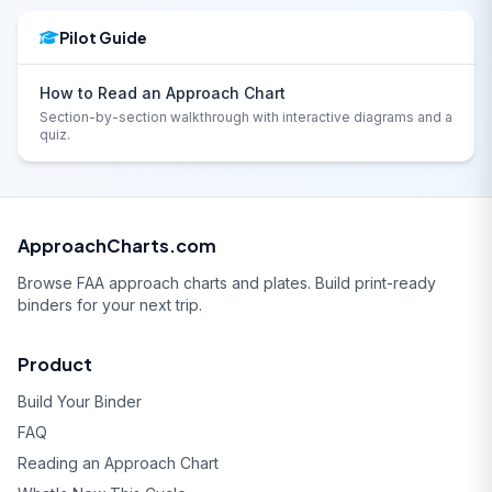
Pilot Guide
How to Read an Approach Chart
Section-by-section walkthrough with interactive diagrams and a
quiz.
ApproachCharts.com
Browse FAA approach charts and plates. Build print-ready
binders for your next trip.
Product
Build Your Binder
FAQ
Reading an Approach Chart