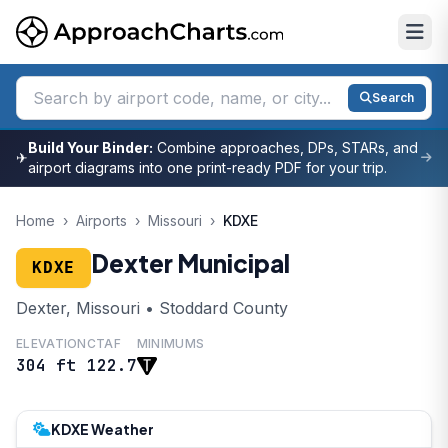
Search
Build Your Binder:
Combine approaches, DPs, STARs, and
✈
airport diagrams into one print-ready PDF for your trip.
Home
›
Airports
›
Missouri
›
KDXE
Dexter Municipal
KDXE
Dexter, Missouri • Stoddard County
ELEVATION
CTAF
MINIMUMS
304 ft
122.7
KDXE Weather