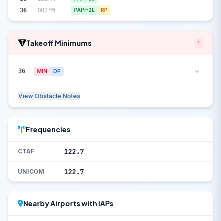
36
002°M
PAPI-2L
RP
Takeoff Minimums
1
36
MIN
DP
View Obstacle Notes
Frequencies
122.7
CTAF
122.7
UNICOM
Nearby Airports with IAPs