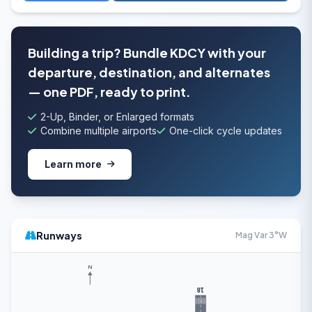
Building a trip? Bundle KDCY with your
departure, destination, and alternates
— one PDF, ready to print.
2-Up, Binder, or Enlarged formats
Combine multiple airports
One-click cycle updates
Learn more
Runways
Mag Var 3°W
N
18