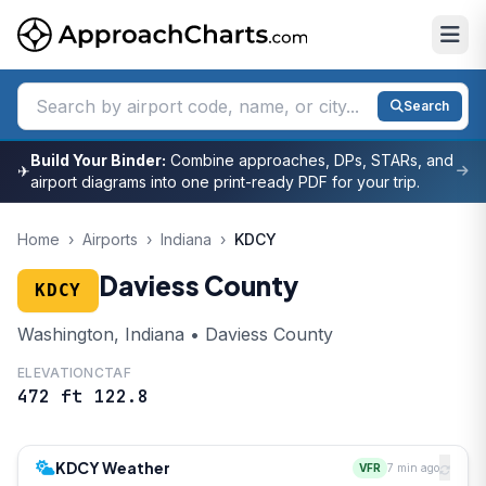
Search
Build Your Binder:
Combine approaches, DPs, STARs, and
✈
airport diagrams into one print-ready PDF for your trip.
Home
›
Airports
›
Indiana
›
KDCY
Daviess County
KDCY
Washington, Indiana • Daviess County
ELEVATION
CTAF
472 ft
122.8
KDCY Weather
VFR
7 min ago