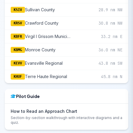
Sullivan County
28.9 nm NW
KSIV
Crawford County
30.8 nm NW
KRSV
Virgil I Grissom Municipal
33.2 nm E
KBFR
Monroe County
36.0 nm NE
KBMG
Evansville Regional
43.8 nm SW
KEVV
Terre Haute Regional
45.8 nm N
KHUF
Pilot Guide
How to Read an Approach Chart
Section-by-section walkthrough with interactive diagrams and a
quiz.