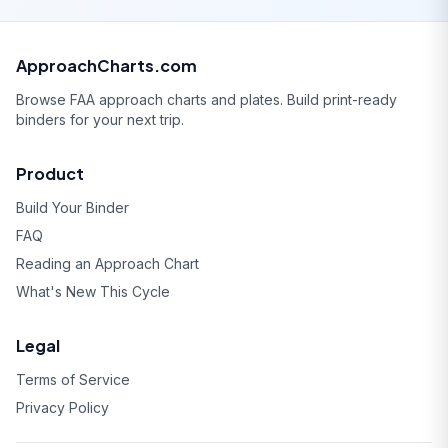
ApproachCharts.com
Browse FAA approach charts and plates. Build print-ready
binders for your next trip.
Product
Build Your Binder
FAQ
Reading an Approach Chart
What's New This Cycle
Legal
Terms of Service
Privacy Policy