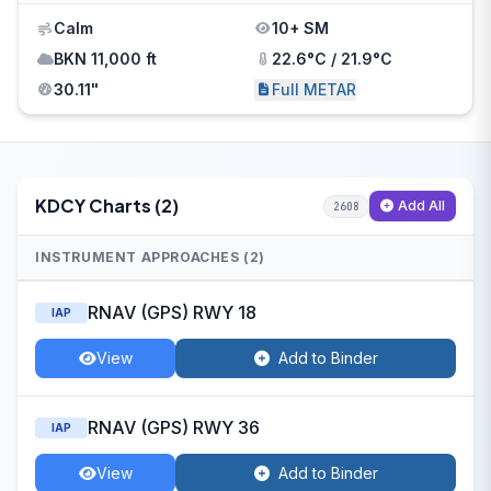
Calm
10+ SM
BKN 11,000 ft
22.6°C / 21.9°C
30.11"
Full METAR
KDCY Charts (2)
Add All
2608
INSTRUMENT APPROACHES (2)
RNAV (GPS) RWY 18
IAP
View
Add to Binder
RNAV (GPS) RWY 36
IAP
View
Add to Binder