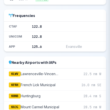
Frequencies
122.8
CTAF
122.8
UNICOM
125.6
Evansville
APP
Nearby Airports with IAPs
Lawrenceville-Vincennes International
22.5 nm W
KLWV
French Lick Municipal
26.0 nm SE
KFRH
Huntingburg
28.4 nm S
KHNB
Mount Carmel Municipal
28.5 nm W
KAJG