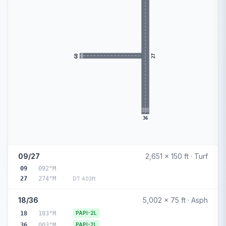
09
27
36
09/27
2,651 x 150 ft · Turf
09
092°M
27
274°M
DT 403ft
18/36
5,002 x 75 ft · Asph
18
183°M
PAPI-2L
36
003°M
PAPI-2L