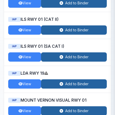
View
Add to Binder
ILS RWY 01 (CAT II)
IAP
View
Add to Binder
ILS RWY 01 (SA CAT I)
IAP
View
Add to Binder
LDA RWY 19
IAP
View
Add to Binder
MOUNT VERNON VISUAL RWY 01
IAP
View
Add to Binder