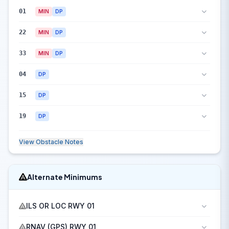
01
MIN
DP
22
MIN
DP
33
MIN
DP
04
DP
15
DP
19
DP
View Obstacle Notes
Alternate Minimums
ILS OR LOC RWY 01
RNAV (GPS) RWY 01