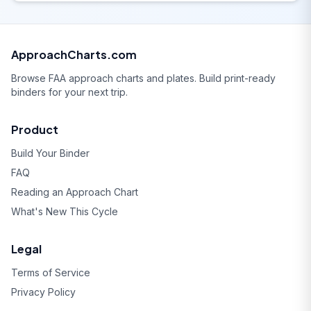
ApproachCharts.com
Browse FAA approach charts and plates. Build print-ready
binders for your next trip.
Product
Build Your Binder
FAQ
Reading an Approach Chart
What's New This Cycle
Legal
Terms of Service
Privacy Policy