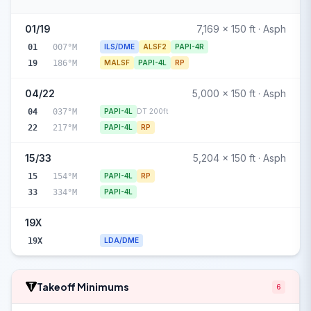
01/19
7,169 x 150 ft · Asph
01
007°M
ILS/DME
ALSF2
PAPI-4R
19
186°M
MALSF
PAPI-4L
RP
04/22
5,000 x 150 ft · Asph
04
037°M
PAPI-4L
DT 200ft
22
217°M
PAPI-4L
RP
15/33
5,204 x 150 ft · Asph
15
154°M
PAPI-4L
RP
33
334°M
PAPI-4L
19X
19X
LDA/DME
Takeoff Minimums
6