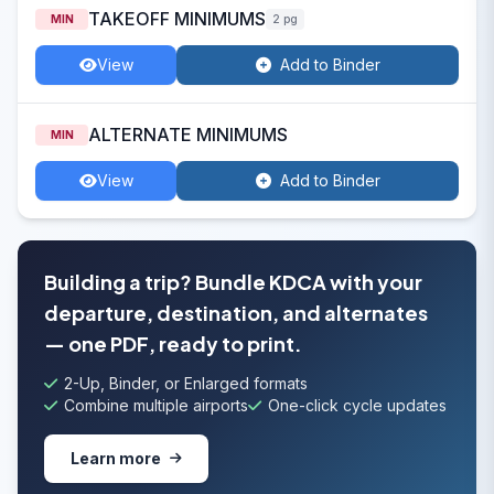
TAKEOFF MINIMUMS
MIN
2 pg
View
Add to Binder
ALTERNATE MINIMUMS
MIN
View
Add to Binder
Building a trip? Bundle KDCA with your
departure, destination, and alternates
— one PDF, ready to print.
2-Up, Binder, or Enlarged formats
Combine multiple airports
One-click cycle updates
Learn more