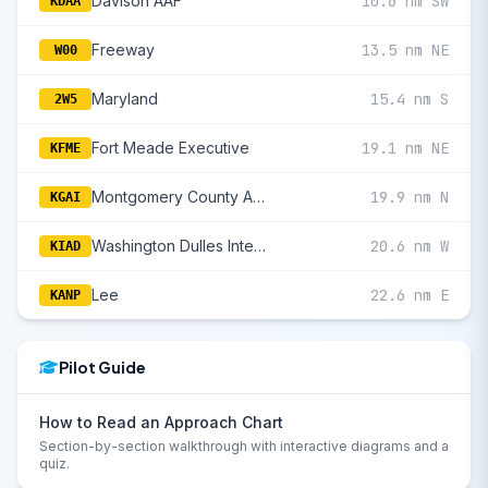
Davison AAF
10.6 nm SW
KDAA
Freeway
13.5 nm NE
W00
Maryland
15.4 nm S
2W5
Fort Meade Executive
19.1 nm NE
KFME
Montgomery County Airpark
19.9 nm N
KGAI
Washington Dulles International
20.6 nm W
KIAD
Lee
22.6 nm E
KANP
Pilot Guide
How to Read an Approach Chart
Section-by-section walkthrough with interactive diagrams and a
quiz.