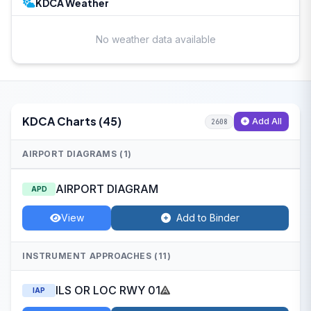
KDCA Weather
No weather data available
KDCA Charts (45)
Add All
2608
AIRPORT DIAGRAMS (1)
AIRPORT DIAGRAM
APD
View
Add to Binder
INSTRUMENT APPROACHES (11)
ILS OR LOC RWY 01
IAP