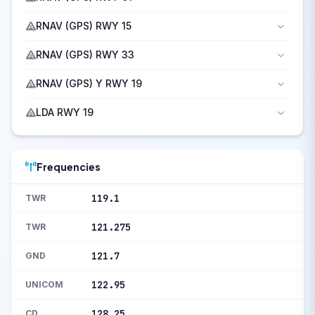
RNAV (GPS) RWY 15
RNAV (GPS) RWY 33
RNAV (GPS) Y RWY 19
LDA RWY 19
Frequencies
119.1
TWR
121.275
TWR
121.7
GND
122.95
UNICOM
128.25
CD