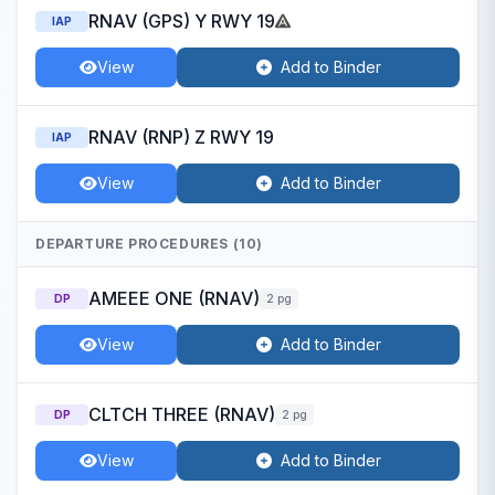
RNAV (GPS) Y RWY 19
IAP
View
Add to Binder
RNAV (RNP) Z RWY 19
IAP
View
Add to Binder
DEPARTURE PROCEDURES (10)
AMEEE ONE (RNAV)
DP
2 pg
View
Add to Binder
CLTCH THREE (RNAV)
DP
2 pg
View
Add to Binder