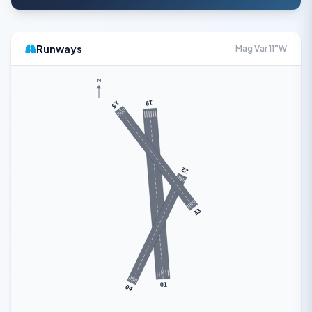
Runways
Mag Var 11°W
N
19
15
22
33
01
04