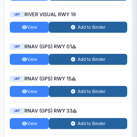
RIVER VISUAL RWY 19
IAP
View
Add to Binder
RNAV (GPS) RWY 01
IAP
View
Add to Binder
RNAV (GPS) RWY 15
IAP
View
Add to Binder
RNAV (GPS) RWY 33
IAP
View
Add to Binder