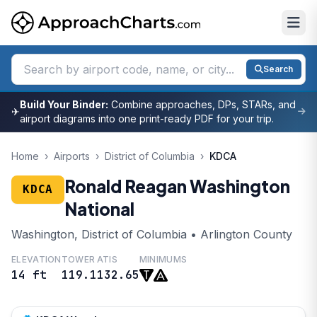
Search
Build Your Binder:
Combine approaches, DPs, STARs, and
✈
airport diagrams into one print-ready PDF for your trip.
Home
›
Airports
›
District of Columbia
›
KDCA
Ronald Reagan Washington
KDCA
National
Washington, District of Columbia • Arlington County
ELEVATION
TOWER
ATIS
MINIMUMS
14 ft
119.1
132.65