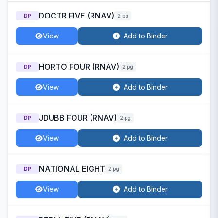
DOCTR FIVE (RNAV)
DP
2 pg
View
Add to Binder
HORTO FOUR (RNAV)
DP
2 pg
View
Add to Binder
JDUBB FOUR (RNAV)
DP
2 pg
View
Add to Binder
NATIONAL EIGHT
DP
2 pg
View
Add to Binder