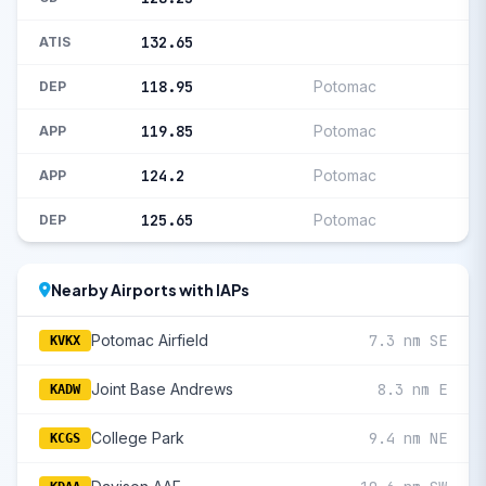
132.65
ATIS
118.95
Potomac
DEP
119.85
Potomac
APP
124.2
Potomac
APP
125.65
Potomac
DEP
Nearby Airports with IAPs
Potomac Airfield
7.3 nm SE
KVKX
Joint Base Andrews
8.3 nm E
KADW
College Park
9.4 nm NE
KCGS