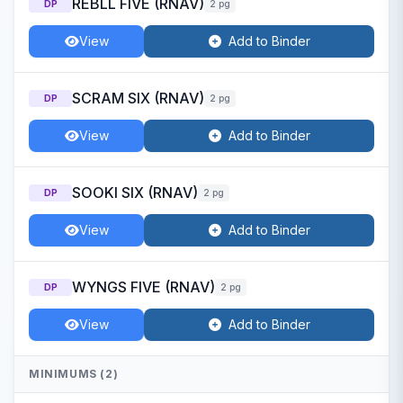
REBLL FIVE (RNAV)
DP
2 pg
View
Add to Binder
SCRAM SIX (RNAV)
DP
2 pg
View
Add to Binder
SOOKI SIX (RNAV)
DP
2 pg
View
Add to Binder
WYNGS FIVE (RNAV)
DP
2 pg
View
Add to Binder
MINIMUMS (2)