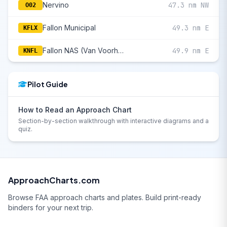
Nervino
47.3 nm NW
O02
Fallon Municipal
49.3 nm E
KFLX
Fallon NAS (Van Voorhis Fld)
49.9 nm E
KNFL
Pilot Guide
How to Read an Approach Chart
Section-by-section walkthrough with interactive diagrams and a
quiz.
ApproachCharts.com
Browse FAA approach charts and plates. Build print-ready
binders for your next trip.