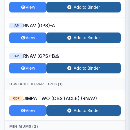
View
Add to Binder
RNAV (GPS)-A
IAP
View
Add to Binder
RNAV (GPS)-B
IAP
View
Add to Binder
OBSTACLE DEPARTURES (1)
JIMPA TWO (OBSTACLE) (RNAV)
ODP
View
Add to Binder
MINIMUMS (2)