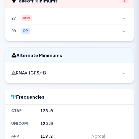
Takeoff Minimums
2
27
MIN
09
DP
Alternate Minimums
RNAV (GPS)-B
Frequencies
123.0
CTAF
123.0
UNICOM
119.2
Norcal
APP