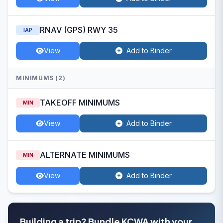
RNAV (GPS) RWY 35
IAP
View
Add to Binder
MINIMUMS (2)
TAKEOFF MINIMUMS
MIN
View
Add to Binder
ALTERNATE MINIMUMS
MIN
View
Add to Binder
Building a trip? Bundle KCWA with your