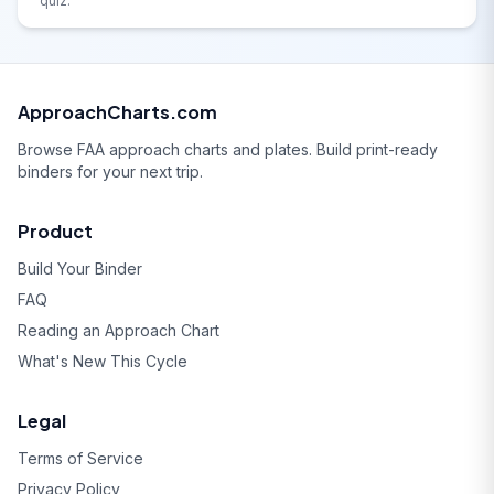
quiz.
ApproachCharts.com
Browse FAA approach charts and plates. Build print-ready
binders for your next trip.
Product
Build Your Binder
FAQ
Reading an Approach Chart
What's New This Cycle
Legal
Terms of Service
Privacy Policy