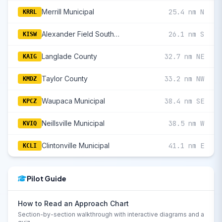
Merrill Municipal
25.4 nm N
KRRL
Alexander Field South Wood County
26.1 nm S
KISW
Langlade County
32.7 nm NE
KAIG
Taylor County
33.2 nm NW
KMDZ
Waupaca Municipal
38.4 nm SE
KPCZ
Neillsville Municipal
38.5 nm W
KVIQ
Clintonville Municipal
41.1 nm E
KCLI
Pilot Guide
How to Read an Approach Chart
Section-by-section walkthrough with interactive diagrams and a