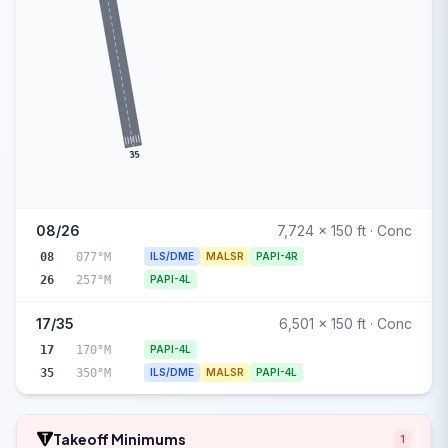
35
08/26
7,724 x 150 ft · Conc
08
077°M
ILS/DME
MALSR
PAPI-4R
26
257°M
PAPI-4L
17/35
6,501 x 150 ft · Conc
17
170°M
PAPI-4L
35
350°M
ILS/DME
MALSR
PAPI-4L
Takeoff Minimums
1