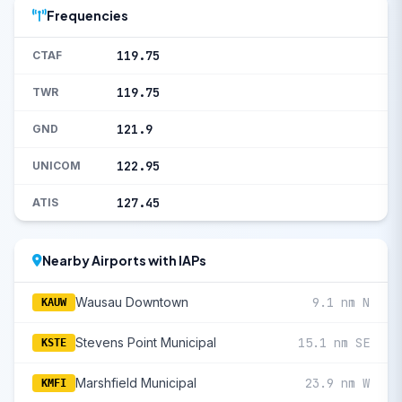
Frequencies
119.75
CTAF
119.75
TWR
121.9
GND
122.95
UNICOM
127.45
ATIS
Nearby Airports with IAPs
Wausau Downtown
9.1 nm N
KAUW
Stevens Point Municipal
15.1 nm SE
KSTE
Marshfield Municipal
23.9 nm W
KMFI