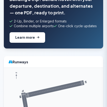
departure, destination, and alternates
— one PDF, ready to print.
2-Up, Binder, or Enlarged formats
Combine multiple airports
One-click cycle updates
Learn more
Runways
N
26
17
08