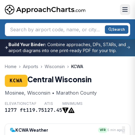
Search
Build Your Binder:
Combine approaches, DPs, STARs, and
✈
airport diagrams into one print-ready PDF for your trip.
Home
›
Airports
›
Wisconsin
›
KCWA
Central Wisconsin
KCWA
Mosinee, Wisconsin • Marathon County
ELEVATION
CTAF
ATIS
MINIMUMS
1277 ft
119.75
127.45
KCWA Weather
VFR
5 min ago