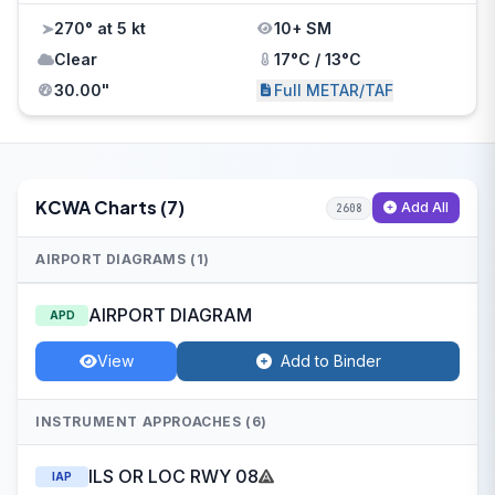
270° at 5 kt
10+ SM
Clear
17°C / 13°C
30.00"
Full METAR/TAF
KCWA Charts (7)
Add All
2608
AIRPORT DIAGRAMS (1)
AIRPORT DIAGRAM
APD
View
Add to Binder
INSTRUMENT APPROACHES (6)
ILS OR LOC RWY 08
IAP