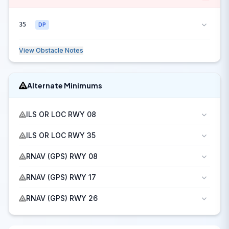
35
DP
View Obstacle Notes
Alternate Minimums
ILS OR LOC RWY 08
ILS OR LOC RWY 35
RNAV (GPS) RWY 08
RNAV (GPS) RWY 17
RNAV (GPS) RWY 26