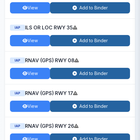
View
Add to Binder
ILS OR LOC RWY 35
IAP
View
Add to Binder
RNAV (GPS) RWY 08
IAP
View
Add to Binder
RNAV (GPS) RWY 17
IAP
View
Add to Binder
RNAV (GPS) RWY 26
IAP
View
Add to Binder