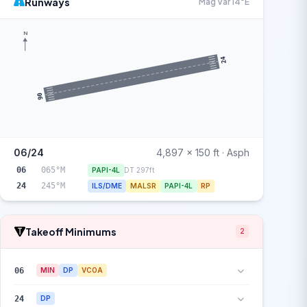
Runways
Mag Var 14°E
N
24
06
06/24
4,897 x 150 ft · Asph
06
065°M
PAPI-4L
DT 297ft
24
245°M
ILS/DME
MALSR
PAPI-4L
RP
Takeoff Minimums
2
06
MIN
DP
VCOA
24
DP