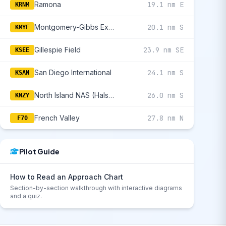
Ramona
19.1 nm E
KRNM
Montgomery-Gibbs Executive
20.1 nm S
KMYF
Gillespie Field
23.9 nm SE
KSEE
San Diego International
24.1 nm S
KSAN
North Island NAS (Halsey Fld)
26.0 nm S
KNZY
French Valley
27.8 nm N
F70
Pilot Guide
How to Read an Approach Chart
Section-by-section walkthrough with interactive diagrams
and a quiz.