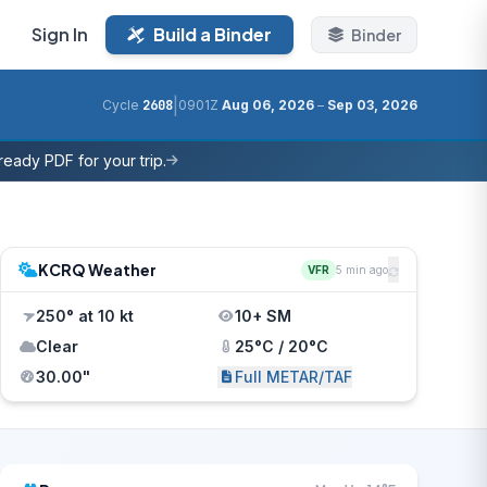
Sign In
Build a Binder
Binder
|
Cycle
2608
0901Z
Aug 06, 2026
–
Sep 03, 2026
eady PDF for your trip.
KCRQ Weather
VFR
5 min ago
250° at 10 kt
10+ SM
Clear
25°C / 20°C
30.00"
Full METAR/TAF