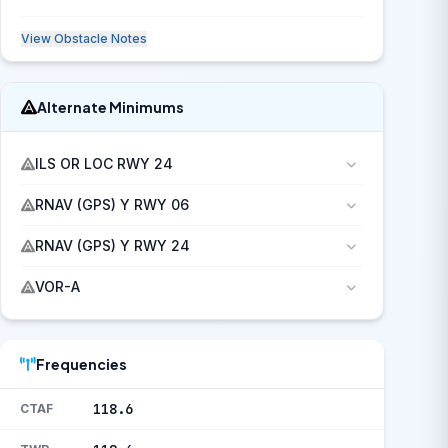
View Obstacle Notes
Alternate Minimums
ILS OR LOC RWY 24
RNAV (GPS) Y RWY 06
RNAV (GPS) Y RWY 24
VOR-A
Frequencies
118.6
CTAF