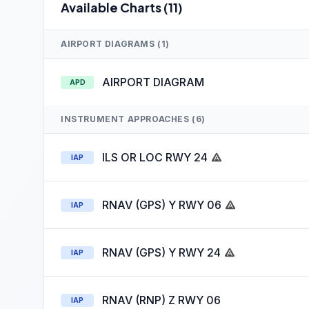
Available Charts (11)
AIRPORT DIAGRAMS (1)
AIRPORT DIAGRAM
APD
INSTRUMENT APPROACHES (6)
ILS OR LOC RWY 24
IAP
RNAV (GPS) Y RWY 06
IAP
RNAV (GPS) Y RWY 24
IAP
RNAV (RNP) Z RWY 06
IAP