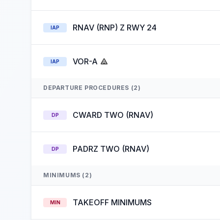
RNAV (RNP) Z RWY 24
IAP
VOR-A
IAP
DEPARTURE PROCEDURES (2)
CWARD TWO (RNAV)
DP
PADRZ TWO (RNAV)
DP
MINIMUMS (2)
TAKEOFF MINIMUMS
MIN