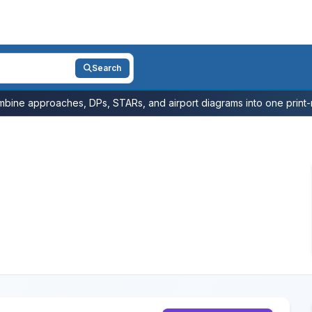
Search
bine approaches, DPs, STARs, and airport diagrams into one print-r