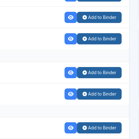
Add to Binder
Add to Binder
Add to Binder
Add to Binder
Add to Binder