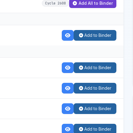
Add All to Binder
Cycle 2608
Add to Binder
Add to Binder
Add to Binder
Add to Binder
Add to Binder