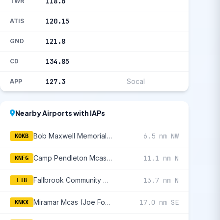
118.6
TWR
120.15
ATIS
121.8
GND
134.85
CD
127.3
Socal
APP
Nearby Airports with IAPs
Bob Maxwell Memorial Airfield
6.5 nm NW
KOKB
Camp Pendleton Mcas (Munn Fld)
11.1 nm N
KNFG
Fallbrook Community Airpark
13.7 nm N
L18
Miramar Mcas (Joe Foss Fld)
17.0 nm SE
KNKX