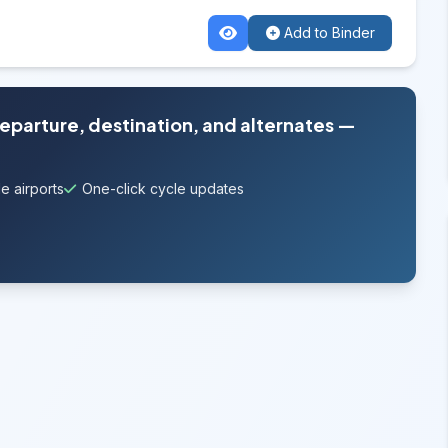
Add to Binder
departure, destination, and alternates —
e airports
One-click cycle updates