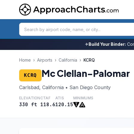
✈
Build Your Binder:
Com
Home
›
Airports
›
California
›
KCRQ
Mc Clellan-Palomar
KCRQ
Carlsbad, California • San Diego County
ELEVATION
CTAF
ATIS
MINIMUMS
330 ft
118.6
120.15