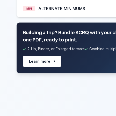
ALTERNATE MINIMUMS
MIN
Building a trip? Bundle KCRQ with your 
one PDF, ready to print.
2-Up, Binder, or Enlarged formats
Combine multipl
Learn more