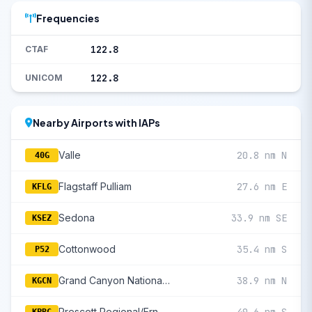
Frequencies
122.8
CTAF
122.8
UNICOM
Nearby Airports with IAPs
Valle
20.8 nm N
40G
Flagstaff Pulliam
27.6 nm E
KFLG
Sedona
33.9 nm SE
KSEZ
Cottonwood
35.4 nm S
P52
Grand Canyon National Park
38.9 nm N
KGCN
Prescott Regional/Ernest A Love Field