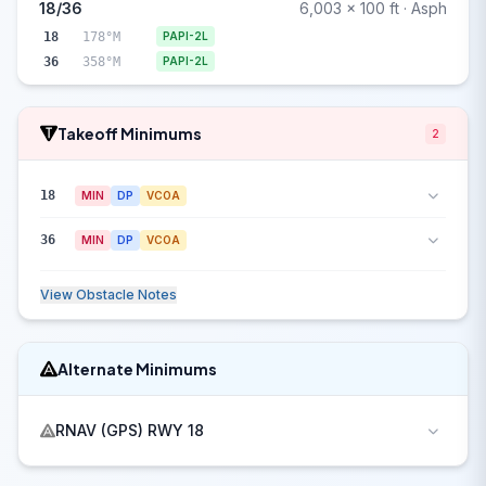
18/36
6,003 x 100 ft · Asph
18
178°M
PAPI-2L
36
358°M
PAPI-2L
Takeoff Minimums
2
18
MIN
DP
VCOA
36
MIN
DP
VCOA
View Obstacle Notes
Alternate Minimums
RNAV (GPS) RWY 18