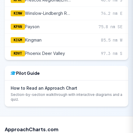
40.6 nm S
KPRC
Winslow-Lindbergh Regional
74.2 nm E
KINW
Payson
75.8 nm SE
KPAN
Kingman
85.5 nm W
KIGM
Phoenix Deer Valley
97.3 nm S
KDVT
Pilot Guide
How to Read an Approach Chart
Section-by-section walkthrough with interactive diagrams and a
quiz.
ApproachCharts.com