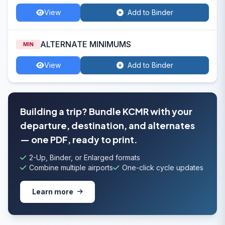
View
Add to Binder
ALTERNATE MINIMUMS
MIN
View
Add to Binder
Building a trip? Bundle KCMR with your
departure, destination, and alternates
— one PDF, ready to print.
2-Up, Binder, or Enlarged formats
Combine multiple airports
One-click cycle updates
Learn more