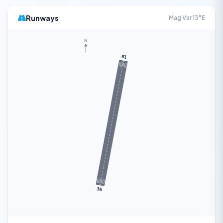
Runways
Mag Var 13°E
N
18
36