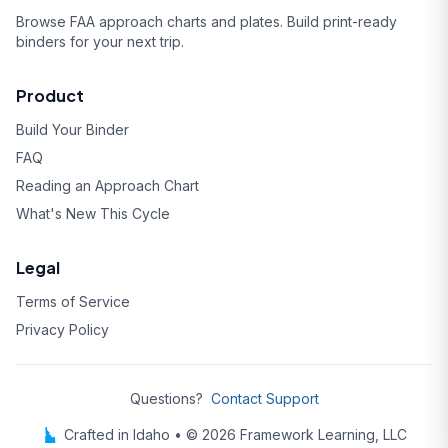
Browse FAA approach charts and plates. Build print-ready
binders for your next trip.
Product
Build Your Binder
FAQ
Reading an Approach Chart
What's New This Cycle
Legal
Terms of Service
Privacy Policy
Questions?
Contact Support
Crafted in Idaho • © 2026 Framework Learning, LLC