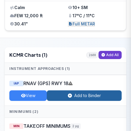
Calm
10+ SM
FEW 12,000 ft
17°C / 11°C
30.41"
Full METAR
KCMR Charts (1)
Add All
2608
INSTRUMENT APPROACHES (1)
RNAV (GPS) RWY 18
IAP
View
Add to Binder
MINIMUMS (2)
TAKEOFF MINIMUMS
MIN
2 pg