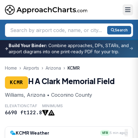
Search
Build Your Binder:
Combine approaches, DPs, STARs, and
✈
airport diagrams into one print-ready PDF for your trip.
Home
›
Airports
›
Arizona
›
KCMR
H A Clark Memorial Field
KCMR
Williams, Arizona • Coconino County
ELEVATION
CTAF
MINIMUMS
6690 ft
122.8
KCMR Weather
VFR
5 min ago