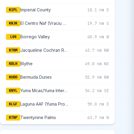
Imperial County
18.1 nm S
KIPL
El Centro Naf (Vraciu Fld)
19.7 nm S
KNJK
Borrego Valley
40.9 nm W
L08
Jacqueline Cochran Regional
43.7 nm NW
KTRM
Blythe
49.8 nm NE
KBLH
Bermuda Dunes
52.9 nm NW
KUDD
Yuma Mcas/Yuma International
54.2 nm SE
KNYL
Laguna AAF (Yuma Proving Ground)
59.0 nm E
KLGF
Twentynine Palms
63.7 nm N
KTNP