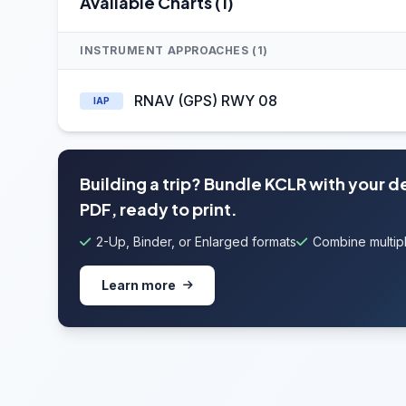
Available Charts (1)
INSTRUMENT APPROACHES (1)
RNAV (GPS) RWY 08
IAP
Building a trip? Bundle KCLR with your 
PDF, ready to print.
2-Up, Binder, or Enlarged formats
Combine multipl
Learn more