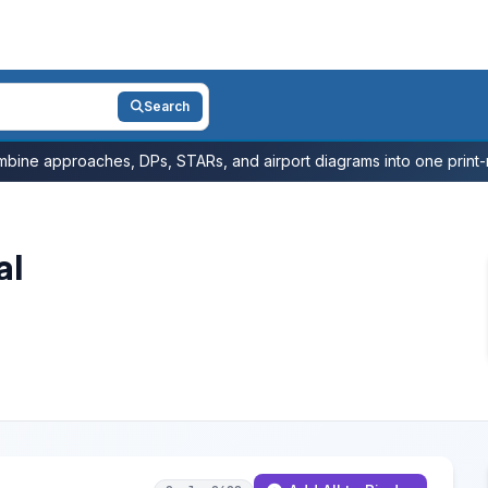
Search
bine approaches, DPs, STARs, and airport diagrams into one print-r
al