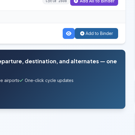
Add All to Binder
Cycle 2608
Add to Binder
departure, destination, and alternates — one
e airports
One-click cycle updates