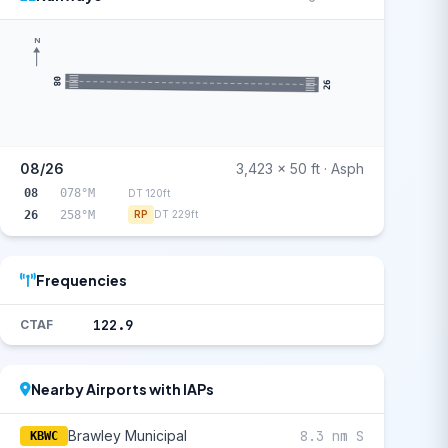
N
08
26
08/26
3,423 x 50 ft · Asph
08
078°M
DT 120ft
26
258°M
RP
DT 229ft
Frequencies
122.9
CTAF
Nearby Airports with IAPs
Brawley Municipal
8.3 nm S
KBWC