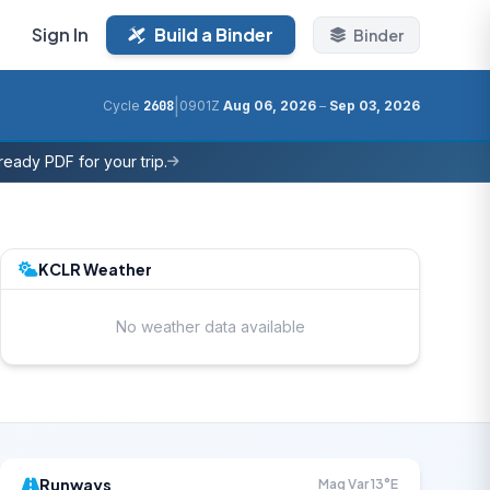
Sign In
Build a Binder
Binder
|
Cycle
2608
0901Z
Aug 06, 2026
–
Sep 03, 2026
eady PDF for your trip.
KCLR Weather
No weather data available
Runways
Mag Var 13°E