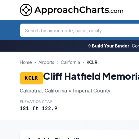
✈
Build Your Binder:
Com
Home
›
Airports
›
California
›
KCLR
Cliff Hatfield Memori
KCLR
Calipatria, California • Imperial County
ELEVATION
CTAF
181 ft
122.9