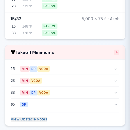
23
235°M
PAPI-2L
15/33
5,000 x 75 ft · Asph
15
148°M
PAPI-2L
33
328°M
PAPI-2L
Takeoff Minimums
4
15
MIN
DP
VCOA
23
MIN
VCOA
33
MIN
DP
VCOA
05
DP
View Obstacle Notes