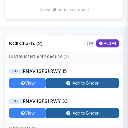
No weather data available
KCII Charts (2)
Add All
2608
INSTRUMENT APPROACHES (2)
RNAV (GPS) RWY 15
IAP
View
Add to Binder
RNAV (GPS) RWY 33
IAP
View
Add to Binder