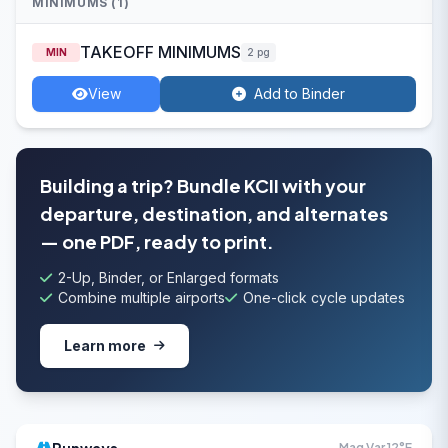
MINIMUMS (1)
TAKEOFF MINIMUMS
MIN
2 pg
View
Add to Binder
Building a trip? Bundle KCII with your
departure, destination, and alternates
— one PDF, ready to print.
2-Up, Binder, or Enlarged formats
Combine multiple airports
One-click cycle updates
Learn more
Mag Var 12°E