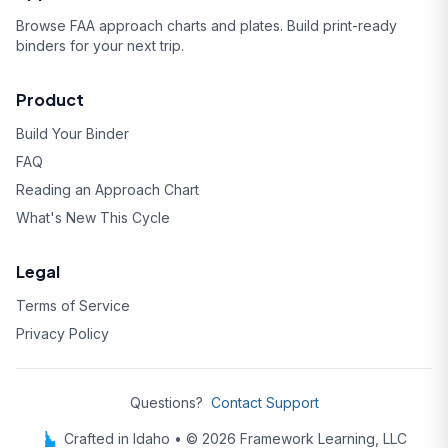
Browse FAA approach charts and plates. Build print-ready
binders for your next trip.
Product
Build Your Binder
FAQ
Reading an Approach Chart
What's New This Cycle
Legal
Terms of Service
Privacy Policy
Questions?
Contact Support
Crafted in Idaho • © 2026 Framework Learning, LLC