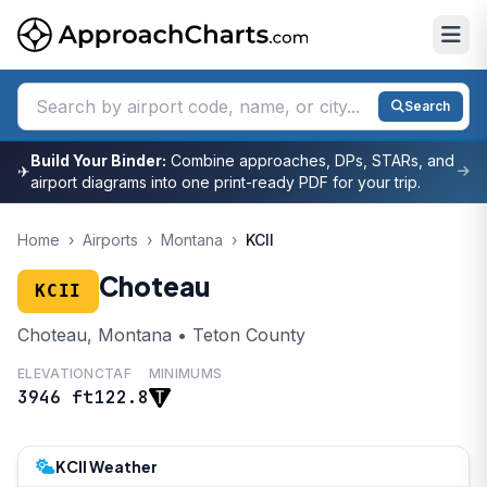
Search
Build Your Binder:
Combine approaches, DPs, STARs, and
✈
airport diagrams into one print-ready PDF for your trip.
Home
›
Airports
›
Montana
›
KCII
Choteau
KCII
Choteau, Montana • Teton County
ELEVATION
CTAF
MINIMUMS
3946 ft
122.8
KCII Weather