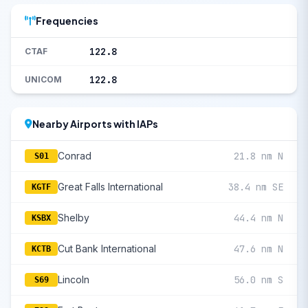
Frequencies
122.8
CTAF
122.8
UNICOM
Nearby Airports with IAPs
Conrad
21.8 nm N
S01
Great Falls International
38.4 nm SE
KGTF
Shelby
44.4 nm N
KSBX
Cut Bank International
47.6 nm N
KCTB
Lincoln
56.0 nm S
S69