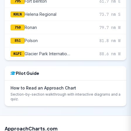
Fort Benton
61.7 nm E
79S
Helena Regional
73.7 nm S
KHLN
Ronan
79.7 nm W
7S0
Polson
81.8 nm W
8S1
Glacier Park International
88.6 nm W
KGPI
Pilot Guide
How to Read an Approach Chart
Section-by-section walkthrough with interactive diagrams and a
quiz.
ApproachCharts.com