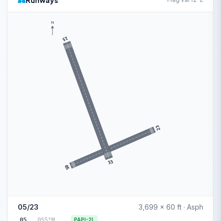
Runways
N
15
23
33
05
05/23
3,699 x 60 ft · Asph
05
055°M
PAPI-2L