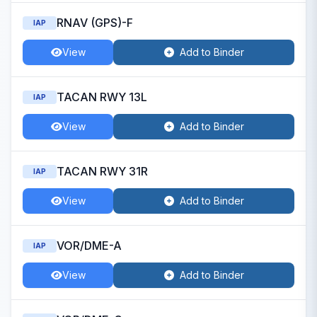
RNAV (GPS)-F
IAP
View
Add to Binder
TACAN RWY 13L
IAP
View
Add to Binder
TACAN RWY 31R
IAP
View
Add to Binder
VOR/DME-A
IAP
View
Add to Binder