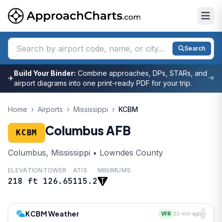
Search
Build Your Binder:
Combine approaches, DPs, STARs, and
✈
airport diagrams into one print-ready PDF for your trip.
Home
›
Airports
›
Mississippi
›
KCBM
Columbus AFB
KCBM
Columbus, Mississippi • Lowndes County
ELEVATION
TOWER
ATIS
MINIMUMS
218 ft
126.65
115.2
KCBM Weather
VFR
53 min ago