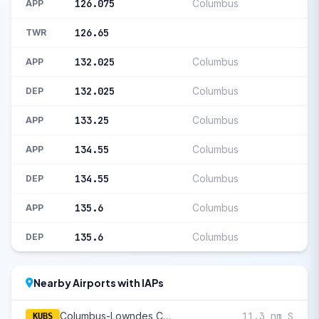
126.075
Columbus
APP
126.65
TWR
132.025
Columbus
APP
132.025
Columbus
DEP
133.25
Columbus
APP
134.55
Columbus
APP
134.55
Columbus
DEP
135.6
Columbus
APP
135.6
Columbus
DEP
Nearby Airports with IAPs
Columbus-Lowndes County
11.3 nm S
KUBS