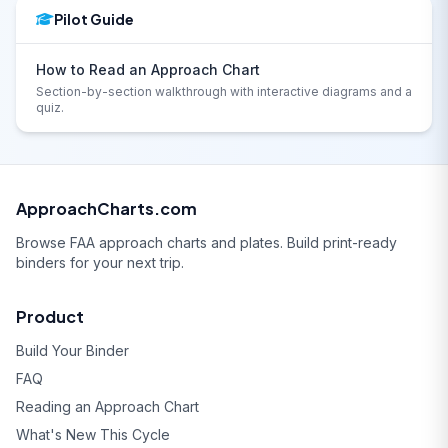
Pilot Guide
How to Read an Approach Chart
Section-by-section walkthrough with interactive diagrams and a
quiz.
ApproachCharts.com
Browse FAA approach charts and plates. Build print-ready
binders for your next trip.
Product
Build Your Binder
FAQ
Reading an Approach Chart
What's New This Cycle