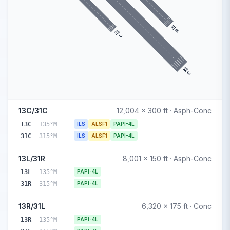
31
R
31
L
31
C
13C/31C
12,004 x 300 ft · Asph-Conc
13C
135°M
ILS
ALSF1
PAPI-4L
31C
315°M
ILS
ALSF1
PAPI-4L
13L/31R
8,001 x 150 ft · Asph-Conc
13L
135°M
PAPI-4L
31R
315°M
PAPI-4L
13R/31L
6,320 x 175 ft · Conc
13R
135°M
PAPI-4L