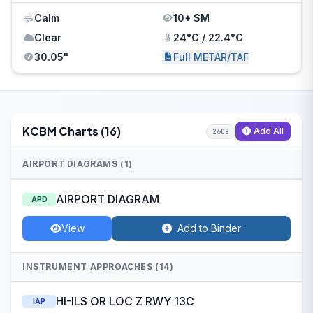
Calm
10+ SM
Clear
24°C / 22.4°C
30.05"
Full METAR/TAF
KCBM Charts (16)
Add All
2608
AIRPORT DIAGRAMS (1)
AIRPORT DIAGRAM
APD
View
Add to Binder
INSTRUMENT APPROACHES (14)
HI-ILS OR LOC Z RWY 13C
IAP