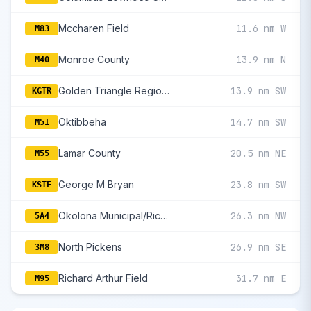
Mccharen Field
11.6 nm W
M83
Monroe County
13.9 nm N
M40
Golden Triangle Regional
13.9 nm SW
KGTR
Oktibbeha
14.7 nm SW
M51
Lamar County
20.5 nm NE
M55
George M Bryan
23.8 nm SW
KSTF
Okolona Municipal/Richard Stovall Field
26.3 nm NW
5A4
North Pickens
26.9 nm SE
3M8
Richard Arthur Field
31.7 nm E
M95