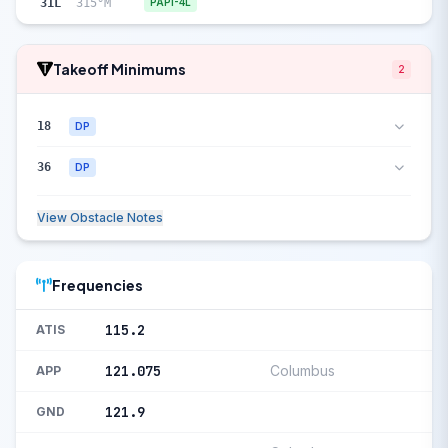
31L
315°M
PAPI-4L
Takeoff Minimums
2
18
DP
36
DP
View Obstacle Notes
Frequencies
115.2
ATIS
121.075
Columbus
APP
121.9
GND