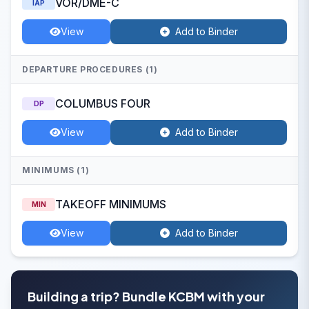
VOR/DME-C
IAP
View
Add to Binder
DEPARTURE PROCEDURES (1)
COLUMBUS FOUR
DP
View
Add to Binder
MINIMUMS (1)
TAKEOFF MINIMUMS
MIN
View
Add to Binder
Building a trip? Bundle KCBM with your