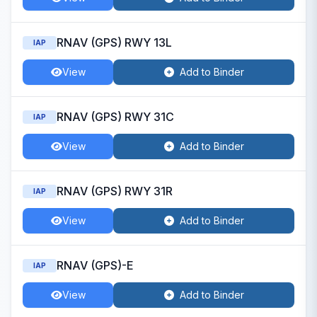
RNAV (GPS) RWY 13L
IAP
View
Add to Binder
RNAV (GPS) RWY 31C
IAP
View
Add to Binder
RNAV (GPS) RWY 31R
IAP
View
Add to Binder
RNAV (GPS)-E
IAP
View
Add to Binder