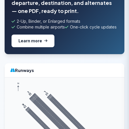
departure, destination, and alternates
— one PDF, ready to print.
2-Up, Binder, or Enlarged formats
Combine multiple airports
One-click cycle updates
Learn more
Runways
N
L
C
13
13
R
13