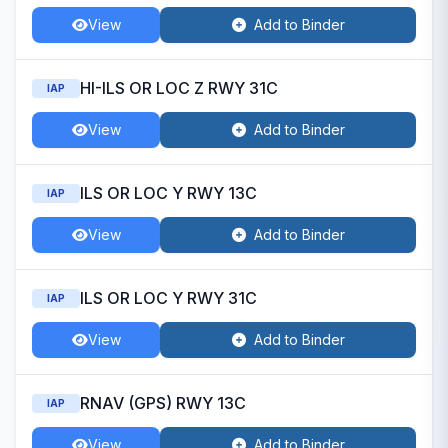
View
Add to Binder
HI-ILS OR LOC Z RWY 31C
IAP
View
Add to Binder
ILS OR LOC Y RWY 13C
IAP
View
Add to Binder
ILS OR LOC Y RWY 31C
IAP
View
Add to Binder
RNAV (GPS) RWY 13C
IAP
View
Add to Binder