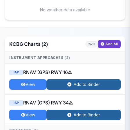
No weather data available
KCBG Charts (2)
Add All
2608
INSTRUMENT APPROACHES (2)
RNAV (GPS) RWY 16
IAP
View
Add to Binder
RNAV (GPS) RWY 34
IAP
View
Add to Binder