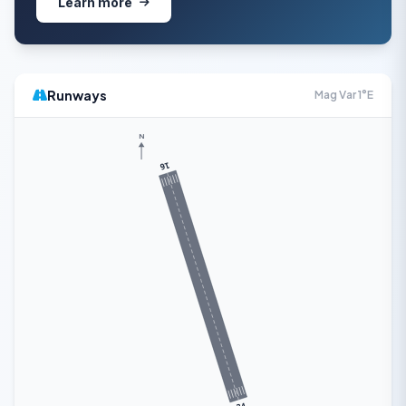
Learn more
Runways
Mag Var 1°E
N
16