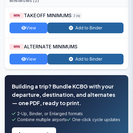
MINIMUMS (2)
TAKEOFF MINIMUMS
MIN
2 pg
View
Add to Binder
ALTERNATE MINIMUMS
MIN
View
Add to Binder
Building a trip? Bundle KCBG with your
departure, destination, and alternates
— one PDF, ready to print.
2-Up, Binder, or Enlarged formats
Combine multiple airports
One-click cycle updates