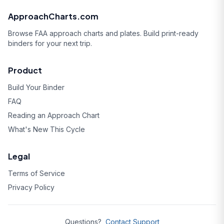
ApproachCharts.com
Browse FAA approach charts and plates. Build print-ready
binders for your next trip.
Product
Build Your Binder
FAQ
Reading an Approach Chart
What's New This Cycle
Legal
Terms of Service
Privacy Policy
Questions?
Contact Support