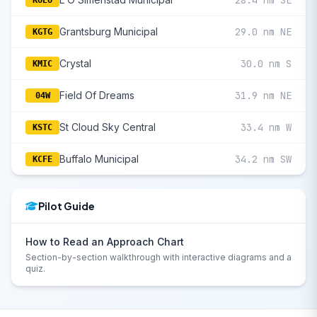
28.4 nm SE
KOEO
Grantsburg Municipal
29.0 nm NE
KGTG
Crystal
30.0 nm S
KMIC
Field Of Dreams
31.9 nm NE
04W
St Cloud Sky Central
33.4 nm W
KSTC
Buffalo Municipal
34.2 nm SW
KCFE
Pilot Guide
How to Read an Approach Chart
Section-by-section walkthrough with interactive diagrams and a
quiz.