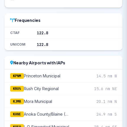
Frequencies
122.8
CTAF
122.8
UNICOM
Nearby Airports with IAPs
Princeton Municipal
14.5 nm W
KPNM
Rush City Regional
15.6 nm NE
KROS
Mora Municipal
20.1 nm N
KJMR
Anoka County/Blaine (Janes Fld)
24.9 nm S
KANE
L O Simenstad Municipal