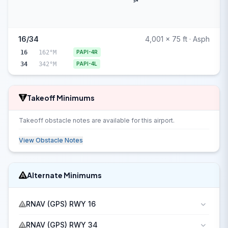
34
16/34
4,001 x 75 ft · Asph
16
162°M
PAPI-4R
34
342°M
PAPI-4L
Takeoff Minimums
Takeoff obstacle notes are available for this airport.
View Obstacle Notes
Alternate Minimums
RNAV (GPS) RWY 16
RNAV (GPS) RWY 34