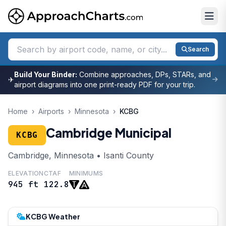
Search
Build Your Binder:
Combine approaches, DPs, STARs, and
✈
airport diagrams into one print-ready PDF for your trip.
Home
›
Airports
›
Minnesota
›
KCBG
Cambridge Municipal
KCBG
Cambridge, Minnesota • Isanti County
ELEVATION
CTAF
MINIMUMS
945 ft
122.8
KCBG Weather