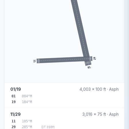
29
11
01
01/19
4,003 x 100 ft · Asph
01
004°M
19
184°M
11/29
3,016 x 75 ft · Asph
11
105°M
29
285°M
DT 398ft