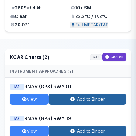
260° at 4 kt
10+ SM
Clear
22.2°C / 17.2°C
30.02"
Full METAR/TAF
KCAR Charts (2)
Add All
2608
INSTRUMENT APPROACHES (2)
RNAV (GPS) RWY 01
IAP
View
Add to Binder
RNAV (GPS) RWY 19
IAP
View
Add to Binder