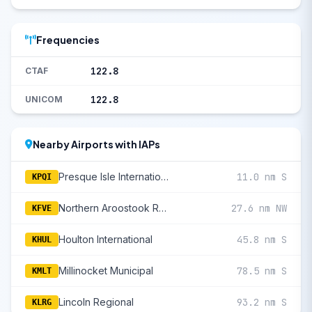
Frequencies
122.8
CTAF
122.8
UNICOM
Nearby Airports with IAPs
Presque Isle International
11.0 nm S
KPQI
Northern Aroostook Regional
27.6 nm NW
KFVE
Houlton International
45.8 nm S
KHUL
Millinocket Municipal
78.5 nm S
KMLT
Lincoln Regional
93.2 nm S
KLRG