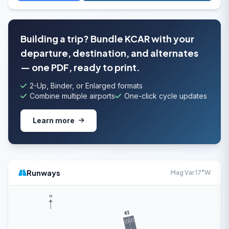
Building a trip? Bundle KCAR with your
departure, destination, and alternates
— one PDF, ready to print.
2-Up, Binder, or Enlarged formats
Combine multiple airports
One-click cycle updates
Learn more
Runways
Mag Var 17°W
N
19