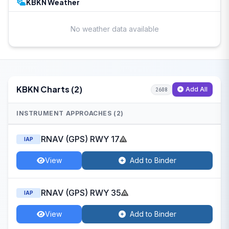
KBKN Weather
No weather data available
KBKN Charts (2)
Add All
2608
INSTRUMENT APPROACHES (2)
RNAV (GPS) RWY 17
IAP
View
Add to Binder
RNAV (GPS) RWY 35
IAP
View
Add to Binder