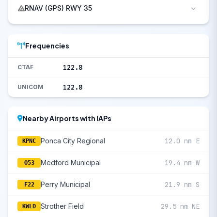
RNAV (GPS) RWY 35
Frequencies
122.8
CTAF
122.8
UNICOM
Nearby Airports with IAPs
Ponca City Regional
12.0 nm E
KPNC
Medford Municipal
19.4 nm W
O53
Perry Municipal
21.9 nm S
F22
Strother Field
29.5 nm NE
KWLD