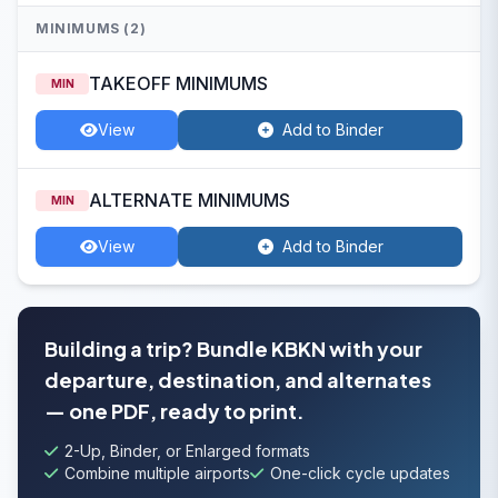
MINIMUMS (2)
TAKEOFF MINIMUMS
MIN
View
Add to Binder
ALTERNATE MINIMUMS
MIN
View
Add to Binder
Building a trip? Bundle KBKN with your
departure, destination, and alternates
— one PDF, ready to print.
2-Up, Binder, or Enlarged formats
Combine multiple airports
One-click cycle updates