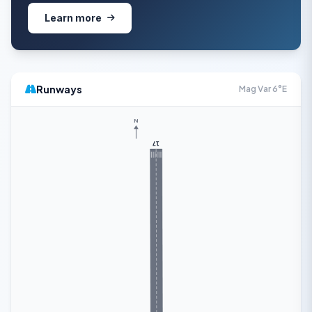
Learn more
Runways
Mag Var 6°E
N
17