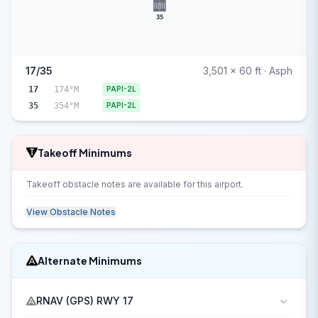
35
17/35
3,501 x 60 ft · Asph
17
174°M
PAPI-2L
35
354°M
PAPI-2L
Takeoff Minimums
Takeoff obstacle notes are available for this airport.
View Obstacle Notes
Alternate Minimums
RNAV (GPS) RWY 17