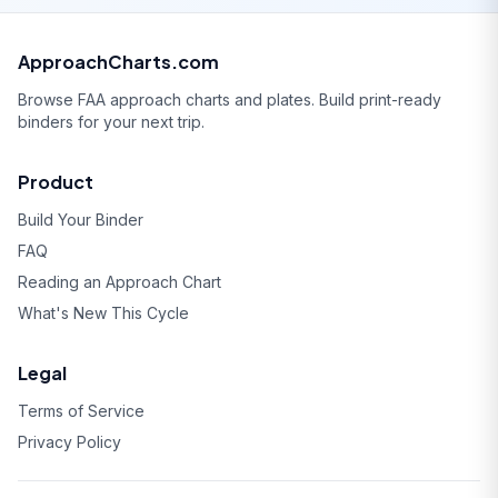
ApproachCharts.com
Browse FAA approach charts and plates. Build print-ready
binders for your next trip.
Product
Build Your Binder
FAQ
Reading an Approach Chart
What's New This Cycle
Legal
Terms of Service
Privacy Policy