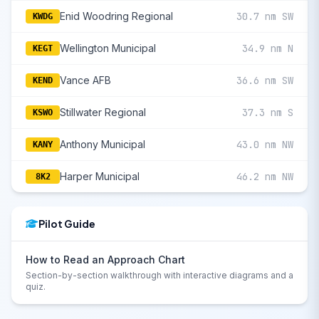
Enid Woodring Regional
30.7 nm SW
KWDG
Wellington Municipal
34.9 nm N
KEGT
Vance AFB
36.6 nm SW
KEND
Stillwater Regional
37.3 nm S
KSWO
Anthony Municipal
43.0 nm NW
KANY
Harper Municipal
46.2 nm NW
8K2
Pilot Guide
How to Read an Approach Chart
Section-by-section walkthrough with interactive diagrams and a
quiz.