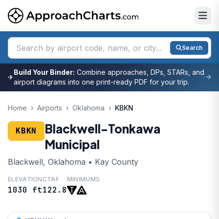
Search
Build Your Binder:
Combine approaches, DPs, STARs, and
✈
airport diagrams into one print-ready PDF for your trip.
Home
›
Airports
›
Oklahoma
›
KBKN
Blackwell-Tonkawa
KBKN
Municipal
Blackwell, Oklahoma • Kay County
ELEVATION
CTAF
MINIMUMS
1030 ft
122.8