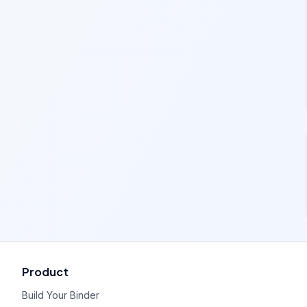
Product
Build Your Binder