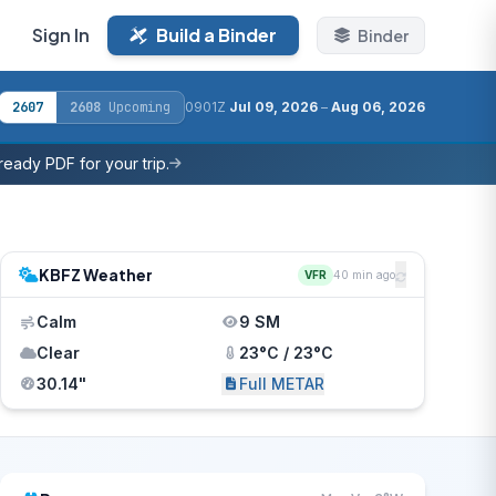
Sign In
Build a Binder
Binder
2607
2608
Upcoming
0901Z
Jul 09, 2026
–
Aug 06, 2026
eady PDF for your trip.
KBFZ Weather
VFR
40 min ago
Calm
9 SM
Clear
23°C / 23°C
30.14"
Full METAR