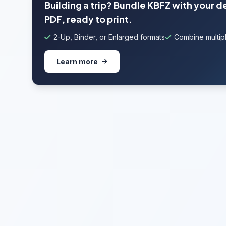
Building a trip? Bundle KBFZ with your 
PDF, ready to print.
2-Up, Binder, or Enlarged formats
Combine multipl
Learn more