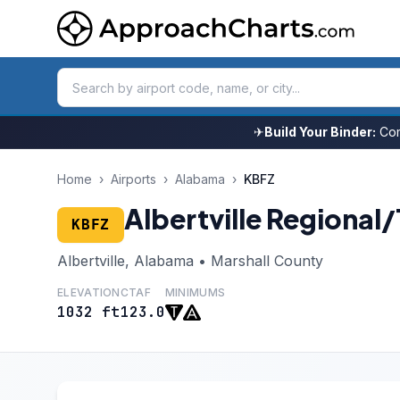
✈
Build Your Binder:
Com
Home
›
Airports
›
Alabama
›
KBFZ
Albertville Regional
KBFZ
Albertville, Alabama • Marshall County
ELEVATION
CTAF
MINIMUMS
1032 ft
123.0