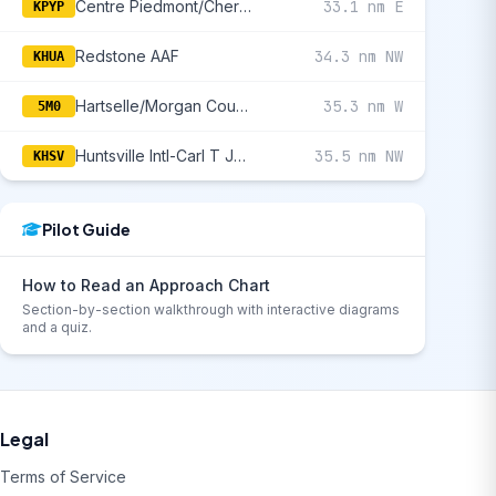
Centre Piedmont/Cherokee County Regional
33.1 nm E
KPYP
Redstone AAF
34.3 nm NW
KHUA
Hartselle/Morgan County Regional
35.3 nm W
5M0
Huntsville Intl-Carl T Jones Field
35.5 nm NW
KHSV
Pilot Guide
How to Read an Approach Chart
Section-by-section walkthrough with interactive diagrams
and a quiz.
Legal
Terms of Service