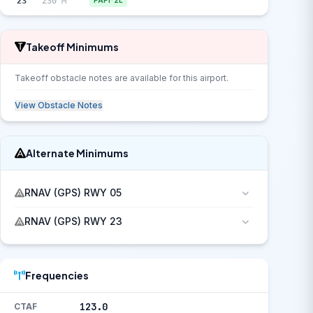
23
230°M
PAPI-2L
Takeoff Minimums
Takeoff obstacle notes are available for this airport.
View Obstacle Notes
Alternate Minimums
RNAV (GPS) RWY 05
RNAV (GPS) RWY 23
Frequencies
123.0
CTAF