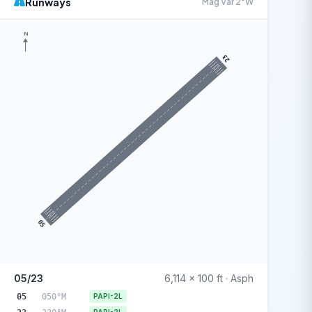
Runways
Mag Var 2°W
N
23
05
05/23
6,114 x 100 ft · Asph
05
050°M
PAPI-2L