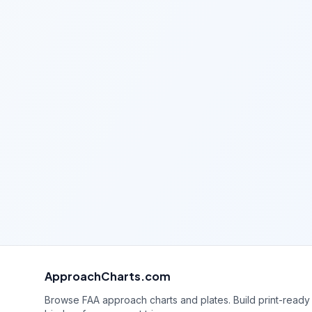
ApproachCharts.com
Browse FAA approach charts and plates. Build print-ready