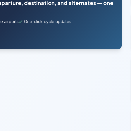
departure, destination, and alternates — one
e airports
One-click cycle updates