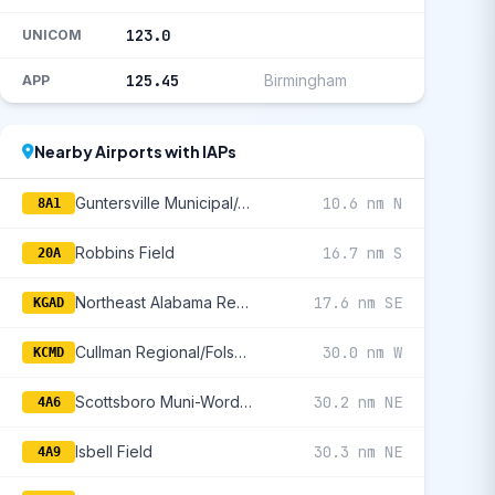
123.0
UNICOM
125.45
Birmingham
APP
Nearby Airports with IAPs
Guntersville Municipal/Joe Starnes Field
10.6 nm N
8A1
Robbins Field
16.7 nm S
20A
Northeast Alabama Regional
17.6 nm SE
KGAD
Cullman Regional/Folsom Field
30.0 nm W
KCMD
Scottsboro Muni-Word Field
30.2 nm NE
4A6
Isbell Field
30.3 nm NE
4A9