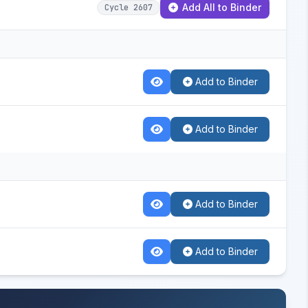
Add All to Binder
Cycle 2607
Add to Binder
Add to Binder
Add to Binder
Add to Binder