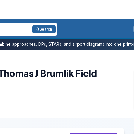
Search
bine approaches, DPs, STARs, and airport diagrams into one print-r
/Thomas J Brumlik Field