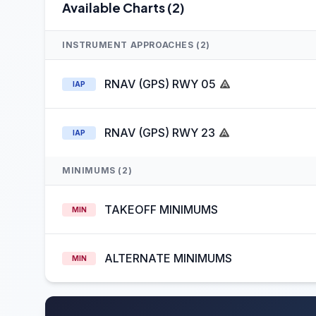
Available Charts (2)
INSTRUMENT APPROACHES (2)
RNAV (GPS) RWY 05
IAP
RNAV (GPS) RWY 23
IAP
MINIMUMS (2)
TAKEOFF MINIMUMS
MIN
ALTERNATE MINIMUMS
MIN