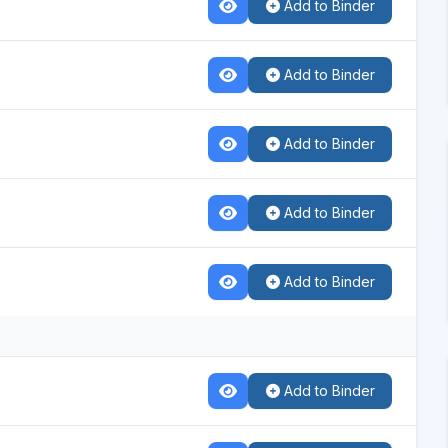
Add to Binder
Add to Binder
Add to Binder
Add to Binder
Add to Binder
Add to Binder