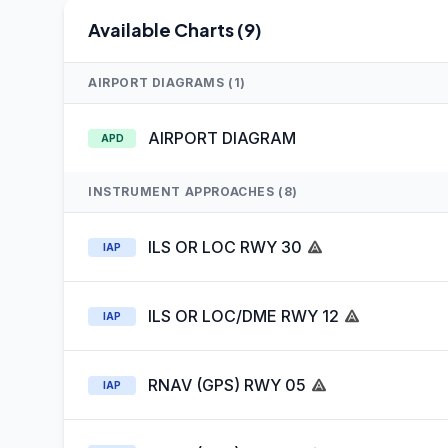
Available Charts (9)
AIRPORT DIAGRAMS (1)
AIRPORT DIAGRAM
APD
INSTRUMENT APPROACHES (8)
ILS OR LOC RWY 30
IAP
ILS OR LOC/DME RWY 12
IAP
RNAV (GPS) RWY 05
IAP