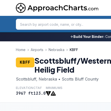
✈
Build Your Binder:
Com
Home
›
Airports
›
Nebraska
›
KBFF
Scottsbluff/Wester
KBFF
Heilig Field
Scottsbluff, Nebraska • Scotts Bluff County
ELEVATION
CTAF
MINIMUMS
3967 ft
123.0