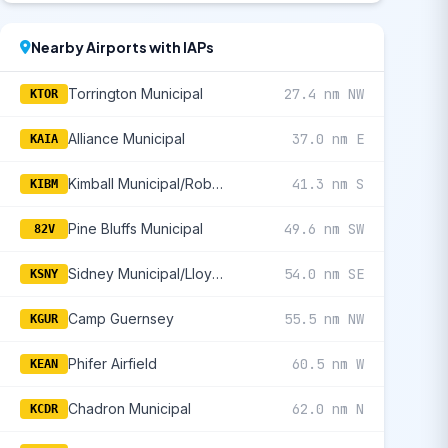
Nearby Airports with IAPs
Torrington Municipal
27.4 nm NW
KTOR
Alliance Municipal
37.0 nm E
KAIA
Kimball Municipal/Robert E Arraj Field
41.3 nm S
KIBM
Pine Bluffs Municipal
49.6 nm SW
82V
Sidney Municipal/Lloyd W Carr Field
54.0 nm SE
KSNY
Camp Guernsey
55.5 nm NW
KGUR
Phifer Airfield
60.5 nm W
KEAN
Chadron Municipal
62.0 nm N
KCDR