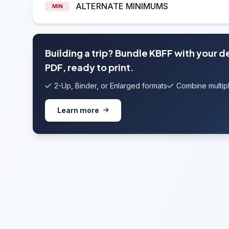
ALTERNATE MINIMUMS
MIN
Building a trip? Bundle KBFF with your 
PDF, ready to print.
2-Up, Binder, or Enlarged formats
Combine multipl
Learn more