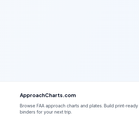
ApproachCharts.com
Browse FAA approach charts and plates. Build print-ready
binders for your next trip.