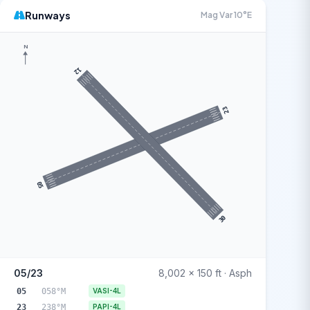
Runways
Mag Var 10°E
N
12
23
05
30
05/23
8,002 x 150 ft · Asph
05
058°M
VASI-4L
23
238°M
PAPI-4L