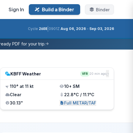
Sign In
Build a Binder
Binder
|
Cycle
2608
0901Z
Aug 06, 2026
–
Sep 03, 2026
eady PDF for your trip.
KBFF Weather
VFR
20 min ago
110° at 11 kt
10+ SM
Clear
22.8°C / 11.1°C
30.13"
Full METAR/TAF