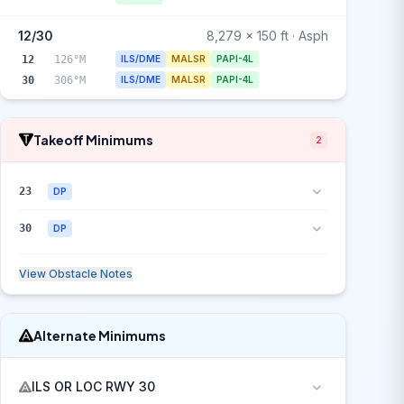
12/30
8,279 x 150 ft · Asph
12
126°M
ILS/DME
MALSR
PAPI-4L
30
306°M
ILS/DME
MALSR
PAPI-4L
Takeoff Minimums
2
23
DP
30
DP
View Obstacle Notes
Alternate Minimums
ILS OR LOC RWY 30