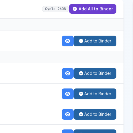
Add All to Binder
Cycle 2608
Add to Binder
Add to Binder
Add to Binder
Add to Binder