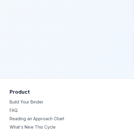
Product
Build Your Binder
FAQ
Reading an Approach Chart
What's New This Cycle