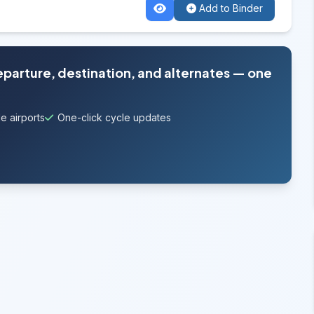
Add to Binder
departure, destination, and alternates — one
e airports
One-click cycle updates