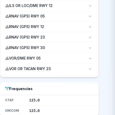
ILS OR LOC/DME RWY 12
RNAV (GPS) RWY 05
RNAV (GPS) RWY 12
RNAV (GPS) RWY 23
RNAV (GPS) RWY 30
VOR/DME RWY 05
VOR OR TACAN RWY 23
Frequencies
123.0
CTAF
123.0
UNICOM