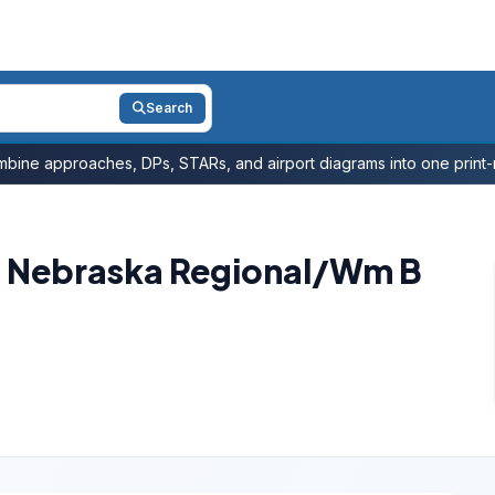
Search
bine approaches, DPs, STARs, and airport diagrams into one print-r
n Nebraska Regional/Wm B