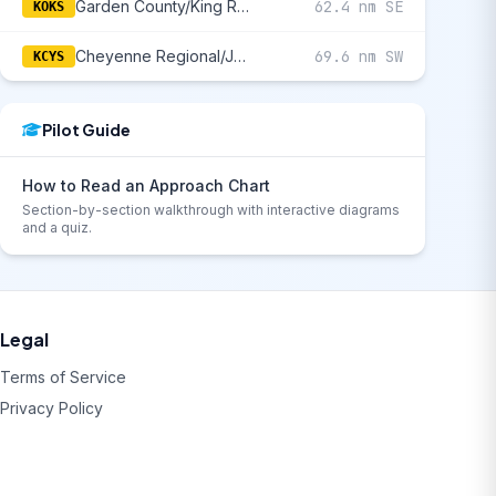
Garden County/King Rhiley Field
62.4 nm SE
KOKS
Cheyenne Regional/Jerry Olson Field
69.6 nm SW
KCYS
Pilot Guide
How to Read an Approach Chart
Section-by-section walkthrough with interactive diagrams
and a quiz.
Legal
Terms of Service
Privacy Policy