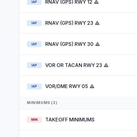
RNAV (GPS) RWY 12
IAP
RNAV (GPS) RWY 23
IAP
RNAV (GPS) RWY 30
IAP
VOR OR TACAN RWY 23
IAP
VOR/DME RWY 05
IAP
MINIMUMS (2)
TAKEOFF MINIMUMS
MIN