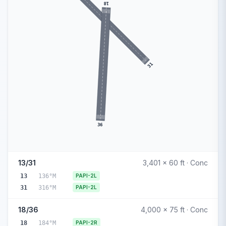
18
31
36
13/31
3,401 x 60 ft · Conc
13
136°M
PAPI-2L
31
316°M
PAPI-2L
18/36
4,000 x 75 ft · Conc
18
184°M
PAPI-2R