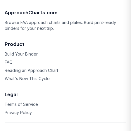
ApproachCharts.com
Browse FAA approach charts and plates. Build print-ready
binders for your next trip.
Product
Build Your Binder
FAQ
Reading an Approach Chart
What's New This Cycle
Legal
Terms of Service
Privacy Policy