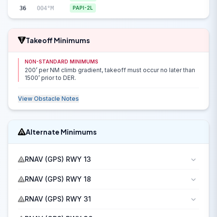
36
004°M
PAPI-2L
Takeoff Minimums
NON-STANDARD MINIMUMS
200’ per NM climb gradient, takeoff must occur no later than
1500’ prior to DER.
View Obstacle Notes
Alternate Minimums
RNAV (GPS) RWY 13
RNAV (GPS) RWY 18
RNAV (GPS) RWY 31