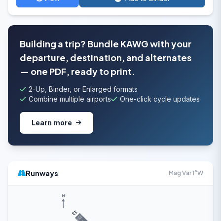
Building a trip? Bundle KAWG with your
departure, destination, and alternates
— one PDF, ready to print.
2-Up, Binder, or Enlarged formats
Combine multiple airports
One-click cycle updates
Learn more
Runways
Mag Var 1°W
N
13