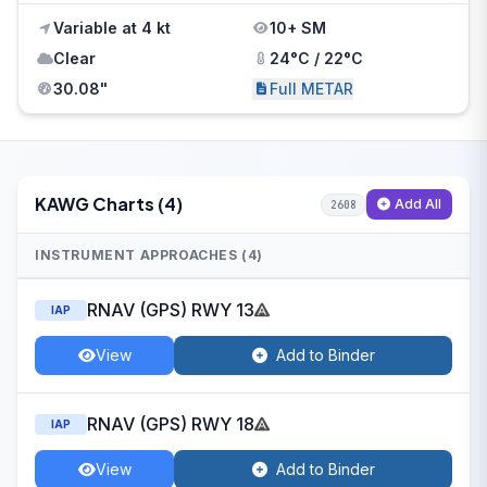
Variable at 4 kt
10+ SM
Clear
24°C / 22°C
30.08"
Full METAR
KAWG Charts (4)
Add All
2608
INSTRUMENT APPROACHES (4)
RNAV (GPS) RWY 13
IAP
View
Add to Binder
RNAV (GPS) RWY 18
IAP
View
Add to Binder