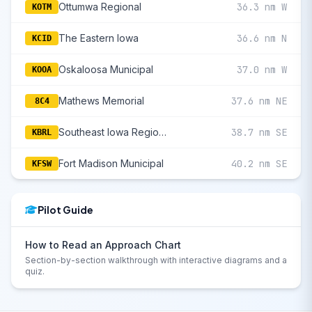
Ottumwa Regional
36.3 nm W
KOTM
The Eastern Iowa
36.6 nm N
KCID
Oskaloosa Municipal
37.0 nm W
KOOA
Mathews Memorial
37.6 nm NE
8C4
Southeast Iowa Regional
38.7 nm SE
KBRL
Fort Madison Municipal
40.2 nm SE
KFSW
Pilot Guide
How to Read an Approach Chart
Section-by-section walkthrough with interactive diagrams and a
quiz.