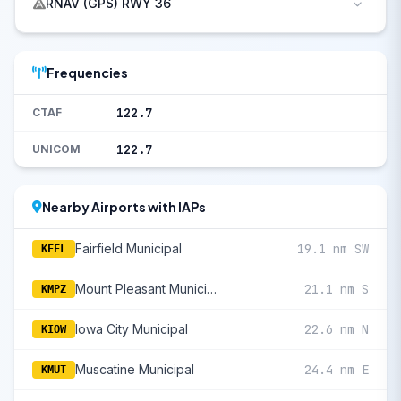
RNAV (GPS) RWY 36
Frequencies
122.7
CTAF
122.7
UNICOM
Nearby Airports with IAPs
Fairfield Municipal
19.1 nm SW
KFFL
Mount Pleasant Municipal
21.1 nm S
KMPZ
Iowa City Municipal
22.6 nm N
KIOW
Muscatine Municipal
24.4 nm E
KMUT