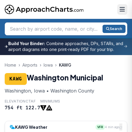
Search
Build Your Binder:
Combine approaches, DPs, STARs, and
✈
airport diagrams into one print-ready PDF for your trip.
Home
›
Airports
›
Iowa
›
KAWG
Washington Municipal
KAWG
Washington, Iowa • Washington County
ELEVATION
CTAF
MINIMUMS
754 ft
122.7
KAWG Weather
VFR
4 min ago