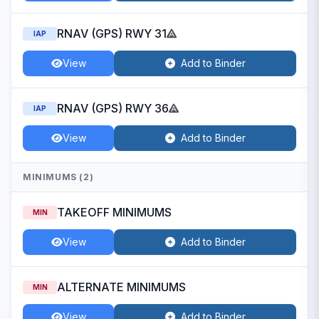
RNAV (GPS) RWY 31
IAP
View
Add to Binder
RNAV (GPS) RWY 36
IAP
View
Add to Binder
MINIMUMS (2)
TAKEOFF MINIMUMS
MIN
View
Add to Binder
ALTERNATE MINIMUMS
MIN
View
Add to Binder