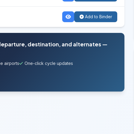
Add to Binder
departure, destination, and alternates —
e airports
One-click cycle updates