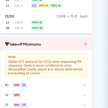
03
026°M
PAPI-4L
21
206°M
ILS
MALSR
PAPI-4L
12/30
3,668 x 75 ft · Asph
12
118°M
PAPI-4L
30
298°M
PAPI-4R
Takeoff Minimums
4
VCOA
Obtain ATC approval for VCOA when requesting IFR
clearance. Climb in visual conditions to cross
Altoona/Blair County airport at or above 3000 before
proceeding on course.
03
MIN
DP
12
MIN
21
MIN
DP