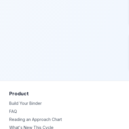
Product
Build Your Binder
FAQ
Reading an Approach Chart
What's New This Cycle