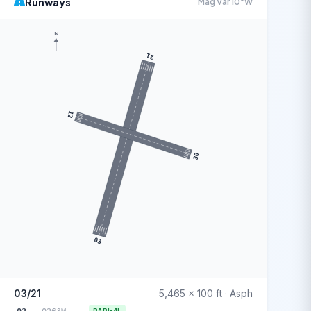
Runways
Mag Var 10°W
N
21
12
30
03
03/21
5,465 x 100 ft · Asph