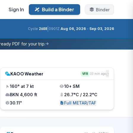
Sign In
Build a Binder
Binder
|
Cycle
2608
0901Z
Aug 06, 2026
–
Sep 03, 2026
eady PDF for your trip.
KAOO Weather
VFR
33 min ago
160° at 7 kt
10+ SM
BKN 4,600 ft
26.7°C / 22.2°C
30.11"
Full METAR/TAF