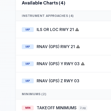
Available Charts (4)
INSTRUMENT APPROACHES (4)
ILS OR LOC RWY 21
IAP
RNAV (GPS) RWY 21
IAP
RNAV (GPS) Y RWY 03
IAP
RNAV (GPS) Z RWY 03
IAP
MINIMUMS (2)
TAKEOFF MINIMUMS
MIN
2 pg