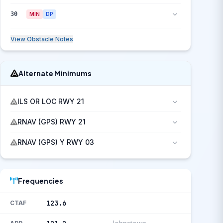
30
MIN
DP
View Obstacle Notes
Alternate Minimums
ILS OR LOC RWY 21
RNAV (GPS) RWY 21
RNAV (GPS) Y RWY 03
Frequencies
123.6
CTAF