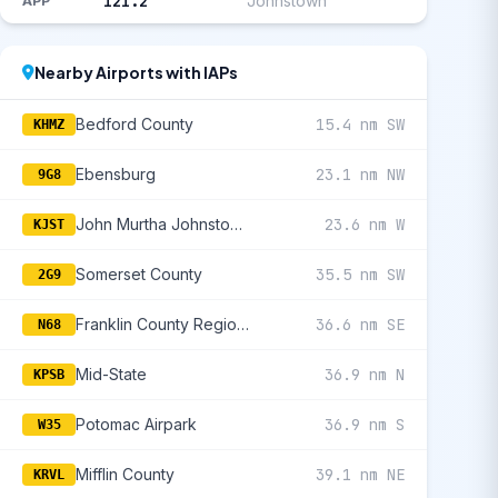
121.2
Johnstown
APP
Nearby Airports with IAPs
Bedford County
15.4 nm SW
KHMZ
Ebensburg
23.1 nm NW
9G8
John Murtha Johnstown/Cambria County
23.6 nm W
KJST
Somerset County
35.5 nm SW
2G9
Franklin County Regional
36.6 nm SE
N68
Mid-State
36.9 nm N
KPSB
Potomac Airpark
36.9 nm S
W35
Mifflin County
39.1 nm NE
KRVL