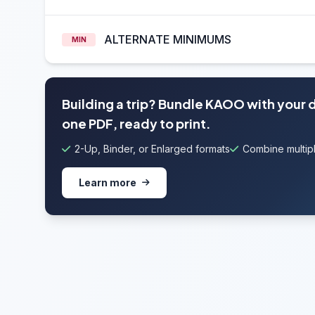
ALTERNATE MINIMUMS
MIN
Building a trip? Bundle KAOO with your 
one PDF, ready to print.
2-Up, Binder, or Enlarged formats
Combine multipl
Learn more