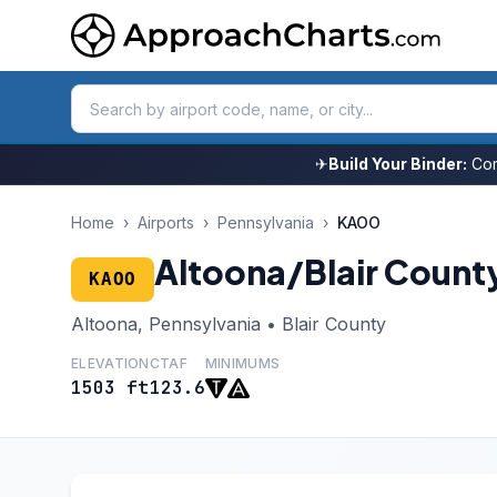
✈
Build Your Binder:
Com
Home
›
Airports
›
Pennsylvania
›
KAOO
Altoona/Blair Count
KAOO
Altoona, Pennsylvania • Blair County
ELEVATION
CTAF
MINIMUMS
1503 ft
123.6