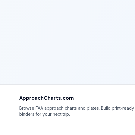
ApproachCharts.com
Browse FAA approach charts and plates. Build print-ready
binders for your next trip.