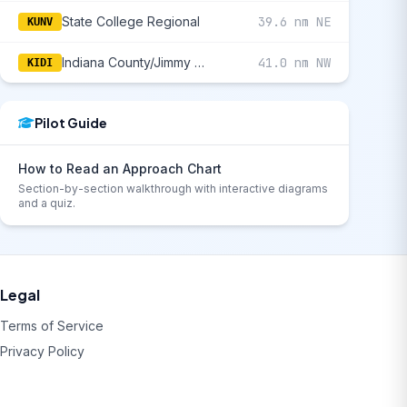
State College Regional
39.6 nm NE
KUNV
Indiana County/Jimmy Stewart Field
41.0 nm NW
KIDI
Pilot Guide
How to Read an Approach Chart
Section-by-section walkthrough with interactive diagrams
and a quiz.
Legal
Terms of Service
Privacy Policy