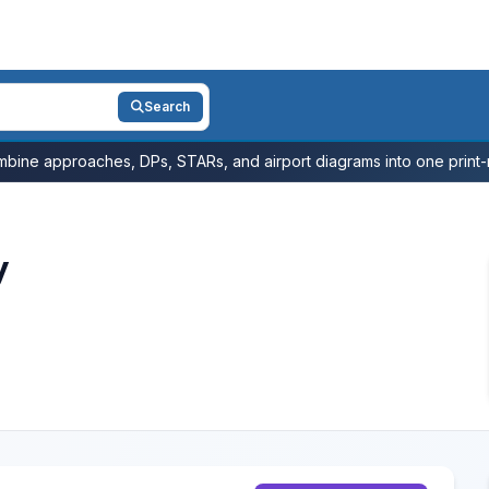
Search
bine approaches, DPs, STARs, and airport diagrams into one print-r
y