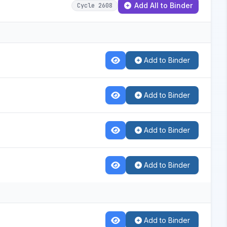
Add All to Binder
Cycle 2608
Add to Binder
Add to Binder
Add to Binder
Add to Binder
Add to Binder