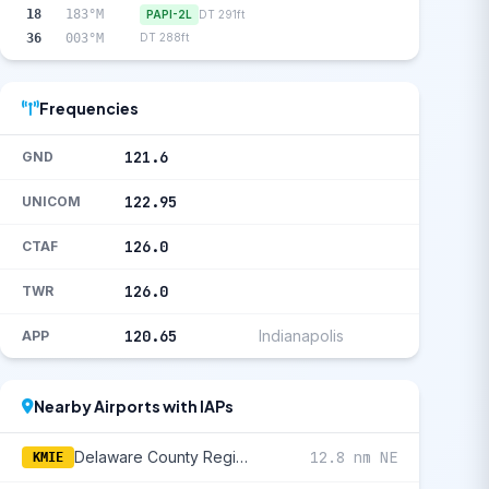
18
183°M
PAPI-2L
DT 291ft
36
003°M
DT 288ft
Frequencies
121.6
GND
122.95
UNICOM
126.0
CTAF
126.0
TWR
120.65
Indianapolis
APP
Nearby Airports with IAPs
Delaware County Regional
12.8 nm NE
KMIE