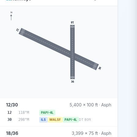
N
18
12
30
36
12/30
5,400 x 100 ft · Asph
12
118°M
PAPI-4L
30
298°M
ILS
MALSF
PAPI-4L
DT 80ft
18/36
3,399 x 75 ft · Asph