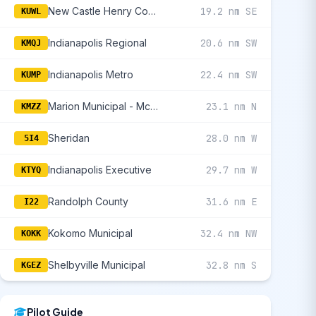
New Castle Henry County Marlatt Field
19.2 nm SE
KUWL
Indianapolis Regional
20.6 nm SW
KMQJ
Indianapolis Metro
22.4 nm SW
KUMP
Marion Municipal - Mckinney Field
23.1 nm N
KMZZ
Sheridan
28.0 nm W
5I4
Indianapolis Executive
29.7 nm W
KTYQ
Randolph County
31.6 nm E
I22
Kokomo Municipal
32.4 nm NW
KOKK
Shelbyville Municipal
32.8 nm S
KGEZ
Pilot Guide