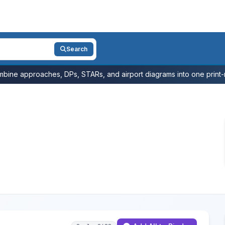
Search
bine approaches, DPs, STARs, and airport diagrams into one print-r