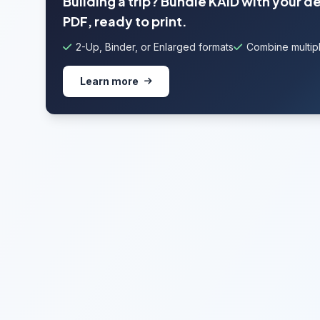
Building a trip? Bundle KAID with your d
PDF, ready to print.
2-Up, Binder, or Enlarged formats
Combine multipl
Learn more