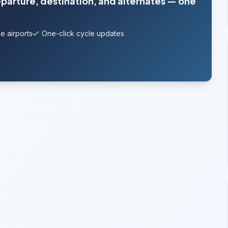
eparture, destination, and alternates — one
e airports
One-click cycle updates