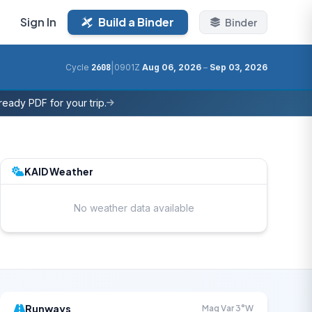
Sign In
Build a Binder
Binder
|
Cycle
2608
0901Z
Aug 06, 2026
–
Sep 03, 2026
eady PDF for your trip.
KAID Weather
No weather data available
Runways
Mag Var 3°W