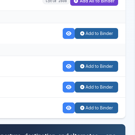
Add All to Binder
Cycle 2608
Add to Binder
Add to Binder
Add to Binder
Add to Binder