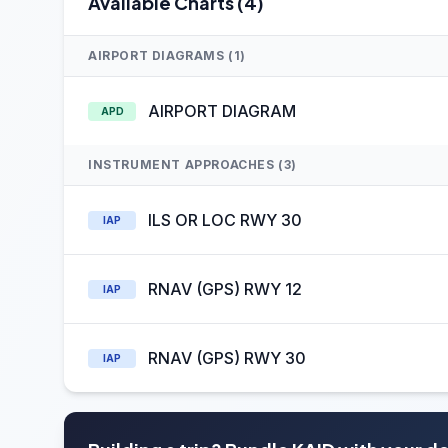
Available Charts (4)
AIRPORT DIAGRAMS (1)
AIRPORT DIAGRAM
APD
INSTRUMENT APPROACHES (3)
ILS OR LOC RWY 30
IAP
RNAV (GPS) RWY 12
IAP
RNAV (GPS) RWY 30
IAP