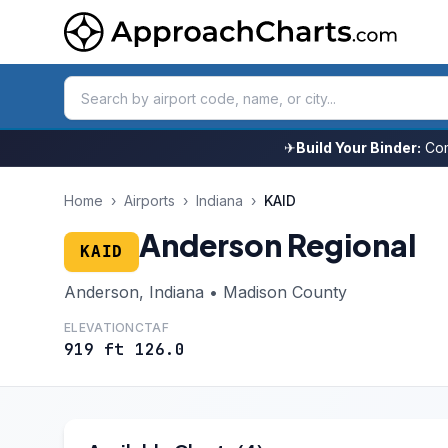
✈
Build Your Binder:
Com
Home
›
Airports
›
Indiana
›
KAID
Anderson Regional
KAID
Anderson, Indiana • Madison County
ELEVATION
CTAF
919 ft
126.0