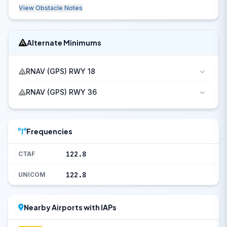
View Obstacle Notes
Alternate Minimums
RNAV (GPS) RWY 18
RNAV (GPS) RWY 36
Frequencies
122.8
CTAF
122.8
UNICOM
Nearby Airports with IAPs