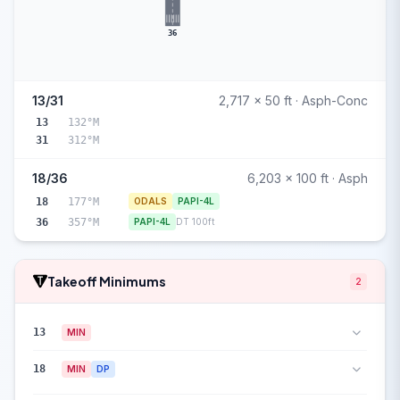
36
13/31
2,717 x 50 ft · Asph-Conc
13
132°M
31
312°M
18/36
6,203 x 100 ft · Asph
18
177°M
ODALS
PAPI-4L
36
357°M
PAPI-4L
DT 100ft
Takeoff Minimums
2
13
MIN
18
MIN
DP