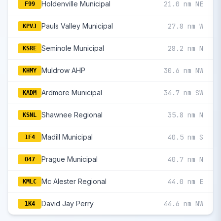
Holdenville Municipal
21.0 nm NE
F99
Pauls Valley Municipal
27.8 nm W
KPVJ
Seminole Municipal
28.2 nm N
KSRE
Muldrow AHP
30.6 nm NW
KHMY
Ardmore Municipal
34.7 nm SW
KADM
Shawnee Regional
35.8 nm N
KSNL
Madill Municipal
40.5 nm S
1F4
Prague Municipal
40.7 nm N
O47
Mc Alester Regional
44.0 nm E
KMLC
David Jay Perry
44.6 nm NW
1K4