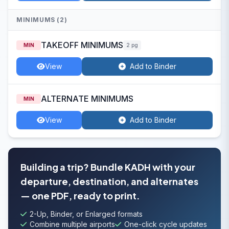
MINIMUMS (2)
TAKEOFF MINIMUMS
MIN
2 pg
View
Add to Binder
ALTERNATE MINIMUMS
MIN
View
Add to Binder
Building a trip? Bundle KADH with your
departure, destination, and alternates
— one PDF, ready to print.
2-Up, Binder, or Enlarged formats
Combine multiple airports
One-click cycle updates