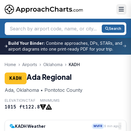
Search
Build Your Binder:
Combine approaches, DPs, STARs, and
✈
airport diagrams into one print-ready PDF for your trip.
Home
›
Airports
›
Oklahoma
›
KADH
Ada Regional
KADH
Ada, Oklahoma • Pontotoc County
ELEVATION
CTAF
MINIMUMS
1015 ft
122.8
KADH Weather
MVFR
9 min ago