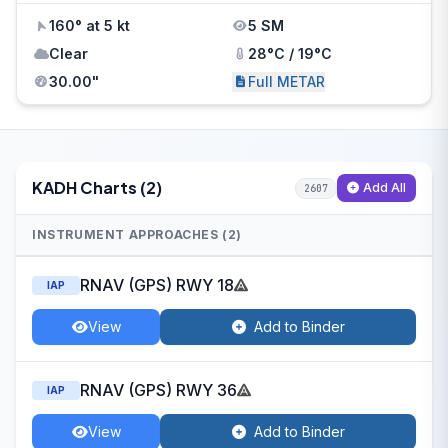
160° at 5 kt
5 SM
Clear
28°C / 19°C
30.00"
Full METAR
KADH Charts (2)
Add All
2607
INSTRUMENT APPROACHES (2)
RNAV (GPS) RWY 18
IAP
View
Add to Binder
RNAV (GPS) RWY 36
IAP
View
Add to Binder