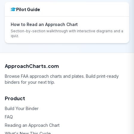
Pilot Guide
How to Read an Approach Chart
Section-by-section walkthrough with interactive diagrams and a
quiz.
ApproachCharts.com
Browse FAA approach charts and plates. Build print-ready
binders for your next trip.
Product
Build Your Binder
FAQ
Reading an Approach Chart
What's New This Cycle