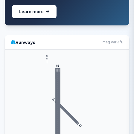
Learn more
Runways
Mag Var 3°E
N
18
13
31