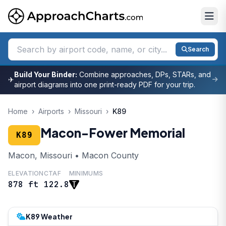
Search
Build Your Binder:
Combine approaches, DPs, STARs, and
✈
airport diagrams into one print-ready PDF for your trip.
Home
›
Airports
›
Missouri
›
K89
Macon-Fower Memorial
K89
Macon, Missouri • Macon County
ELEVATION
CTAF
MINIMUMS
878 ft
122.8
K89 Weather