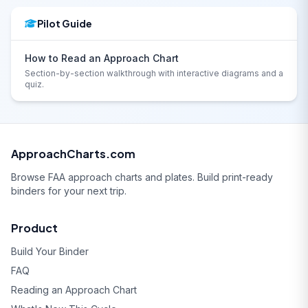
Pilot Guide
How to Read an Approach Chart
Section-by-section walkthrough with interactive diagrams and a
quiz.
ApproachCharts.com
Browse FAA approach charts and plates. Build print-ready
binders for your next trip.
Product
Build Your Binder
FAQ
Reading an Approach Chart