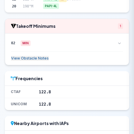
20
198°M
PAPI-4L
Takeoff Minimums
1
02
MIN
View Obstacle Notes
Frequencies
122.8
CTAF
122.8
UNICOM
Nearby Airports with IAPs