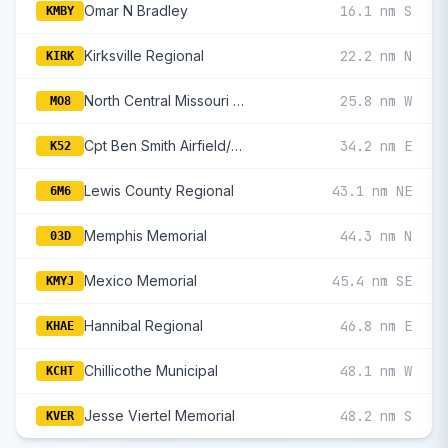
Omar N Bradley
16.1 nm S
KMBY
Kirksville Regional
22.2 nm N
KIRK
North Central Missouri Regional
25.8 nm W
MO8
Cpt Ben Smith Airfield/Monroe City
34.2 nm E
K52
Lewis County Regional
43.1 nm NE
6M6
Memphis Memorial
44.3 nm N
03D
Mexico Memorial
45.4 nm SE
KMYJ
Hannibal Regional
46.8 nm E
KHAE
Chillicothe Municipal
48.1 nm W
KCHT
Jesse Viertel Memorial
48.2 nm S
KVER