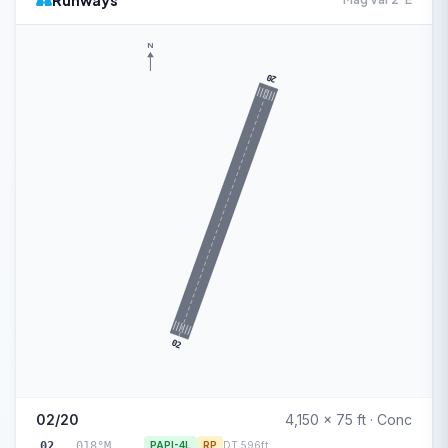
Runways
N
20
02
02/20
4,150 x 75 ft · Conc
02
018°M
PAPI-4L
RP
DT 596ft