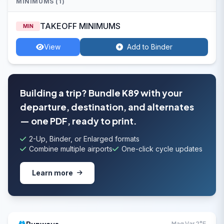
MINIMUMS (1)
TAKEOFF MINIMUMS
MIN
View
Add to Binder
Building a trip? Bundle K89 with your
departure, destination, and alternates
— one PDF, ready to print.
2-Up, Binder, or Enlarged formats
Combine multiple airports
One-click cycle updates
Learn more
Mag Var 2°E