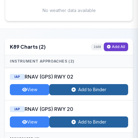
No weather data available
K89 Charts (2)
Add All
2608
INSTRUMENT APPROACHES (2)
RNAV (GPS) RWY 02
IAP
View
Add to Binder
RNAV (GPS) RWY 20
IAP
View
Add to Binder