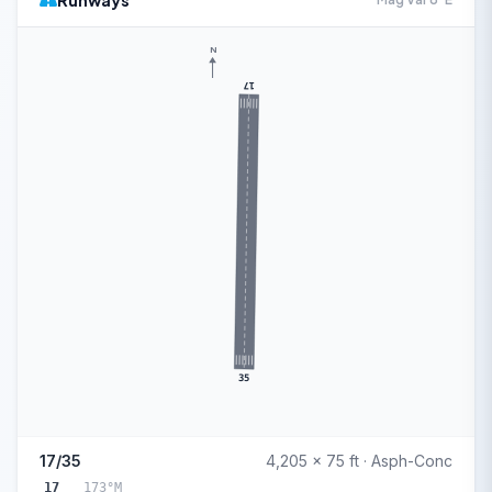
Runways
N
17
35
17/35
4,205 x 75 ft · Asph-Conc
17
173°M