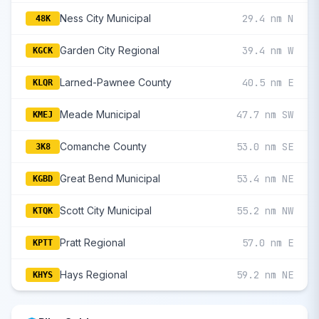
Ness City Municipal
29.4 nm N
48K
Garden City Regional
39.4 nm W
KGCK
Larned-Pawnee County
40.5 nm E
KLQR
Meade Municipal
47.7 nm SW
KMEJ
Comanche County
53.0 nm SE
3K8
Great Bend Municipal
53.4 nm NE
KGBD
Scott City Municipal
55.2 nm NW
KTQK
Pratt Regional
57.0 nm E
KPTT
Hays Regional
59.2 nm NE
KHYS