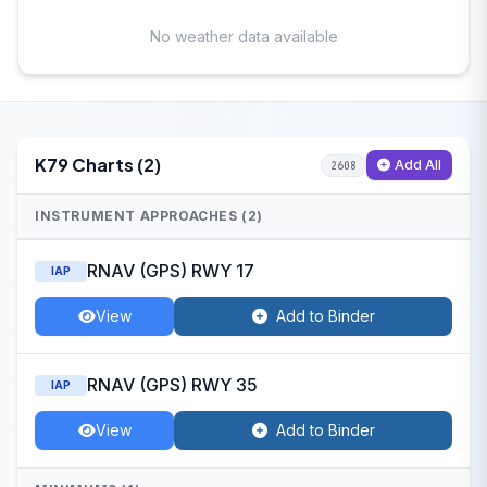
No weather data available
K79 Charts (2)
Add All
2608
INSTRUMENT APPROACHES (2)
RNAV (GPS) RWY 17
IAP
View
Add to Binder
RNAV (GPS) RWY 35
IAP
View
Add to Binder