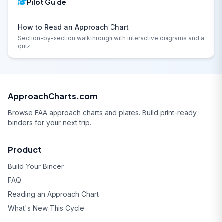
Pilot Guide
How to Read an Approach Chart
Section-by-section walkthrough with interactive diagrams and a
quiz.
ApproachCharts.com
Browse FAA approach charts and plates. Build print-ready
binders for your next trip.
Product
Build Your Binder
FAQ
Reading an Approach Chart
What's New This Cycle