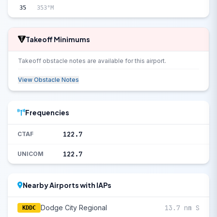
35
353°M
Takeoff Minimums
Takeoff obstacle notes are available for this airport.
View Obstacle Notes
Frequencies
122.7
CTAF
122.7
UNICOM
Nearby Airports with IAPs
Dodge City Regional
13.7 nm S
KDDC