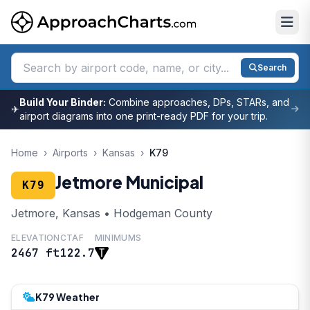
Search
Build Your Binder:
Combine approaches, DPs, STARs, and
✈
airport diagrams into one print-ready PDF for your trip.
Home
›
Airports
›
Kansas
›
K79
Jetmore Municipal
K79
Jetmore, Kansas • Hodgeman County
ELEVATION
CTAF
MINIMUMS
2467 ft
122.7
K79 Weather