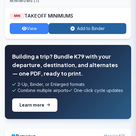
MINIMUMS (1)
TAKEOFF MINIMUMS
MIN
View
Add to Binder
Building a trip? Bundle K79 with your
departure, destination, and alternates
— one PDF, ready to print.
2-Up, Binder, or Enlarged formats
Combine multiple airports
One-click cycle updates
Learn more
Mag Var 8°E