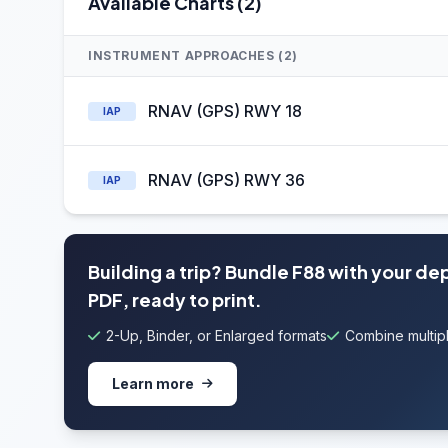
Available Charts (2)
INSTRUMENT APPROACHES (2)
RNAV (GPS) RWY 18
IAP
RNAV (GPS) RWY 36
IAP
Building a trip? Bundle F88 with your de
PDF, ready to print.
2-Up, Binder, or Enlarged formats
Combine multipl
Learn more