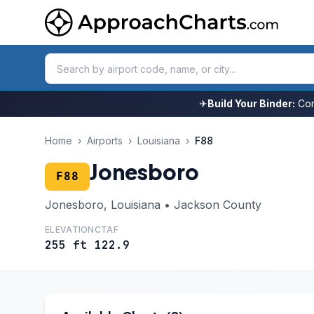
✈
Build Your Binder:
Com
Home
›
Airports
›
Louisiana
›
F88
Jonesboro
F88
Jonesboro, Louisiana • Jackson County
ELEVATION
CTAF
255 ft
122.9