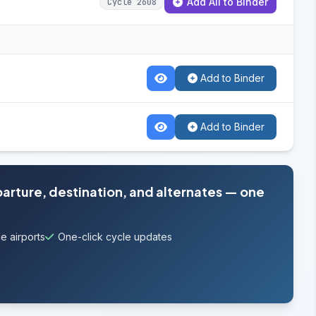
Add All to Binder
Cycle 2608
Add to Binder
Add to Binder
parture, destination, and alternates — one
e airports
One-click cycle updates