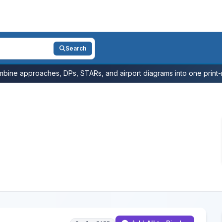
Search
bine approaches, DPs, STARs, and airport diagrams into one print-r