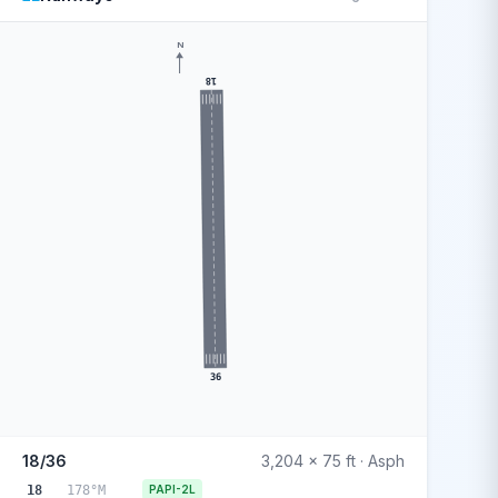
N
18
36
18/36
3,204 x 75 ft · Asph
18
178°M
PAPI-2L