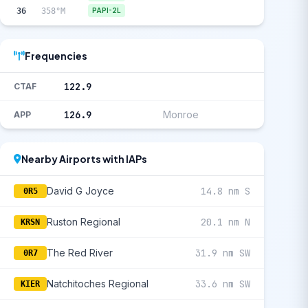
36
358°M
PAPI-2L
Frequencies
122.9
CTAF
126.9
Monroe
APP
Nearby Airports with IAPs
David G Joyce
14.8 nm S
0R5
Ruston Regional
20.1 nm N
KRSN
The Red River
31.9 nm SW
0R7
Natchitoches Regional
33.6 nm SW
KIER