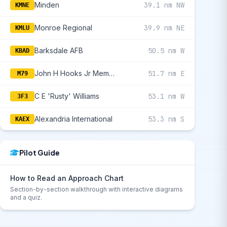
Minden
39.1 nm NW
KMNE
Monroe Regional
39.9 nm NE
KMLU
Barksdale AFB
50.5 nm W
KBAD
John H Hooks Jr Memorial
51.7 nm E
M79
C E 'Rusty' Williams
53.1 nm W
3F3
Alexandria International
53.3 nm S
KAEX
Pilot Guide
How to Read an Approach Chart
Section-by-section walkthrough with interactive diagrams
and a quiz.