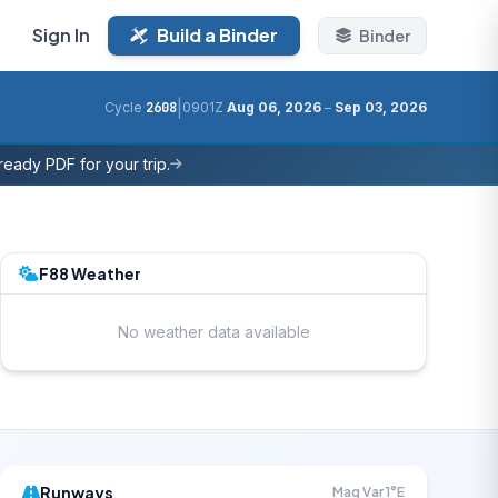
Sign In
Build a Binder
Binder
|
Cycle
2608
0901Z
Aug 06, 2026
–
Sep 03, 2026
eady PDF for your trip.
F88 Weather
No weather data available
Runways
Mag Var 1°E