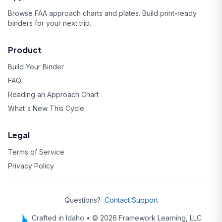
Browse FAA approach charts and plates. Build print-ready
binders for your next trip.
Product
Build Your Binder
FAQ
Reading an Approach Chart
What's New This Cycle
Legal
Terms of Service
Privacy Policy
Questions?
Contact Support
Crafted in Idaho • © 2026 Framework Learning, LLC