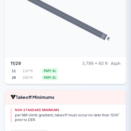
29
11/29
3,799 x 60 ft · Asph
11
110°M
PAPI-2L
29
290°M
PAPI-2L
Takeoff Minimums
NON-STANDARD MINIMUMS
per NM climb gradient, takeoff must occur no later than 1200’
prior to DER.