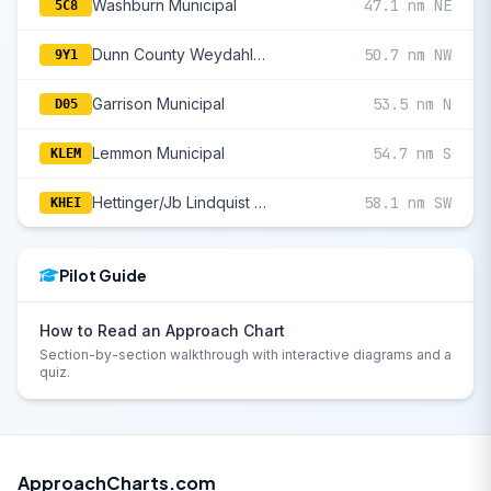
Washburn Municipal
47.1 nm NE
5C8
Dunn County Weydahl Field
50.7 nm NW
9Y1
Garrison Municipal
53.5 nm N
D05
Lemmon Municipal
54.7 nm S
KLEM
Hettinger/Jb Lindquist Regional
58.1 nm SW
KHEI
Pilot Guide
How to Read an Approach Chart
Section-by-section walkthrough with interactive diagrams and a
quiz.
ApproachCharts.com