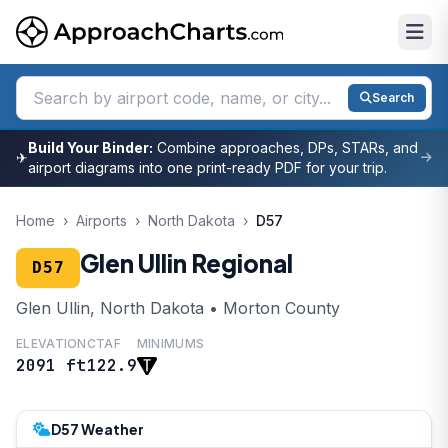
Search
Build Your Binder:
Combine approaches, DPs, STARs, and
✈
airport diagrams into one print-ready PDF for your trip.
Home
›
Airports
›
North Dakota
›
D57
Glen Ullin Regional
D57
Glen Ullin, North Dakota • Morton County
ELEVATION
CTAF
MINIMUMS
2091 ft
122.9
D57 Weather