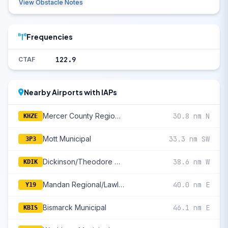
View Obstacle Notes
Frequencies
122.9
CTAF
Nearby Airports with IAPs
Mercer County Regional
30.8 nm N
KHZE
Mott Municipal
33.3 nm SW
3P3
Dickinson/Theodore Roosevelt Regional
38.6 nm W
KDIK
Mandan Regional/Lawler Field
40.0 nm E
Y19
Bismarck Municipal
46.1 nm E
KBIS