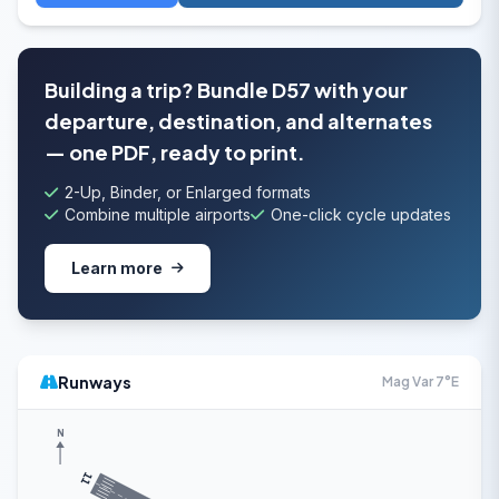
Building a trip? Bundle D57 with your
departure, destination, and alternates
— one PDF, ready to print.
2-Up, Binder, or Enlarged formats
Combine multiple airports
One-click cycle updates
Learn more
Runways
Mag Var 7°E
N
11