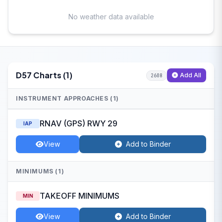
No weather data available
D57 Charts (1)
Add All
2608
INSTRUMENT APPROACHES (1)
RNAV (GPS) RWY 29
IAP
View
Add to Binder
MINIMUMS (1)
TAKEOFF MINIMUMS
MIN
View
Add to Binder