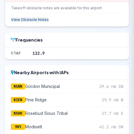
Takeoff obstacle notes are available for this airport.
View Obstacle Notes
Frequencies
122.9
CTAF
Nearby Airports with IAPs
Gordon Municipal
29.6 nm SW
KGRN
Pine Ridge
35.9 nm W
KIEN
Rosebud Sioux Tribal
37.7 nm E
KSUO
Modisett
41.2 nm SW
9V5