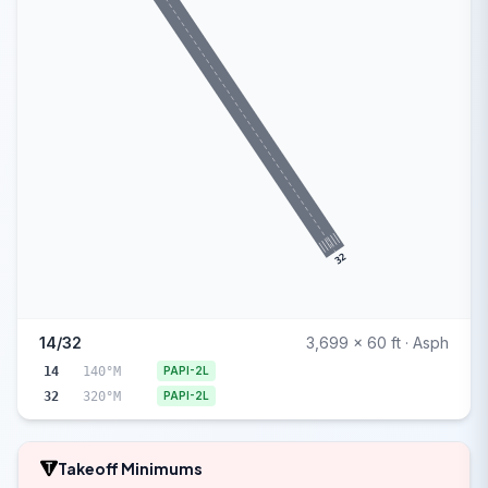
32
14/32
3,699 x 60 ft · Asph
14
140°M
PAPI-2L
32
320°M
PAPI-2L
Takeoff Minimums