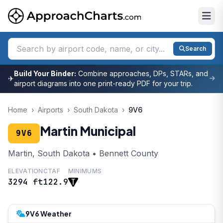
Search
Build Your Binder:
Combine approaches, DPs, STARs, and
✈
airport diagrams into one print-ready PDF for your trip.
Home
›
Airports
›
South Dakota
›
9V6
Martin Municipal
9V6
Martin, South Dakota • Bennett County
ELEVATION
CTAF
MINIMUMS
3294 ft
122.9
9V6 Weather