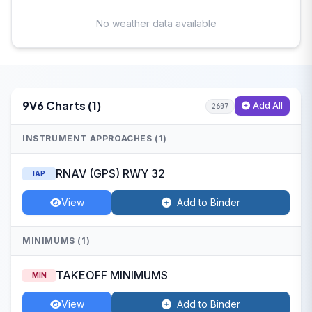
No weather data available
9V6 Charts (1)
Add All
2607
INSTRUMENT APPROACHES (1)
RNAV (GPS) RWY 32
IAP
View
Add to Binder
MINIMUMS (1)
TAKEOFF MINIMUMS
MIN
View
Add to Binder