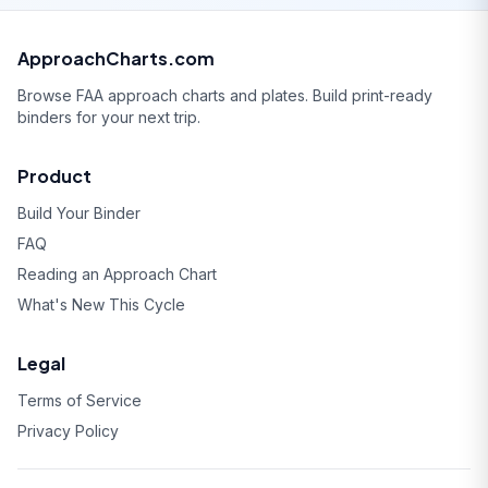
ApproachCharts.com
Browse FAA approach charts and plates. Build print-ready
binders for your next trip.
Product
Build Your Binder
FAQ
Reading an Approach Chart
What's New This Cycle
Legal
Terms of Service
Privacy Policy