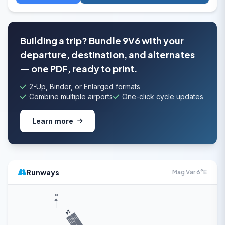
Building a trip? Bundle 9V6 with your
departure, destination, and alternates
— one PDF, ready to print.
2-Up, Binder, or Enlarged formats
Combine multiple airports
One-click cycle updates
Learn more
Runways
Mag Var 6°E
N
14