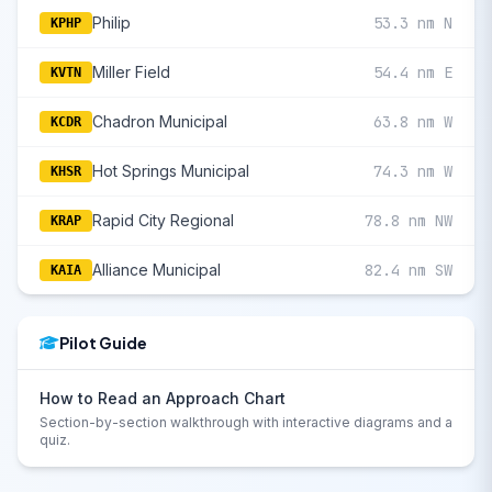
Philip
53.3 nm N
KPHP
Miller Field
54.4 nm E
KVTN
Chadron Municipal
63.8 nm W
KCDR
Hot Springs Municipal
74.3 nm W
KHSR
Rapid City Regional
78.8 nm NW
KRAP
Alliance Municipal
82.4 nm SW
KAIA
Pilot Guide
How to Read an Approach Chart
Section-by-section walkthrough with interactive diagrams and a
quiz.