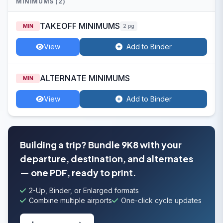
MINIMUMS (2)
TAKEOFF MINIMUMS
MIN
2 pg
View
Add to Binder
ALTERNATE MINIMUMS
MIN
View
Add to Binder
Building a trip? Bundle 9K8 with your
departure, destination, and alternates
— one PDF, ready to print.
2-Up, Binder, or Enlarged formats
Combine multiple airports
One-click cycle updates