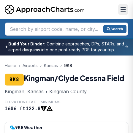
Search
Build Your Binder:
Combine approaches, DPs, STARs, and
✈
airport diagrams into one print-ready PDF for your trip.
Home
›
Airports
›
Kansas
›
9K8
Kingman/Clyde Cessna Field
9K8
Kingman, Kansas • Kingman County
ELEVATION
CTAF
MINIMUMS
1606 ft
122.8
9K8 Weather