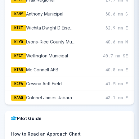
29.7 nm W
KPTT
Anthony Municipal
30.6 nm S
KANY
Wichita Dwight D Eisenhower National
32.9 nm E
KICT
Lyons-Rice County Municipal
40.6 nm N
KLYO
Wellington Municipal
40.7 nm SE
KEGT
Mc Connell AFB
40.8 nm E
KIAB
Cessna Acft Field
41.5 nm E
KCEA
Colonel James Jabara
43.1 nm E
KAAO
Pilot Guide
How to Read an Approach Chart