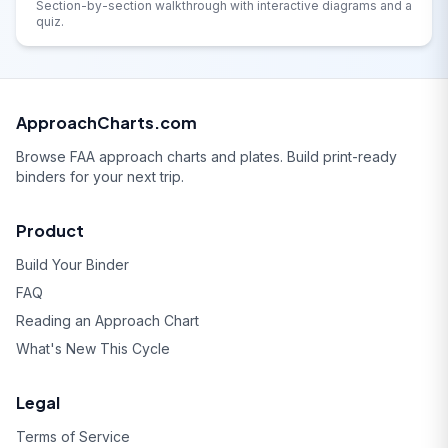
Section-by-section walkthrough with interactive diagrams and a
quiz.
ApproachCharts.com
Browse FAA approach charts and plates. Build print-ready
binders for your next trip.
Product
Build Your Binder
FAQ
Reading an Approach Chart
What's New This Cycle
Legal
Terms of Service