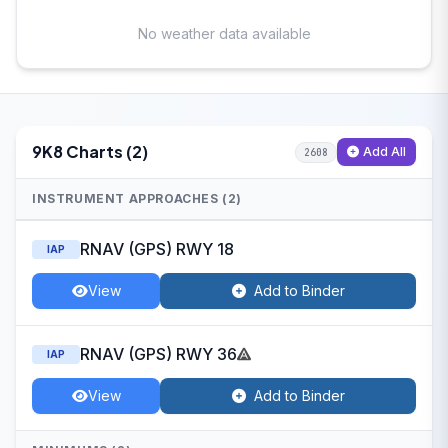
No weather data available
9K8 Charts (2)
Add All
2608
INSTRUMENT APPROACHES (2)
RNAV (GPS) RWY 18
IAP
View
Add to Binder
RNAV (GPS) RWY 36
IAP
View
Add to Binder