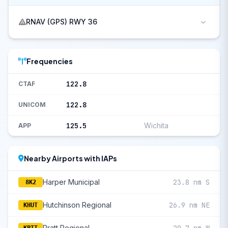
RNAV (GPS) RWY 36
Frequencies
122.8
CTAF
122.8
UNICOM
125.5
Wichita
APP
Nearby Airports with IAPs
Harper Municipal
23.8 nm S
8K2
Hutchinson Regional
26.9 nm NE
KHUT
Pratt Regional