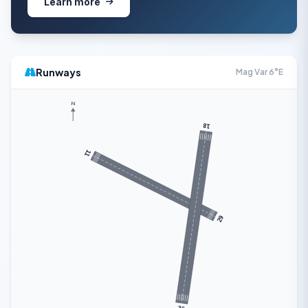
Learn more
Runways
Mag Var 6°E
N
18
11
29