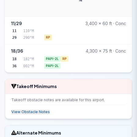
36
11/29
3,400 x 60 ft · Conc
11
110°M
29
290°M
RP
18/36
4,300 x 75 ft · Conc
18
182°M
PAPI-2L
RP
36
002°M
PAPI-2L
Takeoff Minimums
Takeoff obstacle notes are available for this airport.
View Obstacle Notes
Alternate Minimums