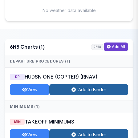
No weather data available
6N5 Charts (1)
Add All
2608
DEPARTURE PROCEDURES (1)
HUDSN ONE (COPTER) (RNAV)
DP
View
Add to Binder
MINIMUMS (1)
TAKEOFF MINIMUMS
MIN
View
Add to Binder