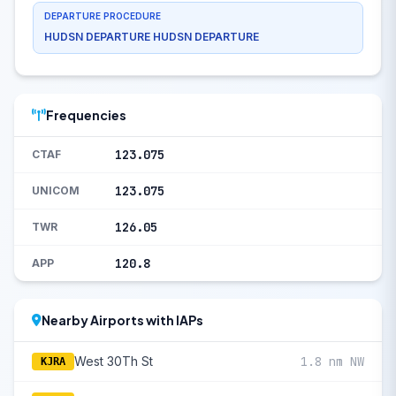
DEPARTURE PROCEDURE
HUDSN DEPARTURE HUDSN DEPARTURE
Frequencies
123.075
CTAF
123.075
UNICOM
126.05
TWR
120.8
APP
Nearby Airports with IAPs
West 30Th St
1.8 nm NW
KJRA