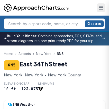
Search
Build Your Binder:
Combine approaches, DPs, STARs, and
✈
airport diagrams into one print-ready PDF for your trip.
Home
›
Airports
›
New York
›
6N5
East 34Th Street
6N5
New York, New York • New York County
ELEVATION
CTAF
MINIMUMS
10 ft
123.075
6N5 Weather