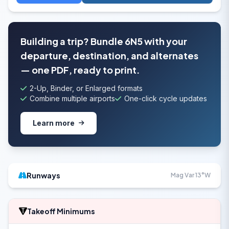
Building a trip? Bundle 6N5 with your
departure, destination, and alternates
— one PDF, ready to print.
2-Up, Binder, or Enlarged formats
Combine multiple airports
One-click cycle updates
Learn more
Runways
Mag Var 13°W
Takeoff Minimums