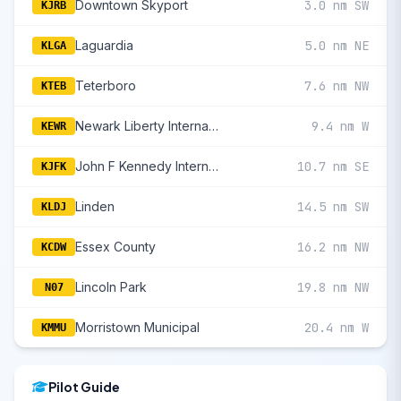
Downtown Skyport
3.0 nm SW
KJRB
Laguardia
5.0 nm NE
KLGA
Teterboro
7.6 nm NW
KTEB
Newark Liberty International
9.4 nm W
KEWR
John F Kennedy International
10.7 nm SE
KJFK
Linden
14.5 nm SW
KLDJ
Essex County
16.2 nm NW
KCDW
Lincoln Park
19.8 nm NW
N07
Morristown Municipal
20.4 nm W
KMMU
Pilot Guide