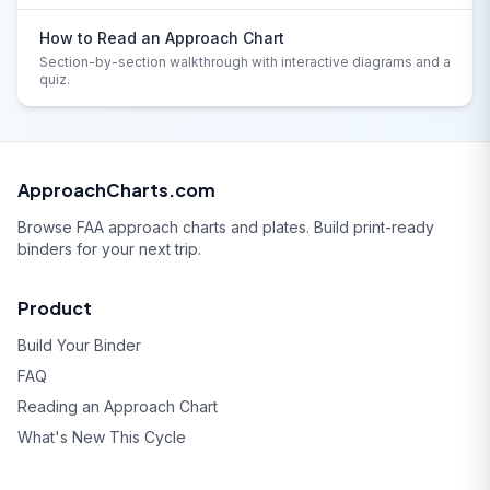
How to Read an Approach Chart
Section-by-section walkthrough with interactive diagrams and a
quiz.
ApproachCharts.com
Browse FAA approach charts and plates. Build print-ready
binders for your next trip.
Product
Build Your Binder
FAQ
Reading an Approach Chart
What's New This Cycle