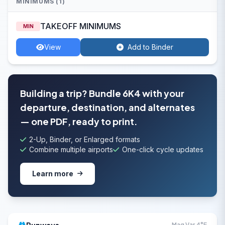
MINIMUMS (1)
TAKEOFF MINIMUMS
MIN
View
Add to Binder
Building a trip? Bundle 6K4 with your
departure, destination, and alternates
— one PDF, ready to print.
2-Up, Binder, or Enlarged formats
Combine multiple airports
One-click cycle updates
Learn more
Mag Var 4°E