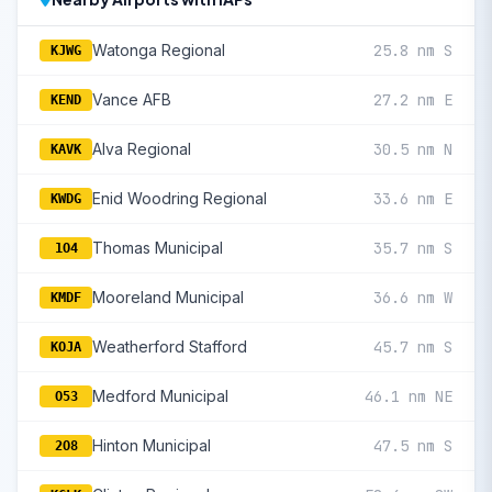
Watonga Regional
25.8 nm S
KJWG
Vance AFB
27.2 nm E
KEND
Alva Regional
30.5 nm N
KAVK
Enid Woodring Regional
33.6 nm E
KWDG
Thomas Municipal
35.7 nm S
1O4
Mooreland Municipal
36.6 nm W
KMDF
Weatherford Stafford
45.7 nm S
KOJA
Medford Municipal
46.1 nm NE
O53
Hinton Municipal
47.5 nm S
2O8