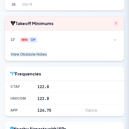
35
356°M
Takeoff Minimums
1
17
MIN
DP
View Obstacle Notes
Frequencies
122.8
CTAF
122.8
UNICOM
126.75
Vance
APP
Nearby Airports with IAPs