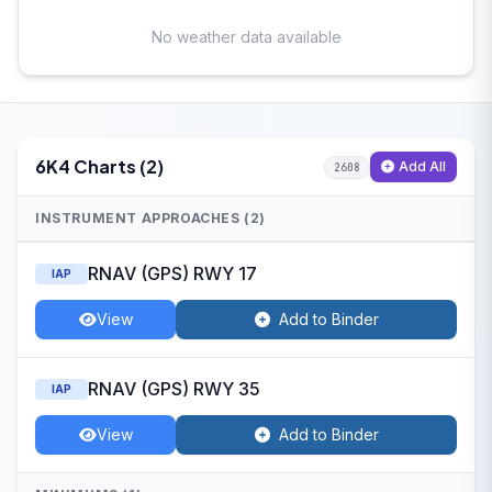
No weather data available
6K4 Charts (2)
Add All
2608
INSTRUMENT APPROACHES (2)
RNAV (GPS) RWY 17
IAP
View
Add to Binder
RNAV (GPS) RWY 35
IAP
View
Add to Binder