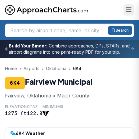
Search
Build Your Binder:
Combine approaches, DPs, STARs, and
✈
airport diagrams into one print-ready PDF for your trip.
Home
›
Airports
›
Oklahoma
›
6K4
Fairview Municipal
6K4
Fairview, Oklahoma • Major County
ELEVATION
CTAF
MINIMUMS
1273 ft
122.8
6K4 Weather