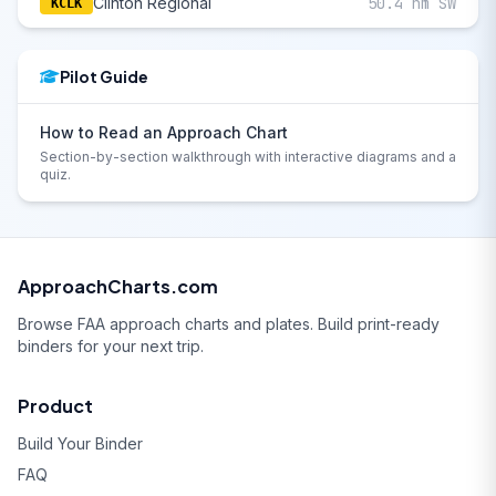
Clinton Regional
50.4 nm SW
KCLK
Pilot Guide
How to Read an Approach Chart
Section-by-section walkthrough with interactive diagrams and a
quiz.
ApproachCharts.com
Browse FAA approach charts and plates. Build print-ready
binders for your next trip.
Product
Build Your Binder
FAQ