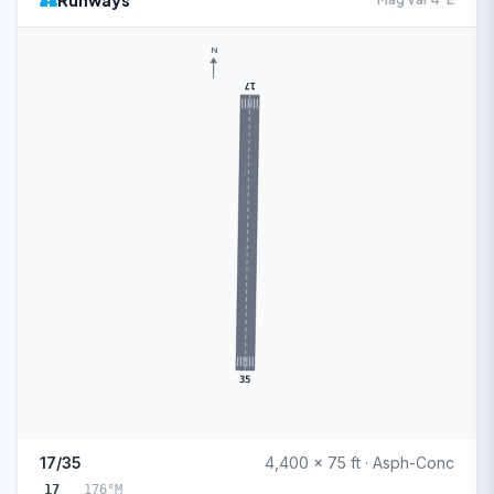
Runways
N
17
35
17/35
4,400 x 75 ft · Asph-Conc
17
176°M