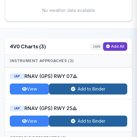
No weather data available
4V0 Charts (3)
Add All
2608
INSTRUMENT APPROACHES (2)
RNAV (GPS) RWY 07
IAP
View
Add to Binder
RNAV (GPS) RWY 25
IAP
View
Add to Binder