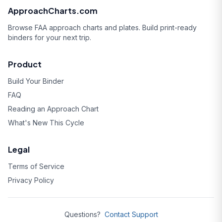
ApproachCharts.com
Browse FAA approach charts and plates. Build print-ready
binders for your next trip.
Product
Build Your Binder
FAQ
Reading an Approach Chart
What's New This Cycle
Legal
Terms of Service
Privacy Policy
Questions?
Contact Support