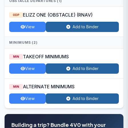
OBSTACLE DEPARTURES (1)
ELIZZ ONE (OBSTACLE) (RNAV)
ODP
View
Add to Binder
MINIMUMS (2)
TAKEOFF MINIMUMS
MIN
View
Add to Binder
ALTERNATE MINIMUMS
MIN
View
Add to Binder
Building a trip? Bundle 4V0 with your