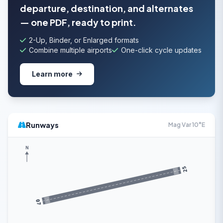
departure, destination, and alternates
— one PDF, ready to print.
2-Up, Binder, or Enlarged formats
Combine multiple airports
One-click cycle updates
Learn more
Runways
Mag Var 10°E
N
25
07