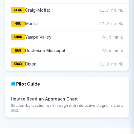
Craig-Moffat
61.7 nm NE
KCAG
Manila
67.9 nm NW
40U
Yampa Valley
74.5 nm E
KHDN
Duchesne Municipal
74.6 nm W
U69
Dixon
81.0 nm NE
KDWX
Pilot Guide
How to Read an Approach Chart
Section-by-section walkthrough with interactive diagrams and a
quiz.