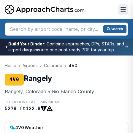
Search
Build Your Binder:
Combine approaches, DPs, STARs, and
✈
airport diagrams into one print-ready PDF for your trip.
Home
›
Airports
›
Colorado
›
4V0
Rangely
4V0
Rangely, Colorado • Rio Blanco County
ELEVATION
CTAF
MINIMUMS
5278 ft
122.8
4V0 Weather