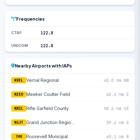
Frequencies
122.8
CTAF
122.8
UNICOM
Nearby Airports with IAPs
Vernal Regional
40.0 nm NW
KVEL
Meeker Coulter Field
40.4 nm E
KEEO
Rifle Garfield County
58.6 nm SE
KRIL
Grand Junction Regional
59.4 nm S
KGJT
Roosevelt Municipal
60.1 nm W
74V