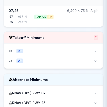
07/25
6,409 x 75 ft · Asph
07
067°M
PAPI-2L
RP
25
247°M
Takeoff Minimums
2
07
DP
25
DP
Alternate Minimums
RNAV (GPS) RWY 07
RNAV (GPS) RWY 25