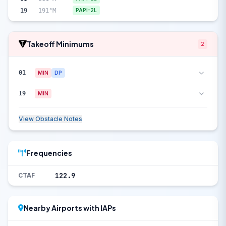
19
191°M
PAPI-2L
Takeoff Minimums
2
01
MIN
DP
19
MIN
View Obstacle Notes
Frequencies
122.9
CTAF
Nearby Airports with IAPs