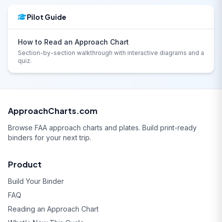
Pilot Guide
How to Read an Approach Chart
Section-by-section walkthrough with interactive diagrams and a
quiz.
ApproachCharts.com
Browse FAA approach charts and plates. Build print-ready
binders for your next trip.
Product
Build Your Binder
FAQ
Reading an Approach Chart