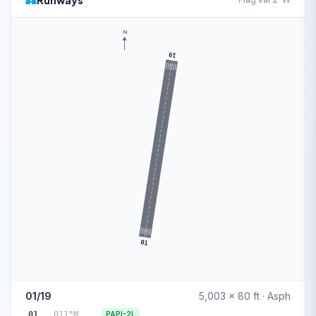
Runways
N
19
01
01/19
5,003 x 80 ft · Asph
01
011°M
PAPI-2L