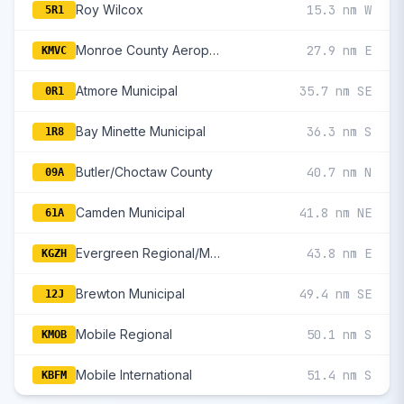
Roy Wilcox
15.3 nm W
5R1
Monroe County Aeroplex
27.9 nm E
KMVC
Atmore Municipal
35.7 nm SE
0R1
Bay Minette Municipal
36.3 nm S
1R8
Butler/Choctaw County
40.7 nm N
09A
Camden Municipal
41.8 nm NE
61A
Evergreen Regional/Middleton Field
43.8 nm E
KGZH
Brewton Municipal
49.4 nm SE
12J
Mobile Regional
50.1 nm S
KMOB
Mobile International
51.4 nm S
KBFM