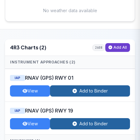
No weather data available
4R3 Charts (2)
Add All
2608
INSTRUMENT APPROACHES (2)
RNAV (GPS) RWY 01
IAP
View
Add to Binder
RNAV (GPS) RWY 19
IAP
View
Add to Binder