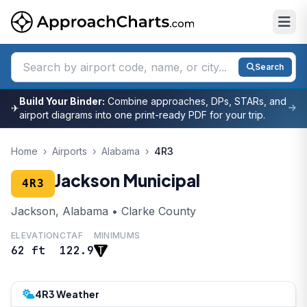
Search
Build Your Binder:
Combine approaches, DPs, STARs, and
✈
airport diagrams into one print-ready PDF for your trip.
Home
›
Airports
›
Alabama
›
4R3
Jackson Municipal
4R3
Jackson, Alabama • Clarke County
ELEVATION
CTAF
MINIMUMS
62 ft
122.9
4R3 Weather