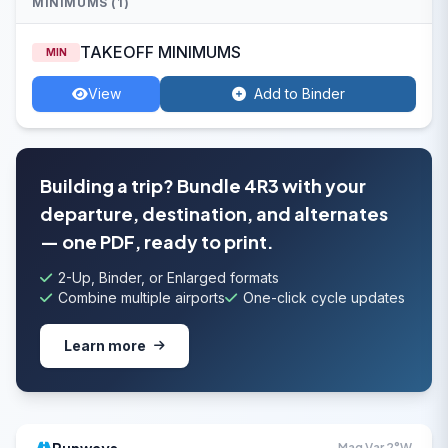
MINIMUMS (1)
TAKEOFF MINIMUMS
MIN
View
Add to Binder
Building a trip? Bundle 4R3 with your
departure, destination, and alternates
— one PDF, ready to print.
2-Up, Binder, or Enlarged formats
Combine multiple airports
One-click cycle updates
Learn more
Mag Var 2°W