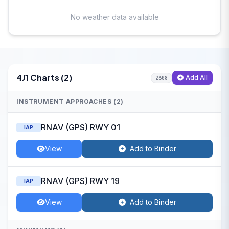
No weather data available
4J1 Charts (2)
Add All
2608
INSTRUMENT APPROACHES (2)
RNAV (GPS) RWY 01
IAP
View
Add to Binder
RNAV (GPS) RWY 19
IAP
View
Add to Binder