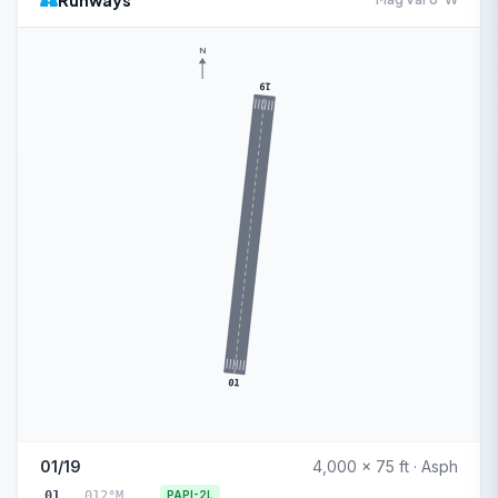
Runways
N
19
01
01/19
4,000 x 75 ft · Asph
01
012°M
PAPI-2L