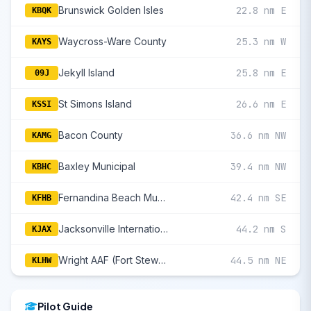
Brunswick Golden Isles
22.8 nm E
KBQK
Waycross-Ware County
25.3 nm W
KAYS
Jekyll Island
25.8 nm E
09J
St Simons Island
26.6 nm E
KSSI
Bacon County
36.6 nm NW
KAMG
Baxley Municipal
39.4 nm NW
KBHC
Fernandina Beach Municipal
42.4 nm SE
KFHB
Jacksonville International
44.2 nm S
KJAX
Wright AAF (Fort Stewart)/Midcoast Regional
44.5 nm NE
KLHW
Pilot Guide