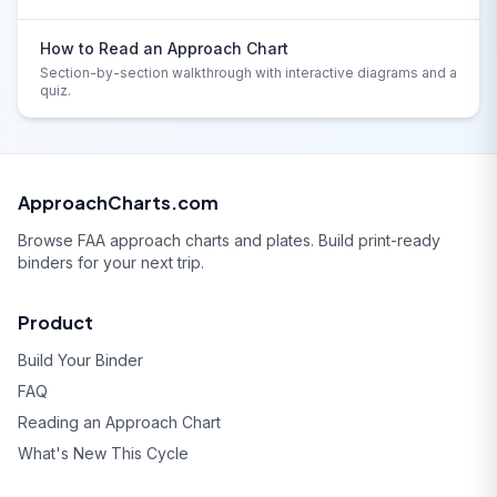
How to Read an Approach Chart
Section-by-section walkthrough with interactive diagrams and a
quiz.
ApproachCharts.com
Browse FAA approach charts and plates. Build print-ready
binders for your next trip.
Product
Build Your Binder
FAQ
Reading an Approach Chart
What's New This Cycle