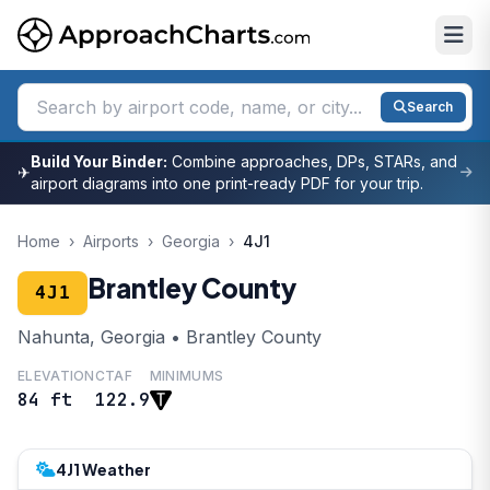
Search
Build Your Binder:
Combine approaches, DPs, STARs, and
✈
airport diagrams into one print-ready PDF for your trip.
Home
›
Airports
›
Georgia
›
4J1
Brantley County
4J1
Nahunta, Georgia • Brantley County
ELEVATION
CTAF
MINIMUMS
84 ft
122.9
4J1 Weather