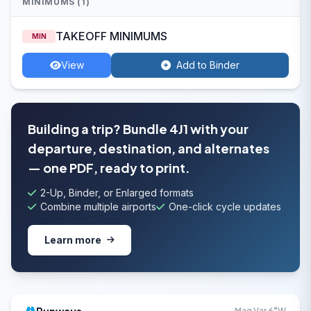
MINIMUMS (1)
TAKEOFF MINIMUMS
MIN
View
Add to Binder
Building a trip? Bundle 4J1 with your
departure, destination, and alternates
— one PDF, ready to print.
2-Up, Binder, or Enlarged formats
Combine multiple airports
One-click cycle updates
Learn more
Mag Var 6°W