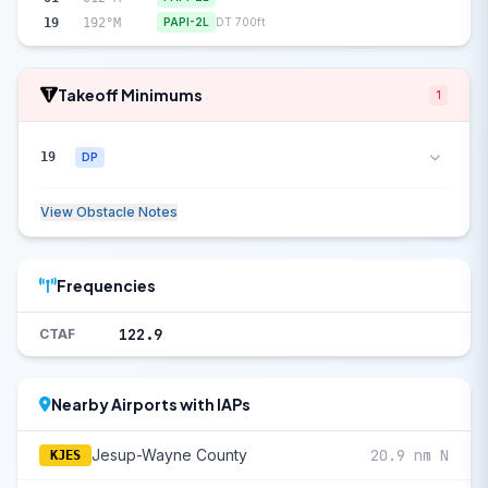
19
192°M
PAPI-2L
DT 700ft
Takeoff Minimums
1
19
DP
View Obstacle Notes
Frequencies
122.9
CTAF
Nearby Airports with IAPs
Jesup-Wayne County
20.9 nm N
KJES