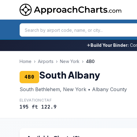
✈
Build Your Binder:
Com
Home
›
Airports
›
New York
›
4B0
South Albany
4B0
South Bethlehem, New York • Albany County
ELEVATION
CTAF
195 ft
122.9