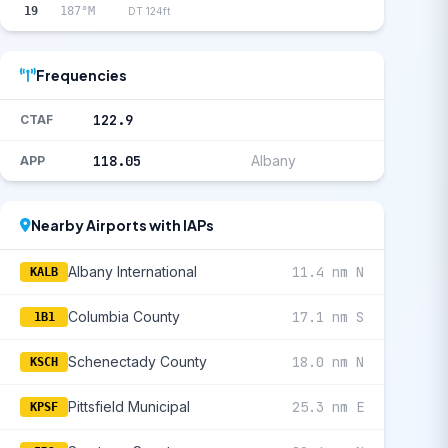
19
187°M
DT 124ft
Frequencies
122.9
CTAF
118.05
Albany
APP
Nearby Airports with IAPs
Albany International
11.4 nm N
KALB
Columbia County
17.1 nm S
1B1
Schenectady County
18.0 nm N
KSCH
Pittsfield Municipal
25.3 nm E
KPSF