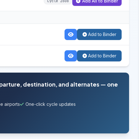
Add All to Binder
Cycle 2608
Add to Binder
Add to Binder
eparture, destination, and alternates — one
e airports
One-click cycle updates