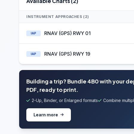
Available Charts (2)
INSTRUMENT APPROACHES (2)
RNAV (GPS) RWY 01
IAP
RNAV (GPS) RWY 19
IAP
Building a trip? Bundle 4B0 with your d
PDF, ready to print.
2-Up, Binder, or Enlarged formats
Combine multipl
Learn more