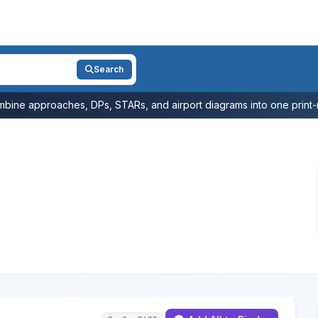
Search
bine approaches, DPs, STARs, and airport diagrams into one print-r