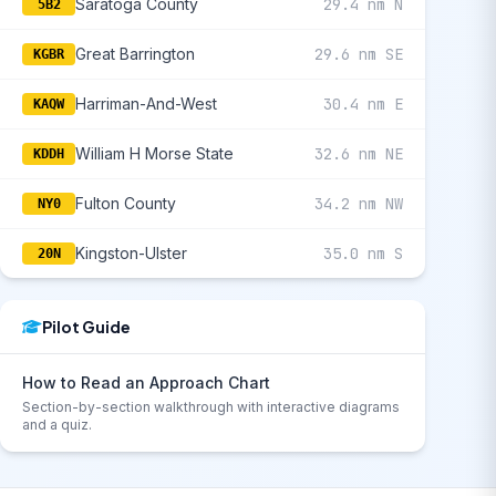
Saratoga County
29.4 nm N
5B2
Great Barrington
29.6 nm SE
KGBR
Harriman-And-West
30.4 nm E
KAQW
William H Morse State
32.6 nm NE
KDDH
Fulton County
34.2 nm NW
NY0
Kingston-Ulster
35.0 nm S
20N
Pilot Guide
How to Read an Approach Chart
Section-by-section walkthrough with interactive diagrams
and a quiz.