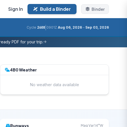
Sign In
Build a Binder
Binder
|
Cycle
2608
0901Z
Aug 06, 2026
–
Sep 03, 2026
eady PDF for your trip.
4B0 Weather
No weather data available
Runways
Mag Var 14°W