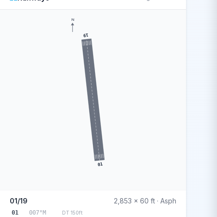
N
19
01
01/19
2,853 x 60 ft · Asph
01
007°M
DT 150ft