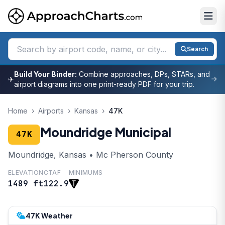
Search
Build Your Binder:
Combine approaches, DPs, STARs, and
✈
airport diagrams into one print-ready PDF for your trip.
Home
›
Airports
›
Kansas
›
47K
Moundridge Municipal
47K
Moundridge, Kansas • Mc Pherson County
ELEVATION
CTAF
MINIMUMS
1489 ft
122.9
47K Weather