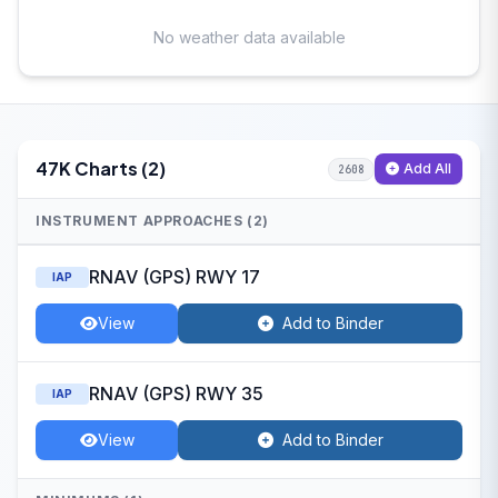
No weather data available
47K Charts (2)
Add All
2608
INSTRUMENT APPROACHES (2)
RNAV (GPS) RWY 17
IAP
View
Add to Binder
RNAV (GPS) RWY 35
IAP
View
Add to Binder