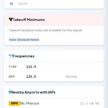
35
353°M
Takeoff Minimums
Takeoff obstacle notes are available for this airport.
View Obstacle Notes
Frequencies
122.9
CTAF
125.5
Wichita
APP
Nearby Airports with IAPs
Mc Pherson
12.4 nm NW
KMPR