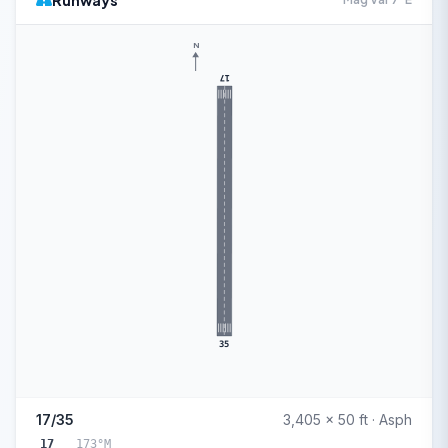
Runways
N
17
35
17/35
3,405 x 50 ft · Asph
17
173°M