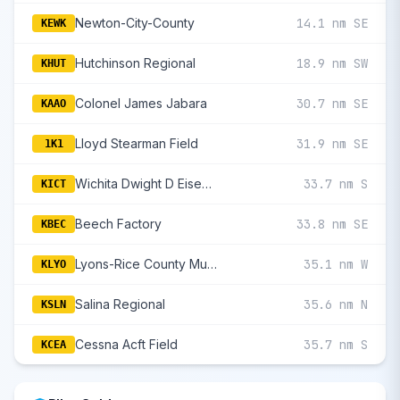
Newton-City-County
14.1 nm SE
KEWK
Hutchinson Regional
18.9 nm SW
KHUT
Colonel James Jabara
30.7 nm SE
KAAO
Lloyd Stearman Field
31.9 nm SE
1K1
Wichita Dwight D Eisenhower National
33.7 nm S
KICT
Beech Factory
33.8 nm SE
KBEC
Lyons-Rice County Municipal
35.1 nm W
KLYO
Salina Regional
35.6 nm N
KSLN
Cessna Acft Field
35.7 nm S
KCEA