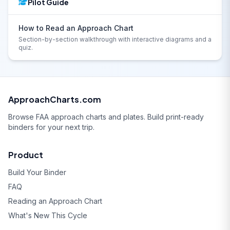
Pilot Guide
How to Read an Approach Chart
Section-by-section walkthrough with interactive diagrams and a
quiz.
ApproachCharts.com
Browse FAA approach charts and plates. Build print-ready
binders for your next trip.
Product
Build Your Binder
FAQ
Reading an Approach Chart
What's New This Cycle