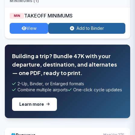
MINIMUMS (1)
TAKEOFF MINIMUMS
MIN
View
Add to Binder
Building a trip? Bundle 47K with your
departure, destination, and alternates
— one PDF, ready to print.
2-Up, Binder, or Enlarged formats
Combine multiple airports
One-click cycle updates
Learn more
Mag Var 7°E