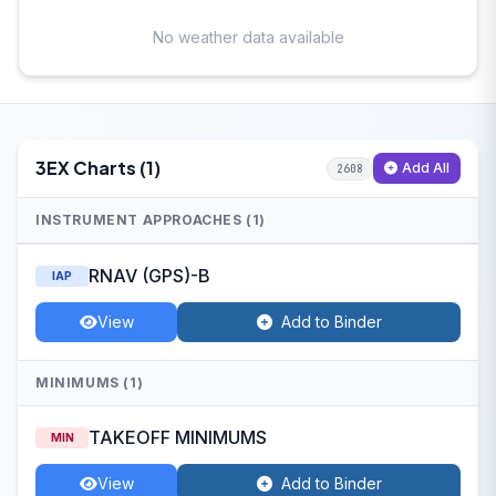
No weather data available
3EX Charts (1)
Add All
2608
INSTRUMENT APPROACHES (1)
RNAV (GPS)-B
IAP
View
Add to Binder
MINIMUMS (1)
TAKEOFF MINIMUMS
MIN
View
Add to Binder