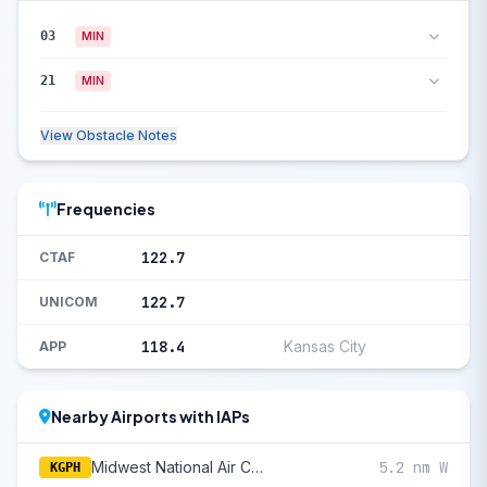
03
MIN
21
MIN
View Obstacle Notes
Frequencies
122.7
CTAF
122.7
UNICOM
118.4
Kansas City
APP
Nearby Airports with IAPs
Midwest National Air Center
5.2 nm W
KGPH