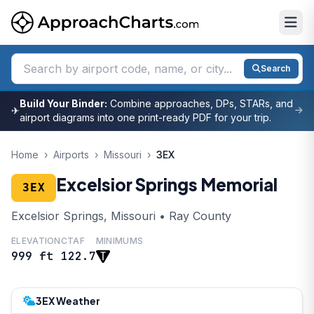
Search
Build Your Binder:
Combine approaches, DPs, STARs, and
✈
airport diagrams into one print-ready PDF for your trip.
Home
›
Airports
›
Missouri
›
3EX
Excelsior Springs Memorial
3EX
Excelsior Springs, Missouri • Ray County
ELEVATION
CTAF
MINIMUMS
999 ft
122.7
3EX Weather