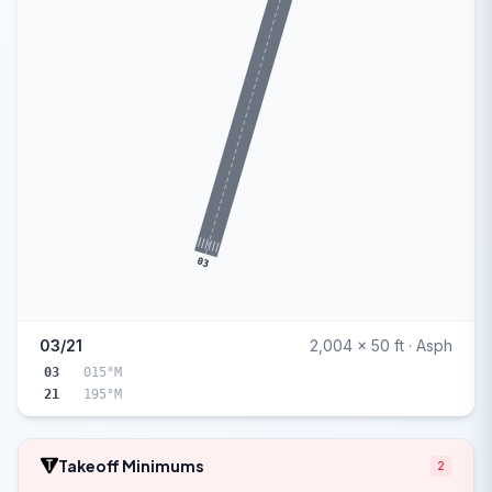
03
03/21
2,004 x 50 ft · Asph
03
015°M
21
195°M
Takeoff Minimums
2