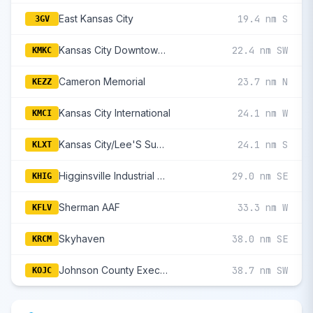
East Kansas City
19.4 nm S
3GV
Kansas City Downtown/Wheeler Field
22.4 nm SW
KMKC
Cameron Memorial
23.7 nm N
KEZZ
Kansas City International
24.1 nm W
KMCI
Kansas City/Lee'S Summit Regional
24.1 nm S
KLXT
Higginsville Industrial Municipal
29.0 nm SE
KHIG
Sherman AAF
33.3 nm W
KFLV
Skyhaven
38.0 nm SE
KRCM
Johnson County Executive
38.7 nm SW
KOJC