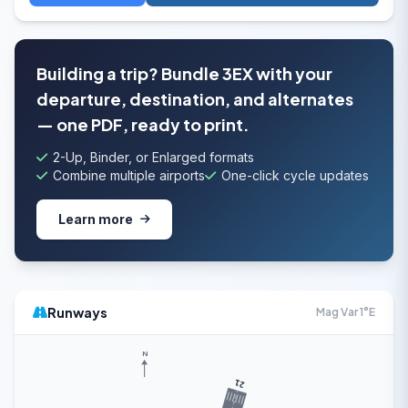
Building a trip? Bundle 3EX with your
departure, destination, and alternates
— one PDF, ready to print.
2-Up, Binder, or Enlarged formats
Combine multiple airports
One-click cycle updates
Learn more
Runways
Mag Var 1°E
N
21