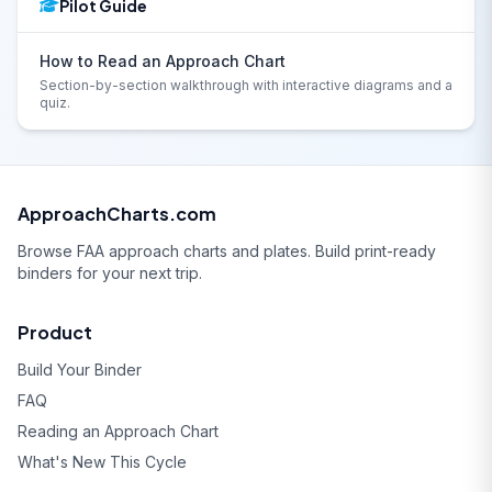
Pilot Guide
How to Read an Approach Chart
Section-by-section walkthrough with interactive diagrams and a
quiz.
ApproachCharts.com
Browse FAA approach charts and plates. Build print-ready
binders for your next trip.
Product
Build Your Binder
FAQ
Reading an Approach Chart
What's New This Cycle