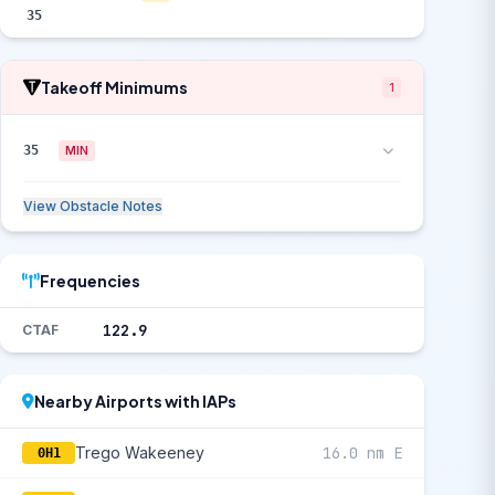
35
Takeoff Minimums
1
35
MIN
View Obstacle Notes
Frequencies
122.9
CTAF
Nearby Airports with IAPs
Trego Wakeeney
16.0 nm E
0H1