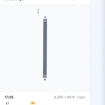
N
17
35
17/35
4,000 x 60 ft · Conc
17
RP