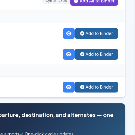
Add All to Binder
Cycle 2608
Add to Binder
Add to Binder
Add to Binder
parture, destination, and alternates — one
e airports
One-click cycle updates