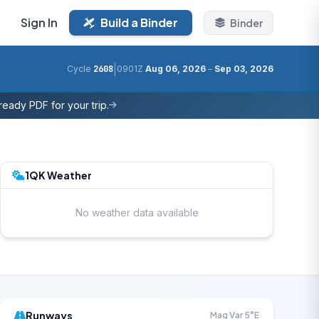
Sign In
Build a Binder
Binder
|
Cycle
2608
0901Z
Aug 06, 2026
–
Sep 03, 2026
eady PDF for your trip.
1QK Weather
No weather data available
Runways
Mag Var 5°E