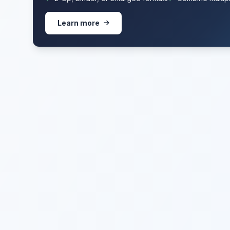
Learn more