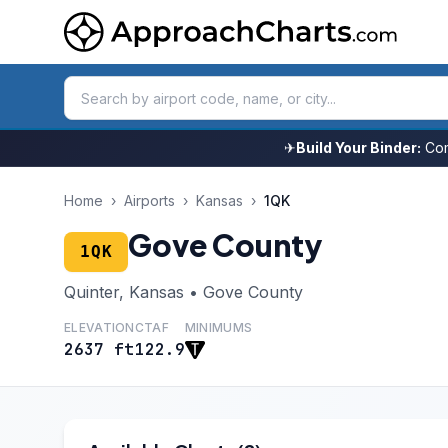
✈
Build Your Binder:
Com
Home
›
Airports
›
Kansas
›
1QK
Gove County
1QK
Quinter, Kansas • Gove County
ELEVATION
CTAF
MINIMUMS
2637 ft
122.9