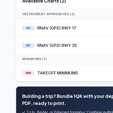
Available Charts (2)
INSTRUMENT APPROACHES (2)
RNAV (GPS) RWY 17
IAP
RNAV (GPS) RWY 35
IAP
MINIMUMS (1)
TAKEOFF MINIMUMS
MIN
Building a trip? Bundle 1QK with your de
PDF, ready to print.
2-Up, Binder, or Enlarged formats
Combine multipl