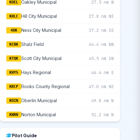
Oakley Municipal
27.5 nm W
KOEL
Hill City Municipal
27.8 nm NE
KHLC
Ness City Municipal
37.2 nm SE
48K
Shalz Field
44.4 nm NW
KCBK
Scott City Municipal
45.5 nm SW
KTQK
Hays Regional
46.4 nm E
KHYS
Rooks County Regional
47.0 nm NE
KRCP
Oberlin Municipal
49.8 nm N
KOIN
Norton Municipal
51.2 nm N
KNRN
Pilot Guide