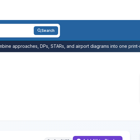
Search
bine approaches, DPs, STARs, and airport diagrams into one print-r